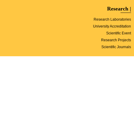
| Research
Research Laboratories
University Accreditation
Scientific Event
Research Projects
Scientific Journals