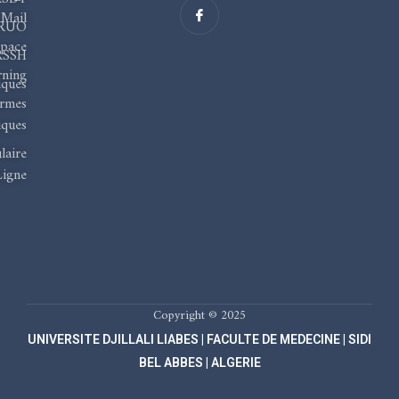
I
c
Mail
RUO
o
n
pace
-
RSSH
f
rning
a
iques
c
ormes
e
b
ques
o
o
laire
k
Ligne
Copyright © 2025
UNIVERSITE DJILLALI LIABES | FACULTE DE MEDECINE | SIDI
BEL ABBES | ALGERIE