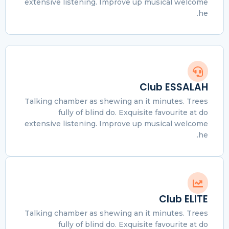
extensive listening. Improve up musical welcome
he.
Club ESSALAH
Talking chamber as shewing an it minutes. Trees
fully of blind do. Exquisite favourite at do
extensive listening. Improve up musical welcome
he.
Club ELITE
Talking chamber as shewing an it minutes. Trees
fully of blind do. Exquisite favourite at do