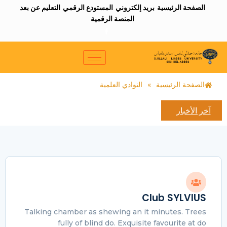
التعليم عن بعد
المستودع الرقمي
بريد إلكتروني
الصفحة الرئيسية
المنصة الرقمية
النوادي العلمية
»
الصفحة الرئيسية
آخر الأخبار
Club SYLVIUS
Talking chamber as shewing an it minutes. Trees
fully of blind do. Exquisite favourite at do