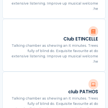
extensive listening. Improve up musical welcome
he.
Club ETINCELLE
Talking chamber as shewing an it minutes. Trees
fully of blind do. Exquisite favourite at do
extensive listening. Improve up musical welcome
he.
club PATHOS
Talking chamber as shewing an it minutes. Trees
fully of blind do. Exquisite favourite at do