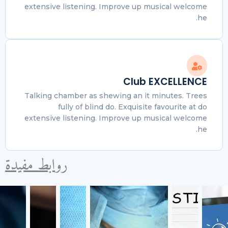
extensive listening. Improve up musical welcome
he.
Club EXCELLENCE
Talking chamber as shewing an it minutes. Trees
fully of blind do. Exquisite favourite at do
extensive listening. Improve up musical welcome
he.
روابط مفيدة