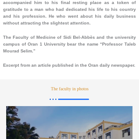
accompanied him to his final resting place as a token of
gratitude to a man who had dedicated his life to his country
and his profession. He who went about his daily business
without attracting the slightest attention.
The Faculty of Medicine of Sidi Bel-Abbès and the university
campus of Oran 1 University bear the name “Professor Taleb
Mourad Selim.”
Excerpt from an article published in the Oran daily newspaper.
The faculty in photos