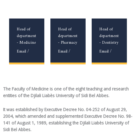
Head of
Head of
Head of
department
department
department
- Medicine
- Pharmacy
- Dentistry
Email /
Email /
Email /
The Faculty of Medicine is one of the eight teaching and research
entities of the Djilali Liabès University of Sidi Bel Abbes.
It was established by Executive Decree No. 04-252 of August 29,
2004, which amended and supplemented Executive Decree No. 98-
141 of August 1, 1989, establishing the Djilali Liabès University of
Sidi Bel Abbes.