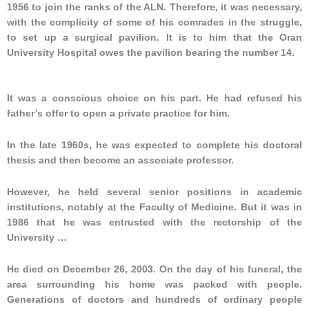
1956 to join the ranks of the ALN. Therefore, it was necessary,
with the complicity of some of his comrades in the struggle,
to set up a surgical pavilion. It is to him that the Oran
University Hospital owes the pavilion bearing the number 14.
It was a conscious choice on his part. He had refused his
father’s offer to open a private practice for him.
In the late 1960s, he was expected to complete his doctoral
thesis and then become an associate professor.
However, he held several senior positions in academic
institutions, notably at the Faculty of Medicine. But it was in
1986 that he was entrusted with the rectorship of the
University …
He died on December 26, 2003. On the day of his funeral, the
area surrounding his home was packed with people.
Generations of doctors and hundreds of ordinary people