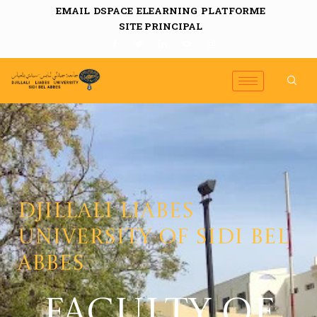
EMAIL
DSPACE
ELEARNING
PLATFORME
SITE PRINCIPAL
Djillali Liabes
University of Sidi Bel
Abbes
FACULTY OF