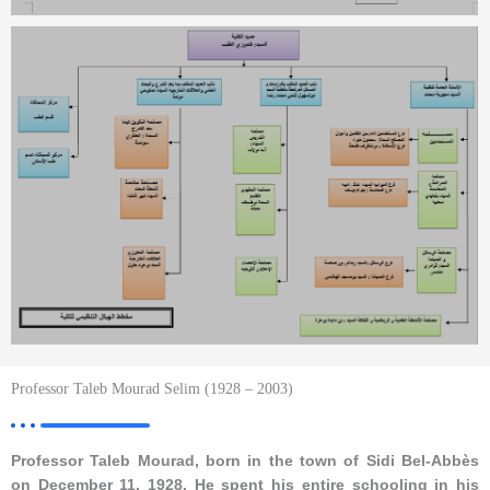
Professor Taleb Mourad Selim (1928 – 2003)
Professor Taleb Mourad, born in the town of Sidi Bel-Abbès
on December 11, 1928. He spent his entire schooling in his