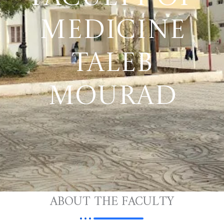
MEDICINE
TALEB
MOURAD
ABOUT THE FACULTY