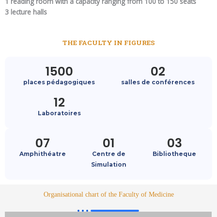
1 reading room with a capacity ranging from 100 to 150 seats
3 lecture halls
THE FACULTY IN FIGURES
1500
02
places pédagogiques
salles de conférences
12
Laboratoires
07
01
03
Amphithéatre
Centre de
Bibliotheque
Simulation
Organisational chart of the Faculty of Medicine