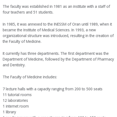
The faculty was established in 1981 as an institute with a staff of
four teachers and 51 students.
In 1985, it was annexed to the INESSM of Oran until 1989, when it
became the Institute of Medical Sciences. In 1993, a new
organizational structure was introduced, resulting in the creation of
the Faculty of Medicine.
It currently has three departments. The first department was the
Department of Medicine, followed by the Department of Pharmacy
and Dentistry.
The Faculty of Medicine includes:
7 lecture halls with a capacity ranging from 200 to 500 seats
11 tutorial rooms
12 laboratories
1 internet room
1 library