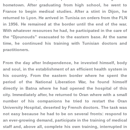
hometown. After graduating from high school, he went to
France to begin medical studies. After a stint in Dijon, he
returned to Lyon. He arrived in Tunisia on orders from the FLN
in 1956. He remained at the border until the end of the war.
With whatever resources he had, he participated in the care of
the “Djounouds” evacuated to the eastern base. At the same
time, he continued his training with Tunisian doctors and
practitioners.
From the day after Independence, he invested himself, body
and soul, in the establishment of an efficient health system in
his country. From the eastern border where he spent the
period of the National Liberation War, he found himself
directly in Batna where he had opened the hospital of this
city. Immediately after, he returned to Oran where with a small
number of his companions he tried to restart the Oran
University Hospital, deserted by French doctors. The task was
not easy because he had to be on several fronts: respond to
an ever-growing demand, participate in the training of medical
staff and, above all, complete his own training, interrupted in