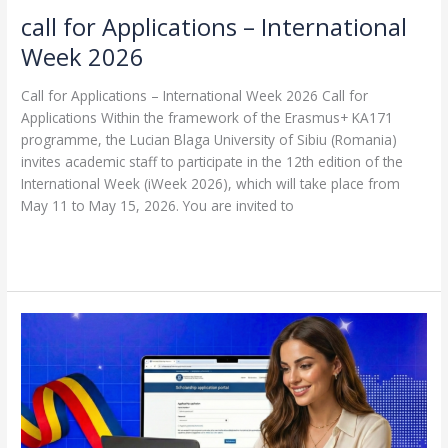
call for Applications – International
Week 2026
Call for Applications – International Week 2026 Call for
Applications Within the framework of the Erasmus+ KA171
programme, the Lucian Blaga University of Sibiu (Romania)
invites academic staff to participate in the 12th edition of the
International Week (iWeek 2026), which will take place from
May 11 to May 15, 2026. You are invited to
Read More »
a
scholarship
offer
for
the
academic