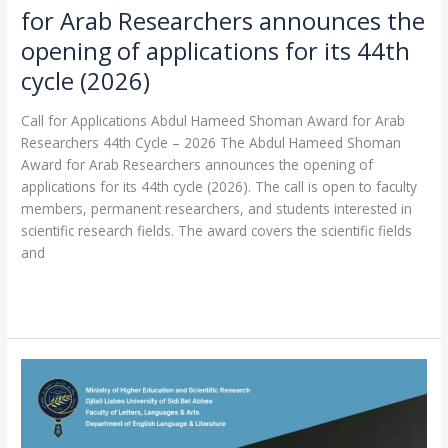
for Arab Researchers announces the
(2026)
opening of applications for its 44th
cycle (2026)
Call for Applications Abdul Hameed Shoman Award for Arab
Researchers 44th Cycle – 2026 The Abdul Hameed Shoman
Award for Arab Researchers announces the opening of
applications for its 44th cycle (2026). The call is open to faculty
members, permanent researchers, and students interested in
scientific research fields. The award covers the scientific fields
and
Read More »
National
Hybrid
Conference:
World