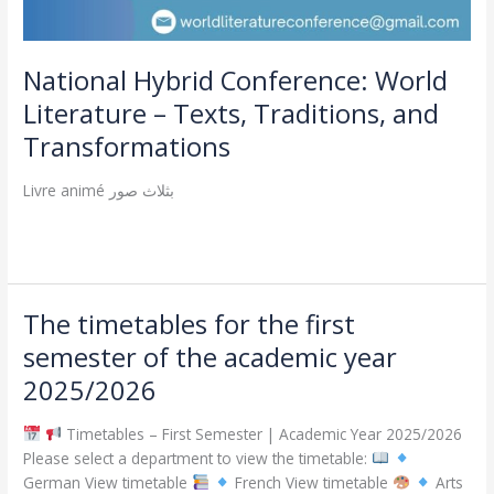
National Hybrid Conference: World
Literature – Texts, Traditions, and
Transformations
Livre animé بثلاث صور
Read More »
The timetables for the first
The
timetables
semester of the academic year
for
2025/2026
the
first
Timetables – First Semester | Academic Year 2025/2026
semester
Please select a department to view the timetable:
of
German View timetable
French View timetable
Arts
the