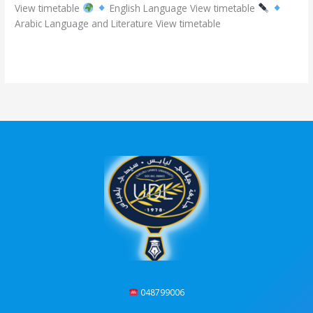
View timetable
English Language View timetable
academic
Arabic Language and Literature View timetable
year
2025/2026
Read More »
048799006