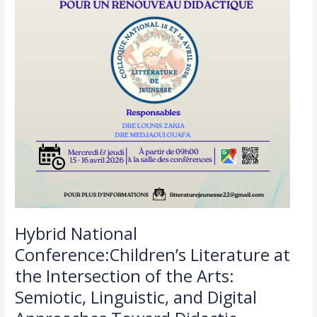
Linguistic,
and
Digital
Approaches
Toward
Didactic
Renewal
Hybrid National
Conference:Children’s Literature at
the Intersection of the Arts:
Semiotic, Linguistic, and Digital