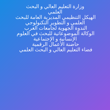
وزارة التعليم العالي و البحث
العلمي
الهيكل التنظيمي المديرية العامة للبحث
العلمي و التطوير التكنولوجي
الندوة الجهوية لجامعات الغرب
الوكالة الموضوعاتية للبحث في العلوم
الإنسانية و الإجتماعية
حاضنة الأعمال الرقمية
فضاء التعليم العالي و البحث العلمي