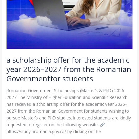
year
2026–
2027
from
the
Romanian
Governmentfor
students
a scholarship offer for the academic
year 2026–2027 from the Romanian
Governmentfor students
Romanian Government Scholarships (Master’s & PhD) 2026–
2027 The Ministry of Higher Education and Scientific Research
has received a scholarship offer for the academic year 2026–
2027 from the Romanian Government for students wishing to
pursue Master’s and PhD studies. Interested students are kindly
requested to register on the following website:
https://studyinromania.gov.ro/ by clicking on the