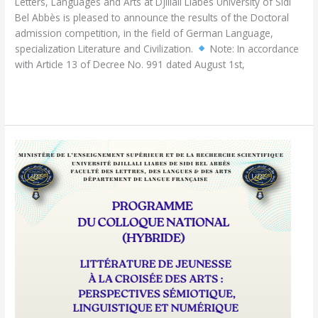
Letters, Languages and Arts at Djillali Liabès University of Sidi
Bel Abbès is pleased to announce the results of the Doctoral
admission competition, in the field of German Language,
specialization Literature and Civilization.
Note: In accordance
with Article 13 of Decree No. 991 dated August 1st,
Read More »
Hybrid
National
Conference:Children’s
Literature
at
the
Intersection
of
the
Arts:
Semiotic,