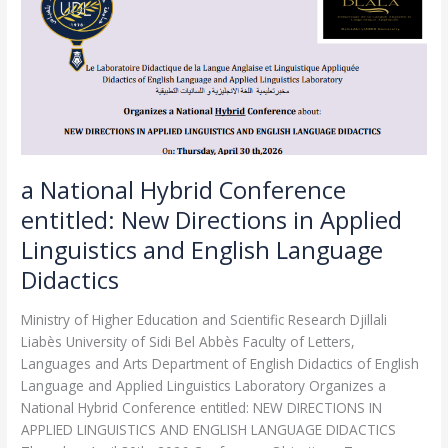
Conference
entitled:
New
Directions
in
Applied
Linguistics
and
English
a National Hybrid Conference
Language
entitled: New Directions in Applied
Didactics
Linguistics and English Language
Didactics
Ministry of Higher Education and Scientific Research Djillali
Liabès University of Sidi Bel Abbès Faculty of Letters,
Languages and Arts Department of English Didactics of English
Language and Applied Linguistics Laboratory Organizes a
National Hybrid Conference entitled: NEW DIRECTIONS IN
APPLIED LINGUISTICS AND ENGLISH LANGUAGE DIDACTICS