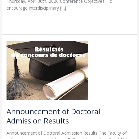
Thursday, April 30th, 2026 Conference Objectives: To
encourage interdisciplinary […]
Read More »
Announcement
of
Doctoral
Admission
Results
Announcement of Doctoral
Admission Results
Announcement of Doctoral Admission Results The Faculty of