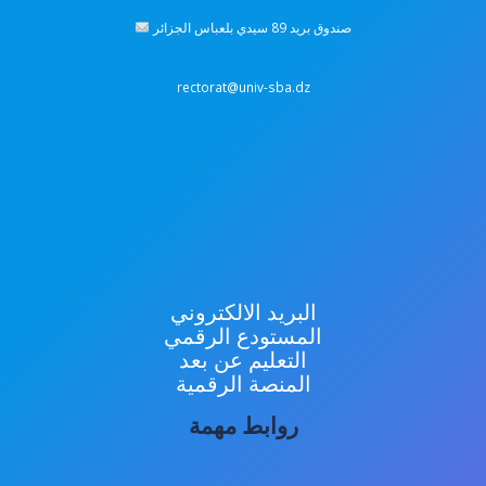
صندوق بريد 89 سيدي بلعباس الجزائر
rectorat@univ-sba.dz
البريد الالكتروني
المستودع الرقمي
التعليم عن بعد
المنصة الرقمية
روابط مهمة