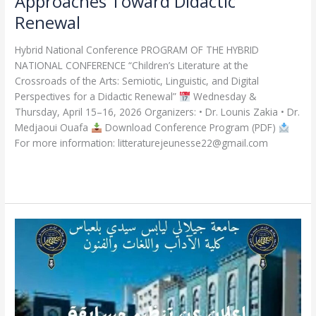
Approaches Toward Didactic
Renewal
Hybrid National Conference PROGRAM OF THE HYBRID
NATIONAL CONFERENCE “Children’s Literature at the
Crossroads of the Arts: Semiotic, Linguistic, and Digital
Perspectives for a Didactic Renewal”
Wednesday &
Thursday, April 15–16, 2026 Organizers: • Dr. Lounis Zakia • Dr.
Medjaoui Ouafa
Download Conference Program (PDF)
For more information: litteraturejeunesse22@gmail.com
Read More »
Announcement
of
the
Doctoral
Admission
Competition