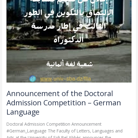
–
German
Language
Announcement of the Doctoral
Admission Competition – German
Language
Doctoral Admission Competition Announcement
#German_Language The Faculty of Letters, Languages and
Arts at the University of Sidi Bel Abbès announces the