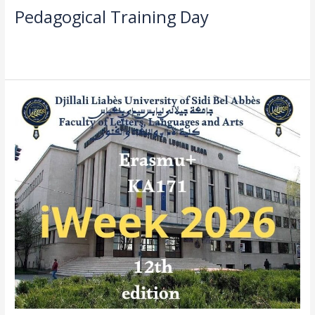
Pedagogical Training Day
Read More »
call
for
Applications
–
International
Week
2026