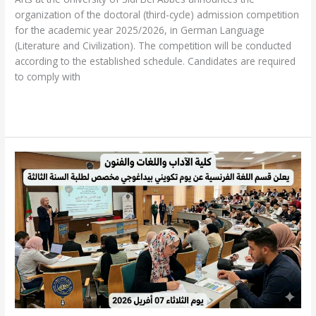
organization of the doctoral (third-cycle) admission competition
for the academic year 2025/2026, in German Language
(Literature and Civilization). The competition will be conducted
according to the established schedule. Candidates are required
to comply with
Read More »
Pedagogical
Training
Day