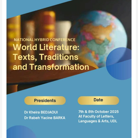
Literature
–
Texts,
Traditions,
and
Transformations