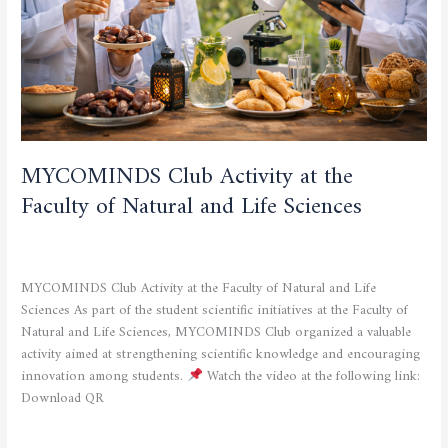
Natural
and
Life
Sciences
MYCOMINDS Club Activity at the
Faculty of Natural and Life Sciences
CULTURAL AND SPORTING ACTIVITIES
,
SCIENTIFIC
ACTIVITIES
/
admfsnv
MYCOMINDS Club Activity at the Faculty of Natural and Life
Sciences As part of the student scientific initiatives at the Faculty of
Natural and Life Sciences, MYCOMINDS Club organized a valuable
activity aimed at strengthening scientific knowledge and encouraging
innovation among students.
Watch the video at the following link:
Download QR
Read More »