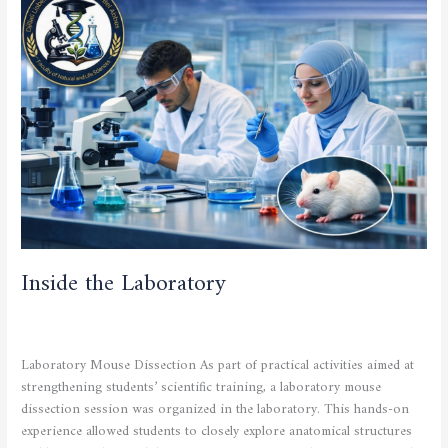
the
Laboratory
Inside the Laboratory
CULTURAL AND SPORTING ACTIVITIES
,
SCIENTIFIC
ACTIVITIES
/
admfsnv
Laboratory Mouse Dissection As part of practical activities aimed at
strengthening students’ scientific training, a laboratory mouse
dissection session was organized in the laboratory. This hands-on
experience allowed students to closely explore anatomical structures