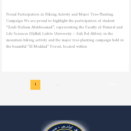
STUDENTS
/
admfsnv
Proud Participation in Hiking Activity and Major Tree-Planting
Campaign We are proud to highlight the participation of student
“Zeidi Hicham Abdelssamad”, representing the Faculty of Natural and
Life Sciences (Djillali Liabès University – Sidi Bel Abbès), in the
mountain hiking activity and the major tree-planting campaign held in
the beautiful “El Meddad” Forest, located within
Read More »
1
2
…
5
Next
→