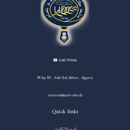
☎ 048799006
✉ bp 89 , Sidi Bel Abbes , Algerie
rectorat@univ-sba.dz
Quick links
البريد الالكتروني