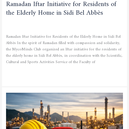
Ramadan Iftar Initiative for Residents of
the Elderly Home in Sidi Bel Abbès
CULTURAL AND SPORTING ACTIVITIES
,
SCIENTIFIC
ACTIVITIES
/
admfsnv
Ramadan Iftar Initiative for Residents of the Elderly Home in Sidi Bel
Abbès In the spirit of Ramadan filled with compassion and solidarity,
the MycoMinds Club organized an Iftar initiative for the residents of
the elderly home in Sidi Bel Abbès, in coordination with the Scientific,
Cultural and Sports Activities Service of the Faculty of
Read More »
Specialized
Training
Announcement:
Health,
Safety
and