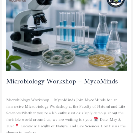
–
MycoMinds
Microbiology Workshop – MycoMinds
CULTURAL AND SPORTING ACTIVITIES
/
admfsnv
Microbiology Workshop – MycoMinds Join MycoMinds for an
immersive Microbiology Workshop at the Faculty of Natural and Life
Sciences!Whether you’re a lab enthusiast or simply curious about the
invisible world around us, we are waiting for you.
Date: May 5,
2026
Location: Faculty of Natural and Life Sciences Don’t miss the