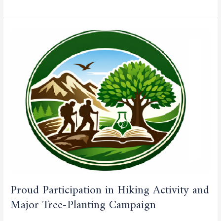
Proud
Participation
in
Hiking
Activity
and
Major
Tree-
Planting
Campaign
Proud Participation in Hiking Activity and
Major Tree-Planting Campaign
CULTURAL AND SPORTING ACTIVITIES
,
CURRENT NEWS
,