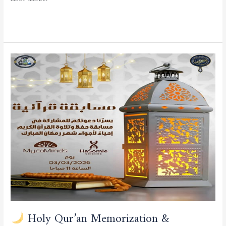
Read More »
Holy
Qur’an
Memorization
&
Recitation
Competition
–
Ramadan
2026
Holy Qur’an Memorization &