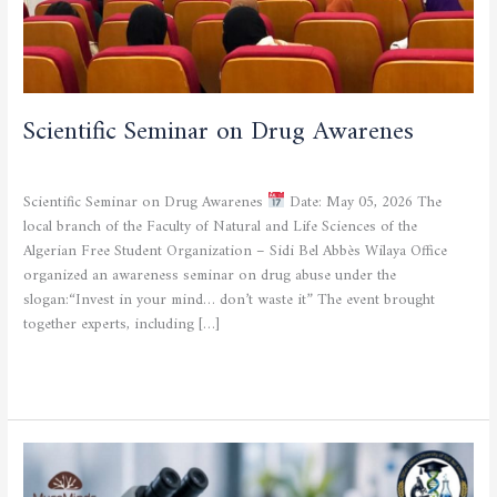
Scientific Seminar on Drug Awarenes
CULTURAL AND SPORTING ACTIVITIES
/
admfsnv
Scientific Seminar on Drug Awarenes
Date: May 05, 2026 The
local branch of the Faculty of Natural and Life Sciences of the
Algerian Free Student Organization – Sidi Bel Abbès Wilaya Office
organized an awareness seminar on drug abuse under the
slogan:“Invest in your mind… don’t waste it” The event brought
together experts, including […]
Read More »
Microbiology
Workshop