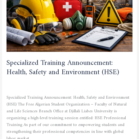
Environment
(HSE)
Specialized Training Announcement:
Health, Safety and Environment (HSE)
CULTURAL AND SPORTING ACTIVITIES
,
CURRENT NEWS
,
STUDENTS
/
admfsnv
Specialized Training Announcement: Health, Safety and Environment
(HSE) The Free Algerian Student Organization – Faculty of Natural
and Life Sciences Branch Office at Djillali Liabes University is
organizing a high-level training session entitled: HSE Professional
Training As part of our commitment to empowering students and
strengthening their professional competencies in line with global
labor market