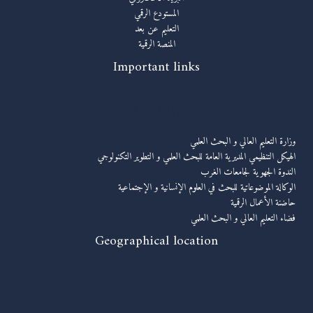
المستودع الرقمي
التعليم عن بعد
المنصة الرقمية
Important links
روابط مهمة
وزارة التعليم العالي و البحث العلمي
الهيكل التنظيمي المديرية العامة للبحث العلمي و التطوير التكنولوجي
الندوة الجهوية لجامعات الغرب
الوكالة الموضوعاتية للبحث في العلوم الإنسانية و الإجتماعية
حاضنة الأعمال الرقمية
فضاء التعليم العالي و البحث العلمي
Geographical location