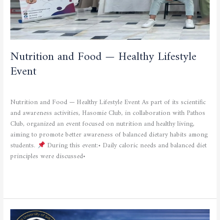
Nutrition and Food — Healthy Lifestyle
Event
CULTURAL AND SPORTING ACTIVITIES
/
admfsnv
Nutrition and Food — Healthy Lifestyle Event As part of its scientific
and awareness activities, Hasomie Club, in collaboration with Pathos
Club, organized an event focused on nutrition and healthy living,
aiming to promote better awareness of balanced dietary habits among
students.
During this event:• Daily caloric needs and balanced diet
principles were discussed•
Read More »
Inside