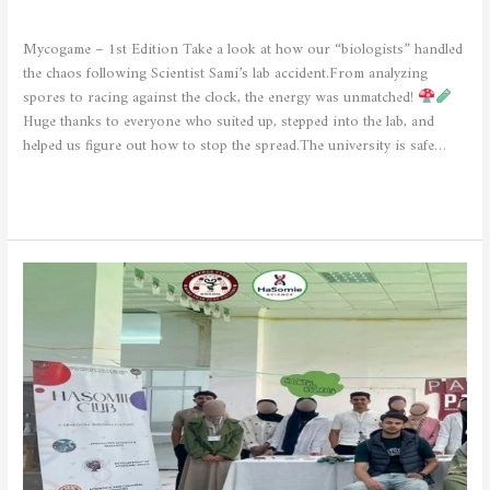
CULTURAL AND SPORTING ACTIVITIES
/
admfsnv
Mycogame – 1st Edition Take a look at how our “biologists” handled
the chaos following Scientist Sami’s lab accident.From analyzing
spores to racing against the clock, the energy was unmatched!
Huge thanks to everyone who suited up, stepped into the lab, and
helped us figure out how to stop the spread.The university is safe…
Read More »
Nutrition
and
Food
—
Healthy
Lifestyle
Event