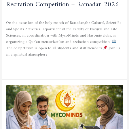
Recitation Competition – Ramadan 2026
CULTURAL AND SPORTING ACTIVITIES
/
admfsnv
On the occasion of the holy month of Ramadan,the Cultural, Scientific
and Sports Activities Department of the Faculty of Natural and Life
Sciences, in coordination with MycoMinds and Hasomie clubs, is
organizing a Qur’an memorization and recitation competition.
The competition is open to all students and staff members.
Join us
in a spiritual atmosphere
Read More »
MYCOMINDS
Club
Activity
at
the
Faculty
of