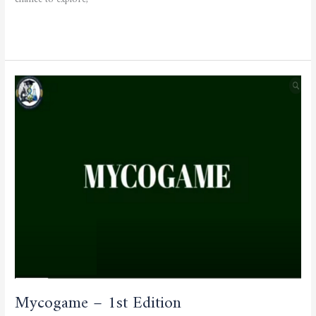
chance to explore,
Read More »
Mycogame
–
1st
Edition
Mycogame – 1st Edition