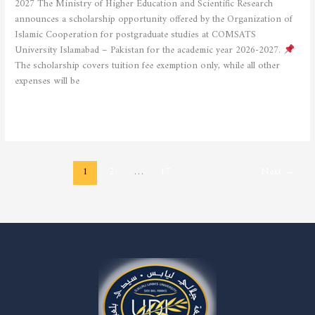
2027 The Ministry of Higher Education and Scientific Research
announces a scholarship opportunity offered by the Organization of
Islamic Cooperation for postgraduate studies at COMSATS
University Islamabad – Pakistan for the academic year 2026-2027.
The scholarship covers tuition fee exemption only, while all other
expenses will be
Read More »
1
2
…
17
Next
→