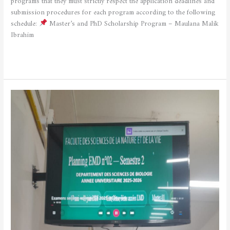
programs that they must strictly respect the application deadlines and
submission procedures for each program according to the following
schedule:
Master’s and PhD Scholarship Program – Maulana Malik
Ibrahim
Read More »
Launch
of
the
Second
Semester
Examinations