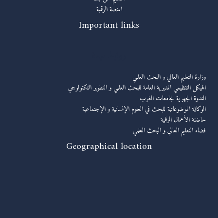
المنصة الرقمية
Important links
روابط مهمة
وزارة التعليم العالي و البحث العلمي
الهيكل التنظيمي المديرية العامة للبحث العلمي و التطوير التكنولوجي
الندوة الجهوية لجامعات الغرب
الوكالة الموضوعاتية للبحث في العلوم الإنسانية و الإجتماعية
حاضنة الأعمال الرقمية
فضاء التعليم العالي و البحث العلمي
Geographical location