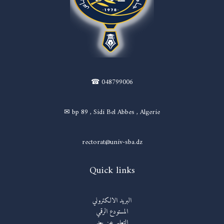
☎ 048799006
✉ bp 89 , Sidi Bel Abbes , Algerie
rectorat@univ-sba.dz
Quick links
البريد الالكتروني
المستودع الرقمي
التعليم عن بعد