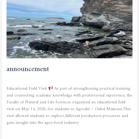
announcement
CURRENT NEWS
,
SCIENTIFIC ACTIVITIES
/
admfsnv
Educational Field Visit
As part of strengthening practical training
and connecting academic knowledge with professional experience, the
Faculty of Natural and Life Sciences organized an educational field
visit on May 14, 2026, for students to Agrodiv – Ouled Mimoun.This
visit allowed students to explore different production processes and
gain insight into the agro-food industry
Read More »