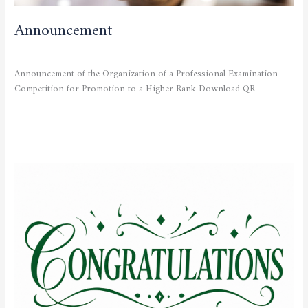
Announcement
CURRENT NEWS
/
admfsnv
Announcement of the Organization of a Professional Examination
Competition for Promotion to a Higher Rank Download QR
Read More »
Congratulations