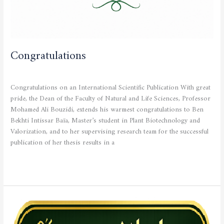
Congratulations
CURRENT NEWS
/
admfsnv
Congratulations on an International Scientific Publication With great
pride, the Dean of the Faculty of Natural and Life Sciences, Professor
Mohamed Ali Bouzidi, extends his warmest congratulations to Ben
Bekhti Intissar Baïa, Master’s student in Plant Biotechnology and
Valorization, and to her supervising research team for the successful
publication of her thesis results in a
Read More »
Official
Announcement