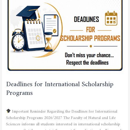
International
Scholarship
Programs
Deadlines for International Scholarship
Programs
SCHOLARSHIP OFFER
/
admfsnv
Important Reminder Regarding the Deadlines for International
Scholarship Programs 2026/2027 The Faculty of Natural and Life
Sciences informs all students interested in international scholarship