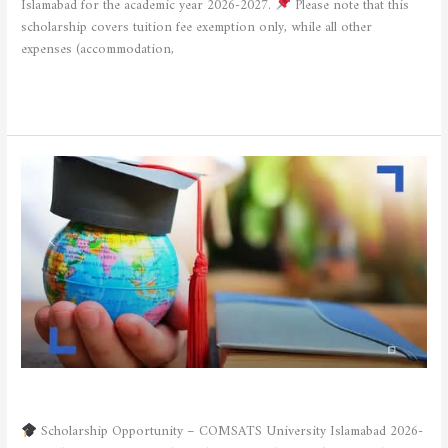
Islamabad for the academic year 2026-2027.
Please note that this
scholarship covers tuition fee exemption only, while all other
expenses (accommodation,
Read More »
SCHOLARSHIP OFFER
/
admfsnv
Scholarship Opportunity – COMSATS University Islamabad 2026-