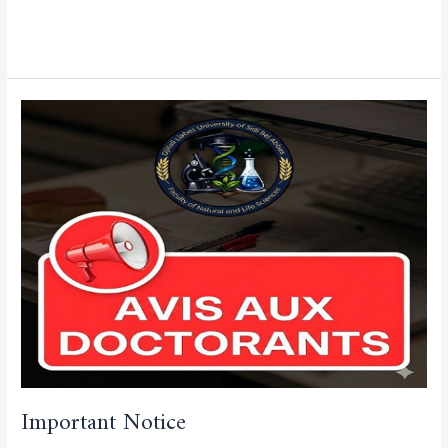
Read More »
Important
Notice
Important Notice