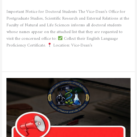
STUDENTS
/
admfsnv
Important Notice for Doctoral Students The Vice-Dean’s Office for
Postgraduate Studies, Scientific Research and External Relations at the
Faculty of Natural and Life Sciences informs all doctoral students
whose names appear on the attached list that they are requested to
visit the concerned office to:
Collect their English Language
Proficiency Certificate.
Location: Vice-Dean’s
Read More »
Important
Announcement