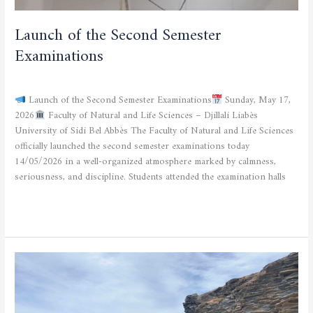
Launch of the Second Semester
Examinations
CURRENT NEWS
/
admfsnv
Launch of the Second Semester Examinations
Sunday, May 17,
2026
Faculty of Natural and Life Sciences – Djillali Liabès
University of Sidi Bel Abbès The Faculty of Natural and Life Sciences
officially launched the second semester examinations today
14/05/2026 in a well-organized atmosphere marked by calmness,
seriousness, and discipline. Students attended the examination halls
Read More »
announcement