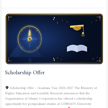
Scholarship
Offer
Scholarship Offer
CURRENT NEWS
,
SCIENTIFIC ACTIVITIES
/
admfsnv
Scholarship Offer – Academic Year 2026-2027 The Ministry of
Higher Education and Scientific Research announces that the
Organization of Islamic Cooperation has offered a scholarship
opportunity for postgraduate studies at COMSATS University