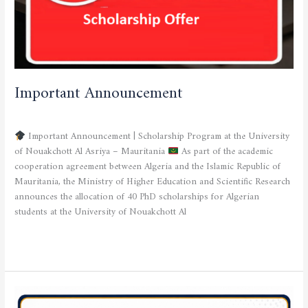
Important Announcement
SCHOLARSHIP OFFER
/
admfsnv
Important Announcement | Scholarship Program at the University
of Nouakchott Al Asriya – Mauritania
As part of the academic
cooperation agreement between Algeria and the Islamic Republic of
Mauritania, the Ministry of Higher Education and Scientific Research
announces the allocation of 40 PhD scholarships for Algerian
students at the University of Nouakchott Al
Read More »
Deadlines
for