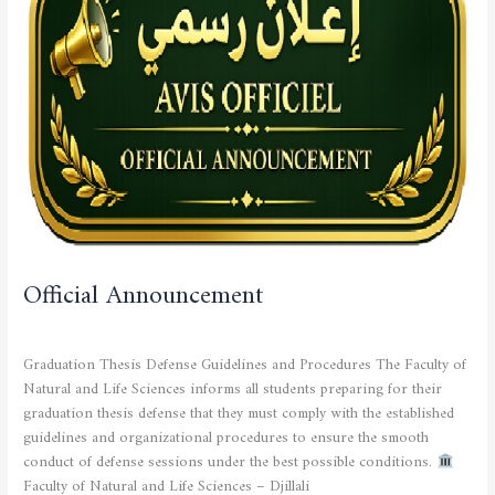
Official Announcement
STUDENTS
/
admfsnv
Graduation Thesis Defense Guidelines and Procedures The Faculty of
Natural and Life Sciences informs all students preparing for their
graduation thesis defense that they must comply with the established
guidelines and organizational procedures to ensure the smooth
conduct of defense sessions under the best possible conditions.
Faculty of Natural and Life Sciences – Djillali