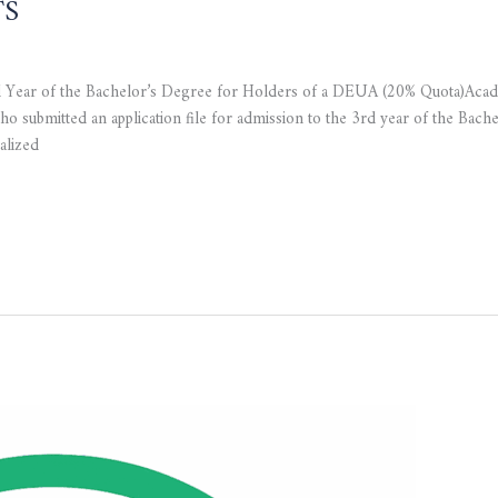
TS
rd Year of the Bachelor’s Degree for Holders of a DEUA (20% Quota)Ac
o submitted an application file for admission to the 3rd year of the Bach
alized