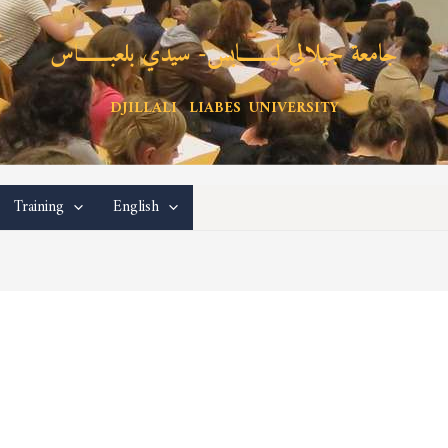
جامعة جيلالي ليـــــــابس- سيدي بلعبـــــــاس
DJILLALI LIABES UNIVERSITY
Training
English