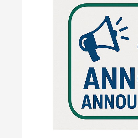
RESULTS