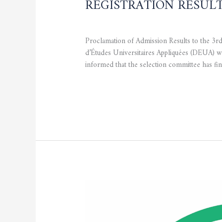
REGISTRATION RESUL
CURRENT NEWS
,
STUDENTS
/
admfsnv
Proclamation of Admission Results to the 3
d’Études Universitaires Appliquées (DEUA) wh
informed that the selection committee has fin
Read More »
Master’s
Registration
–
20%