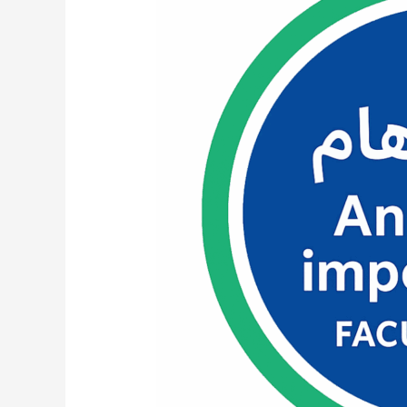
Category