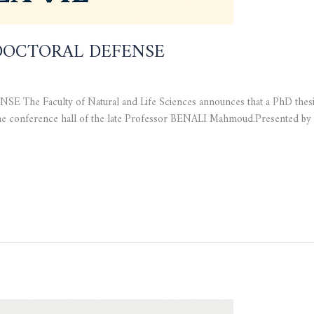
OCTORAL DEFENSE
culty of Natural and Life Sciences announces that a PhD thesis de
n the conference hall of the late Professor BENALI Mahmoud.Present