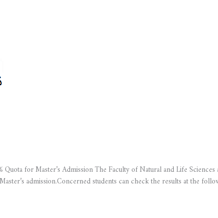
 Quota for Master’s Admission The Faculty of Natural and Life Sciences a
 Master’s admission.Concerned students can check the results at the fol