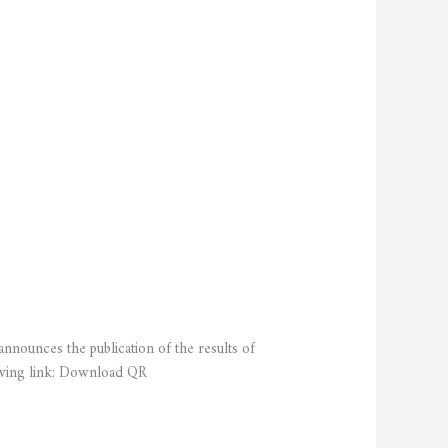
nnounces the publication of the results of
lowing link: Download QR