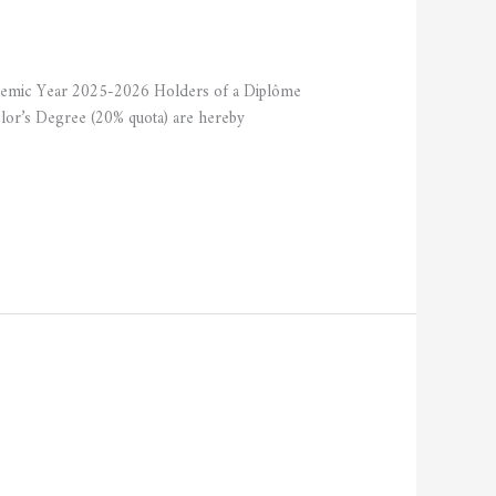
ademic Year 2025-2026 Holders of a Diplôme
elor’s Degree (20% quota) are hereby