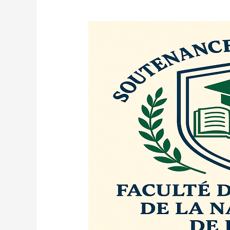
ANNOUNCEMENT
OF
DOCTORAL
DEFENSE