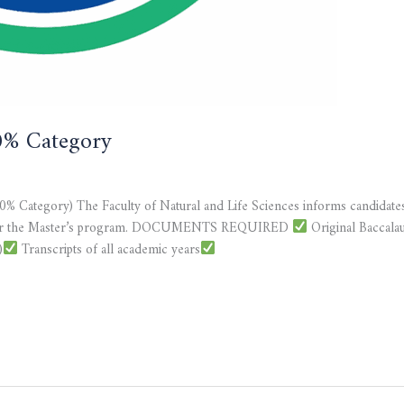
20% Category
20% Category) The Faculty of Natural and Life Sciences informs candidates
 file for the Master’s program. DOCUMENTS REQUIRED
Original Baccalaur
)
Transcripts of all academic years