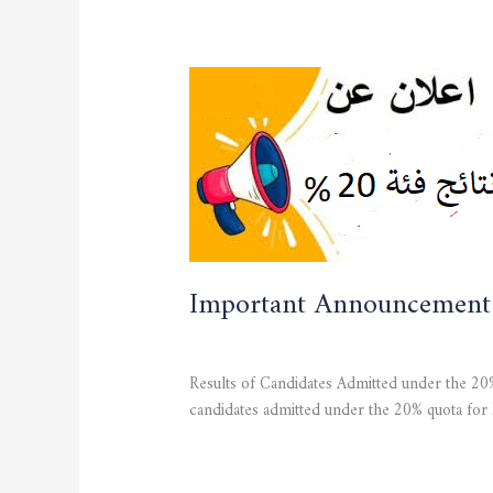
Important
Announcement
Important Announcement
CURRENT NEWS
,
STUDENTS
/
admfsnv
Results of Candidates Admitted under the 20%
candidates admitted under the 20% quota for
Read More »