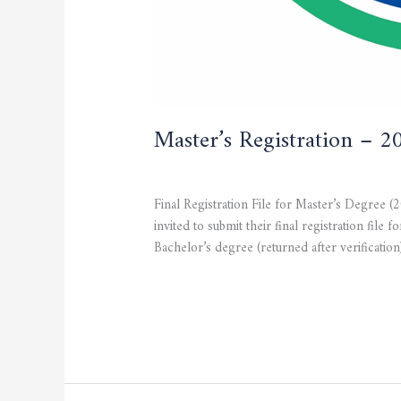
Master’s Registration – 
CURRENT NEWS
,
STUDENTS
/
admfsnv
Final Registration File for Master’s Degree (
invited to submit their final registration
Bachelor’s degree (returned after verification
Read More »