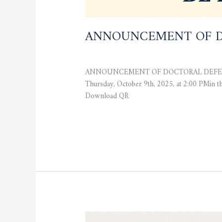
ANNOUNCEMENT OF D
CURRENT NEWS
,
STUDENTS
/
admfsnv
ANNOUNCEMENT OF DOCTORAL DEFENSE The Fa
Thursday, October 9th, 2025, at 2:00 PMi
Download QR
Read More »
REGISTRATION