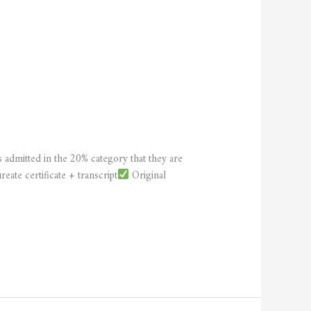
 admitted in the 20% category that they are
eate certificate + transcript
Original