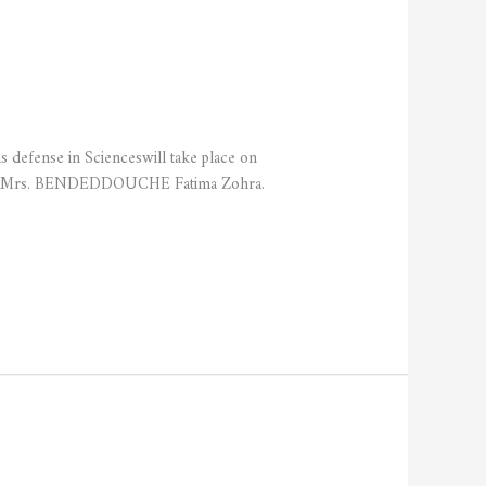
fense in Scienceswill take place on
ed by Mrs. BENDEDDOUCHE Fatima Zohra.