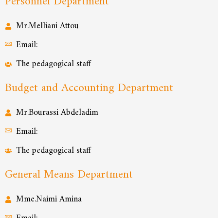
Personnel Department
Mr.Melliani Attou
Email:
The pedagogical staff
Budget and Accounting Department
Mr.Bourassi Abdeladim
Email:
The pedagogical staff
General Means Department
Mme.Naimi Amina