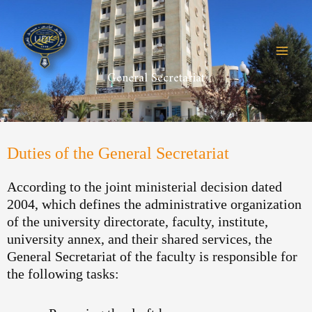
Skip
to
content
General Secretariat
Duties of the General Secretariat
According to the joint ministerial decision dated
2004, which defines the administrative organization
of the university directorate, faculty, institute,
university annex, and their shared services, the
General Secretariat of the faculty is responsible for
the following tasks: