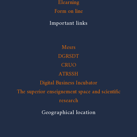
Elearning
Form on line
Important links
Mesrs
DGRSDT
CRUO
ATRSSH
Digital Business Incubator
The superior enseignement space and scientific
research
Geographical location