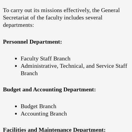
To carry out its missions effectively, the General
Secretariat of the faculty includes several
departments:
Personnel Department:
Faculty Staff Branch
Administrative, Technical, and Service Staff
Branch
Budget and Accounting Department:
Budget Branch
Accounting Branch
Facilities and Maintenance Department: