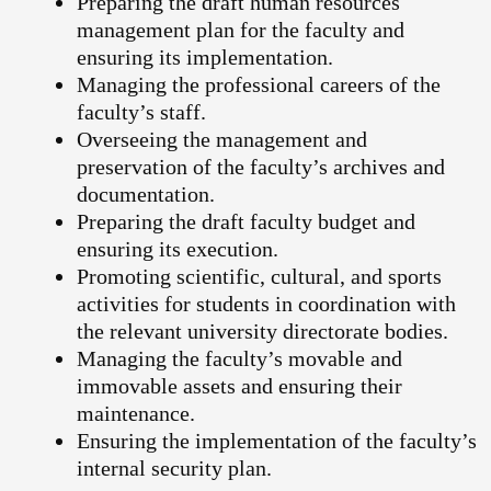
Preparing the draft human resources
management plan for the faculty and
ensuring its implementation.
Managing the professional careers of the
faculty’s staff.
Overseeing the management and
preservation of the faculty’s archives and
documentation.
Preparing the draft faculty budget and
ensuring its execution.
Promoting scientific, cultural, and sports
activities for students in coordination with
the relevant university directorate bodies.
Managing the faculty’s movable and
immovable assets and ensuring their
maintenance.
Ensuring the implementation of the faculty’s
internal security plan.