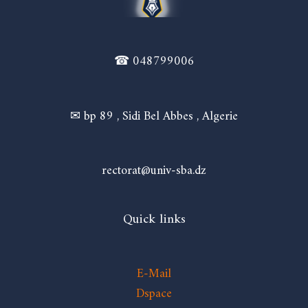
☎ 048799006
✉ bp 89 , Sidi Bel Abbes , Algerie
rectorat@univ-sba.dz
Quick links
E-Mail
Dspace