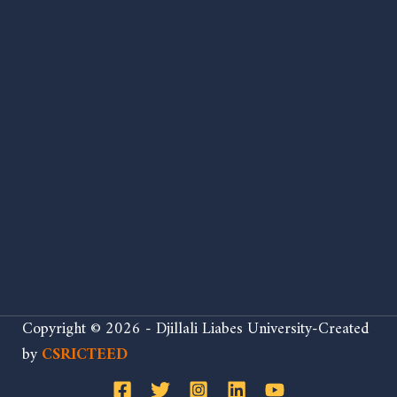
Copyright © 2026 - Djillali Liabes University-Created
by
CSRICTEED