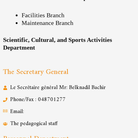
Facilities Branch
Maintenance Branch
Scientific, Cultural, and Sports Activities
Department
The Secretary General
Le Secrétaire général Mr: Belknadil Bachir
Phone/Fax : 048701277
Email:
The pedagogical staff