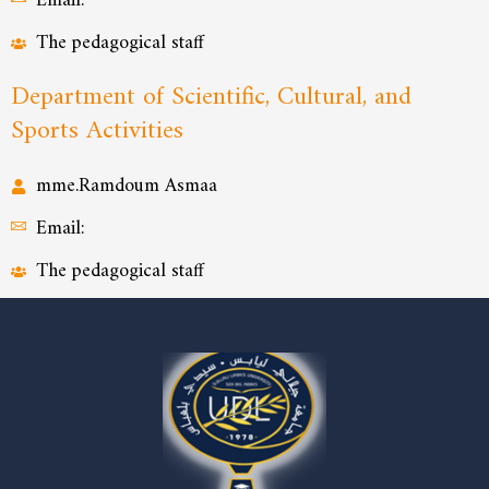
Email:
The pedagogical staff
Department of Scientific, Cultural, and
Sports Activities
mme.Ramdoum Asmaa
Email:
The pedagogical staff