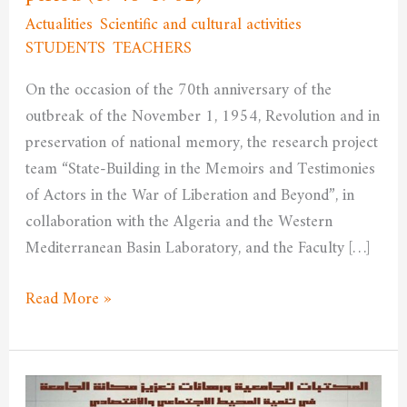
the
Actualities
,
Scientific and cultural activities
,
French
STUDENTS
,
TEACHERS
/
admfssh
colonial
On the occasion of the 70th anniversary of the
period
outbreak of the November 1, 1954, Revolution and in
(1948-
preservation of national memory, the research project
1962)
team “State-Building in the Memoirs and Testimonies
of Actors in the War of Liberation and Beyond”, in
collaboration with the Algeria and the Western
Mediterranean Basin Laboratory, and the Faculty […]
Read More »
University