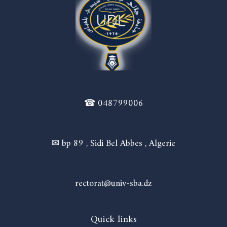
☎ 048799006
✉ bp 89 , Sidi Bel Abbes , Algerie
rectorat@univ-sba.dz
Quick links