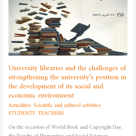
libraries
and
the
challenges
of
strengthening
the
university’s
University libraries and the challenges of
position
strengthening the university’s position in
in
the development of its social and
the
economic environment
development
Actualities
,
Scientific and cultural activities
,
of
STUDENTS
,
TEACHERS
/
admfssh
its
social
On the occasion of World Book and Copyright Day,
and