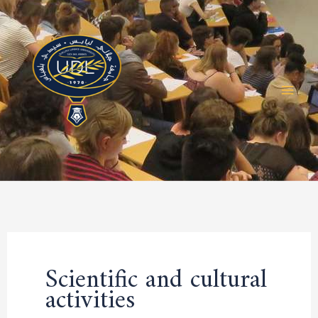
Skip
to
content
Scientific and cultural
activities