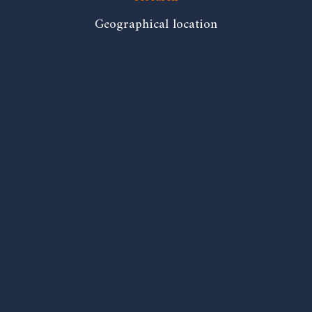
Geographical location