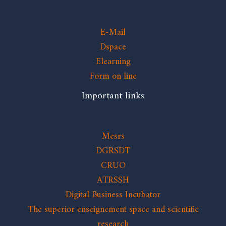
E-Mail
Dspace
Elearning
Form on line
Important links
Mesrs
DGRSDT
CRUO
ATRSSH
Digital Business Incubator
The superior enseignement space and scientific
research