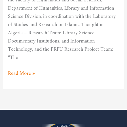
the Faculty of Humanities and Social Sciences,
economic
Department of Humanities, Library and Information
environment
Science Division, in coordination with the Laboratory
of Studies and Research on Islamic Thought in
Algeria – Research Team: Library Science,
Documentary Institutions, and Information
Technology, and the PRFU Research Project Team:
“The
Read More »