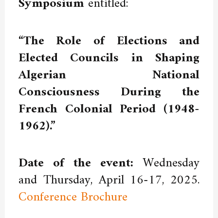
Symposium
entitled:
“The Role of Elections and
Elected Councils in Shaping
Algerian National
Consciousness During the
French Colonial Period (1948-
1962).”
Date of the event:
Wednesday
and Thursday, April 16-17, 2025.
Conference Brochure