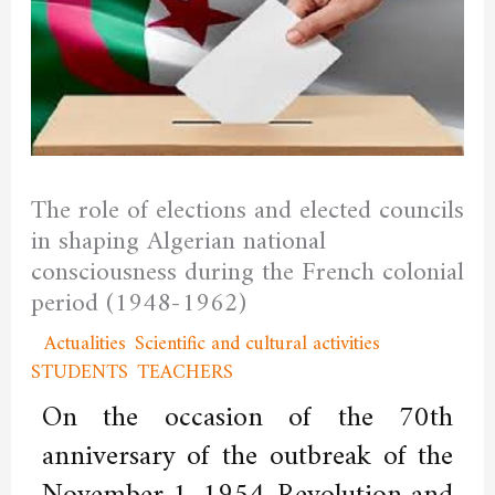
The role of elections and elected councils
in shaping Algerian national
consciousness during the French colonial
period (1948-1962)
/
Actualities
,
Scientific and cultural activities
,
STUDENTS
,
TEACHERS
/ By
admfssh
On the occasion of the 70th
anniversary of the outbreak of the