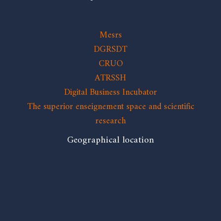
Mesrs
DGRSDT
CRUO
ATRSSH
Digital Business Incubator
The superior enseignement space and scientific
research
Geographical location