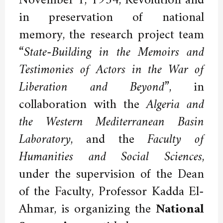
November 1, 1954, Revolution and
in preservation of national
memory, the research project team
“State-Building in the Memoirs and
Testimonies of Actors in the War of
Liberation and Beyond”
, in
collaboration with the
Algeria and
the Western Mediterranean Basin
Laboratory
, and the
Faculty of
Humanities and Social Sciences
,
under the supervision of the Dean
of the Faculty, Professor Kadda El-
Ahmar, is organizing the
National