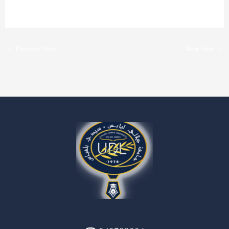
←
Previous Post
Next Post
→