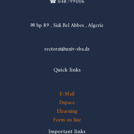
☎ 048799006
✉ bp 89 , Sidi Bel Abbes , Algerie
rectorat@univ-sba.dz
Quick links
E-Mail
Dspace
Elearning
Form on line
Important links