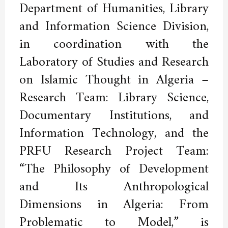
Department of Humanities, Library
and Information Science Division,
in coordination with the
Laboratory of Studies and Research
on Islamic Thought in Algeria –
Research Team: Library Science,
Documentary Institutions, and
Information Technology, and the
PRFU Research Project Team:
“The Philosophy of Development
and Its Anthropological
Dimensions in Algeria: From
Problematic to Model,” is