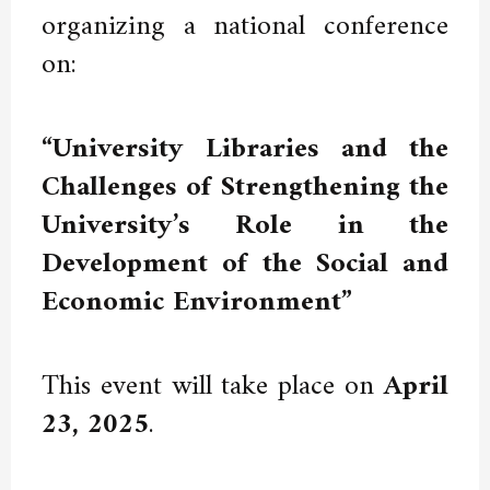
organizing a national conference
on:
“University Libraries and the
Challenges of Strengthening the
University’s Role in the
Development of the Social and
Economic Environment”
This event will take place on
April
23, 2025
.