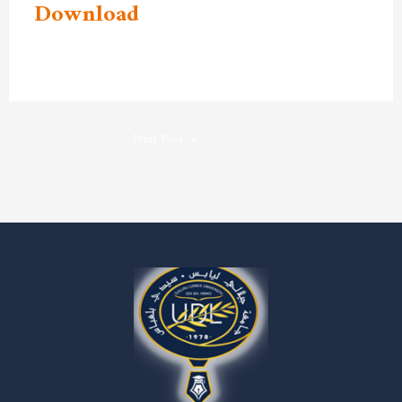
Download
Next Post
→