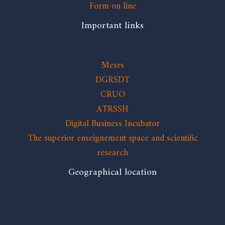
Form on line
Important links
Mesrs
DGRSDT
CRUO
ATRSSH
Digital Business Incubator
The superior enseignement space and scientific
research
Geographical location