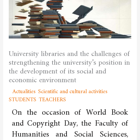
University libraries and the challenges of
strengthening the university’s position in
the development of its social and
economic environment
/
Actualities
,
Scientific and cultural activities
,
STUDENTS
,
TEACHERS
/ By
admfssh
On the occasion of World Book
and Copyright Day, the Faculty of
Humanities and Social Sciences,