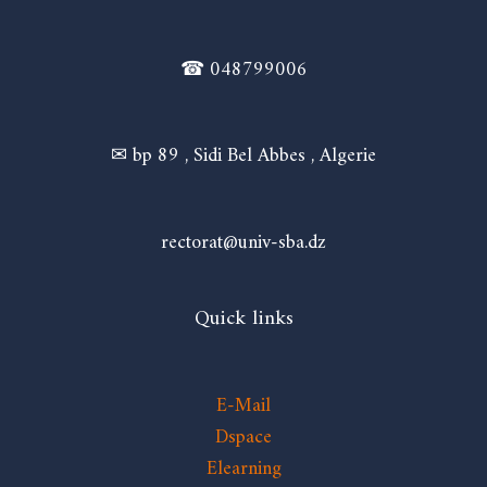
☎ 048799006
✉ bp 89 , Sidi Bel Abbes , Algerie
rectorat@univ-sba.dz
Quick links
E-Mail
Dspace
Elearning