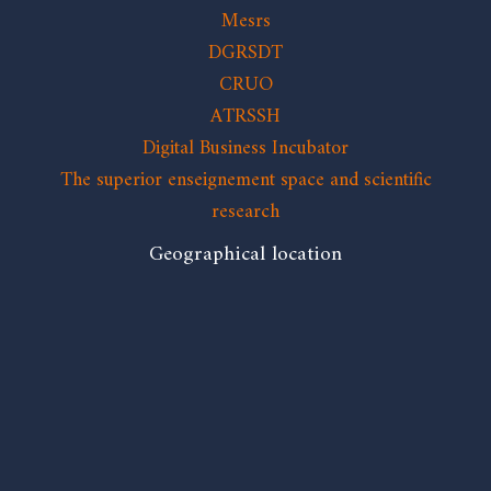
Mesrs
DGRSDT
CRUO
ATRSSH
Digital Business Incubator
The superior enseignement space and scientific
research
Geographical location