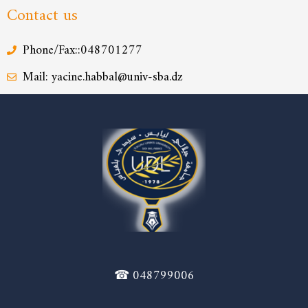
Contact us
Phone/Fax::048701277
Mail: yacine.habbal@univ-sba.dz
☎ 048799006