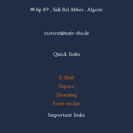
✉ bp 89 , Sidi Bel Abbes , Algerie
rectorat@univ-sba.dz
Quick links
E-Mail
Dspace
Elearning
Form on line
Important links