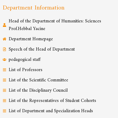
Department Information
Head of the Department of Humanities: Sciences
Prof.Hebbal Yacine
Department Homepage
Speech of the Head of Department
pedagogical staff
List of Professors
List of the Scientific Committee
List of the Disciplinary Council
List of the Representatives of Student Cohorts
List of Department and Specialization Heads