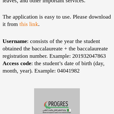
leaves, and other important services.
The application is easy to use. Please download
this link
it from
.
Username
: consists of the year the student
obtained the baccalaureate + the baccalaureate
registration number. Example: 201932047863
Access code
: the student’s date of birth (day,
month, year). Example: 04041982