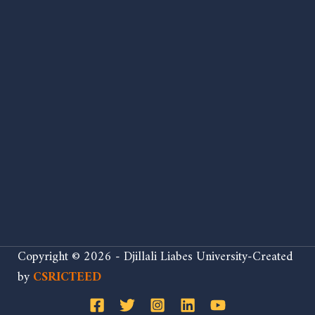
Copyright © 2026 - Djillali Liabes University-Created
by
CSRICTEED