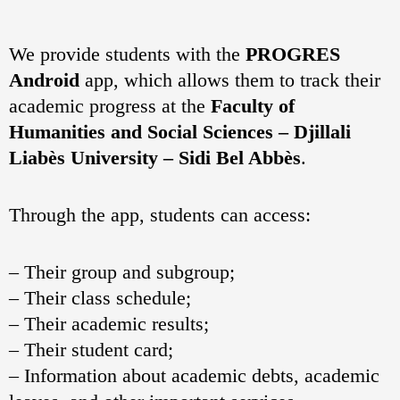
We provide students with the
PROGRES
Android
app, which allows them to track their
academic progress at the
Faculty of
Humanities and Social Sciences – Djillali
Liabès University – Sidi Bel Abbès
.
Through the app, students can access:
– Their group and subgroup;
– Their class schedule;
– Their academic results;
– Their student card;
– Information about academic debts, academic