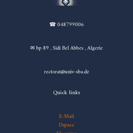
☎ 048799006
✉ bp 89 , Sidi Bel Abbes , Algerie
rectorat@univ-sba.dz
Quick links
E-Mail
Dspace