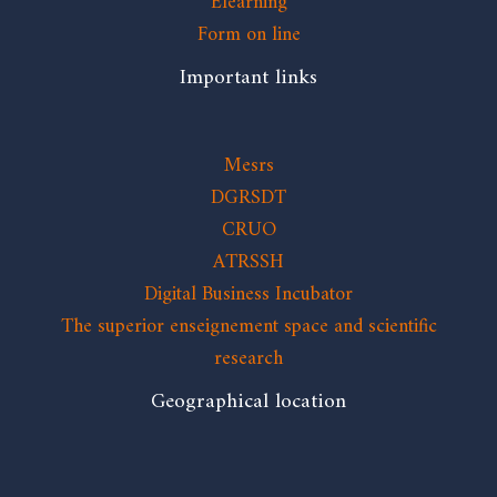
Elearning
Form on line
Important links
Mesrs
DGRSDT
CRUO
ATRSSH
Digital Business Incubator
The superior enseignement space and scientific
research
Geographical location