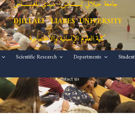
جامعة جيلالي ليـــــــابس- سيدي بلعبـــــــاس
DJILLALI LIABES UNIVERSITY
كلية العلوم الإنسانية والاجتماعية
Scientific Research
Departments
Student
Contact us