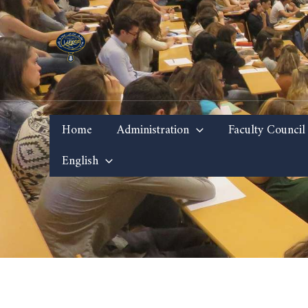
Skip
to
content
Home
Administration
Faculty Council
English