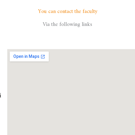
You can contact the faculty
Via the following links
i