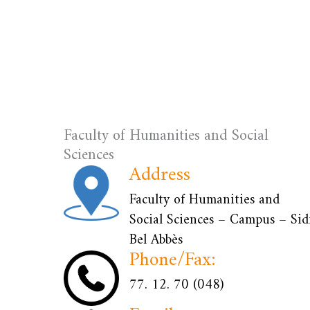
Faculty of Humanities and Social
Sciences
Address
Faculty of Humanities and
Social Sciences – Campus – Sid
Bel Abbès
Phone/Fax:
77. 12. 70 (048)