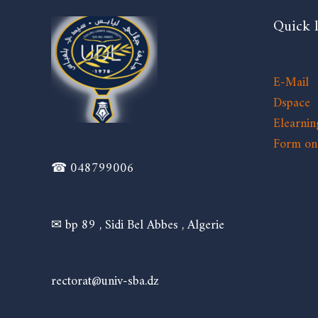
Quick 
E-Mail
Dspace
Elearnin
Form on 
☎ 048799006
✉ bp 89 , Sidi Bel Abbes , Algerie
rectorat@univ-sba.dz