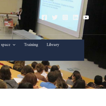
 space
Training
Library