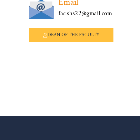
Email
fac.shs22@gmail.com
DEAN OF THE FACULTY