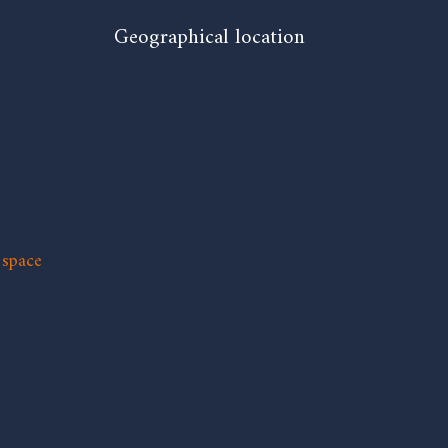
Geographical location
 space