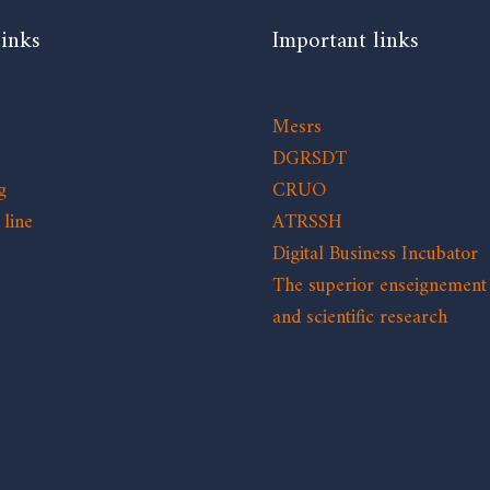
links
Important links
Mesrs
DGRSDT
g
CRUO
line
ATRSSH
Digital Business Incubator
The superior enseignement
and scientific research