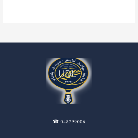
Read More »
☎ 048799006