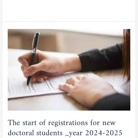
Read More »
The
start
of
registrations
for
new
doctoral
students
_year
2024-
2025
The start of registrations for new
doctoral students _year 2024-2025