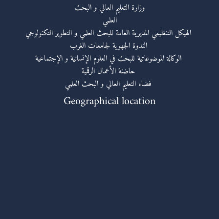
وزارة التعليم العالي و البحث
العلمي
الهيكل التنظيمي المديرية العامة للبحث العلمي و التطوير التكنولوجي
الندوة الجهوية لجامعات الغرب
الوكالة الموضوعاتية للبحث في العلوم الإنسانية و الإجتماعية
حاضنة الأعمال الرقمية
فضاء التعليم العالي و البحث العلمي
Geographical location