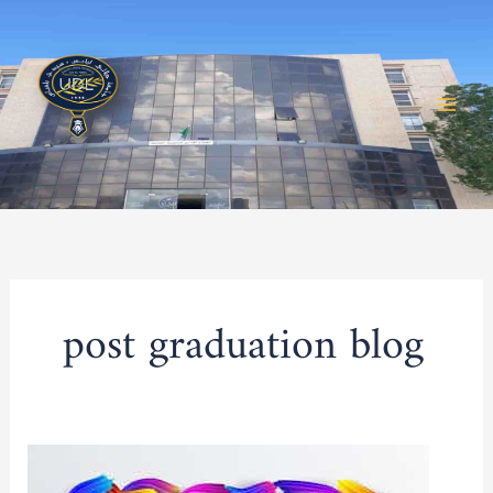
Skip
to
content
post graduation blog
Competition
for