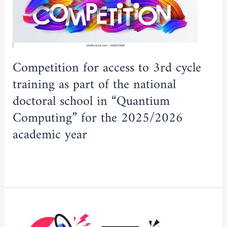
access
to
3rd
cycle
training
Competition for access to 3rd cycle
as
training as part of the national
part
doctoral school in “Quantium
of
Computing” for the 2025/2026
the
national
academic year
doctoral
school
Read More »
in
“Quantium
Computing”
Important
for
announcement
the