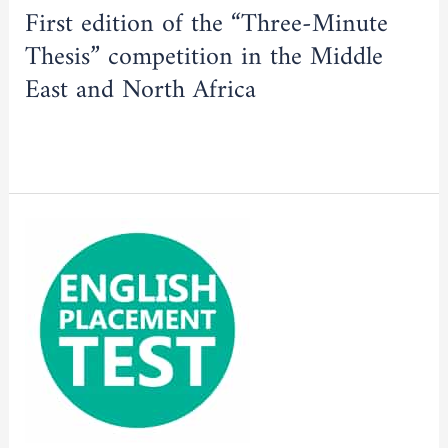
Minute
First edition of the “Three-Minute
Thesis”
Thesis” competition in the Middle
competition
in
East and North Africa
the
Middle
Read More »
East
and
North
English
Africa
language
placement
test
for
doctoral
students