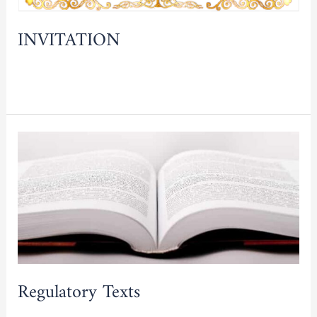
INVITATION
Read More »
Regulatory
Texts
Regulatory Texts