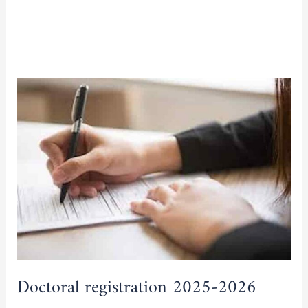
Read More »
Doctoral
registration
2025-
2026
Doctoral registration 2025-2026