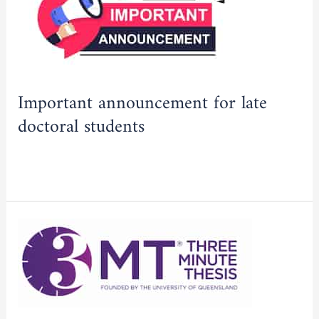
for
2025/2026
late
academic
doctoral
year
students
Important announcement for late
doctoral students
Read More »
First
edition
of
the
“Three-