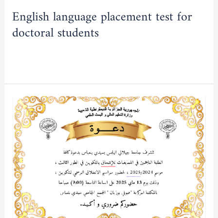
English language placement test for
doctoral students
Read More »
INVITATION