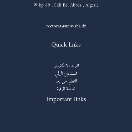
✉ bp 89 , Sidi Bel Abbes , Algerie
rectorat@univ-sba.dz
Quick links
البريد الالكتروني
المستودع الرقمي
التعليم عن بعد
المنصة الرقمية
Important links
روابط مهمة