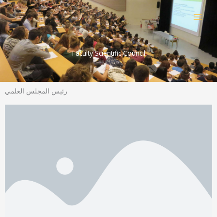
Skip
to
content
Faculty Scientific Council
رئيس المجلس العلمي