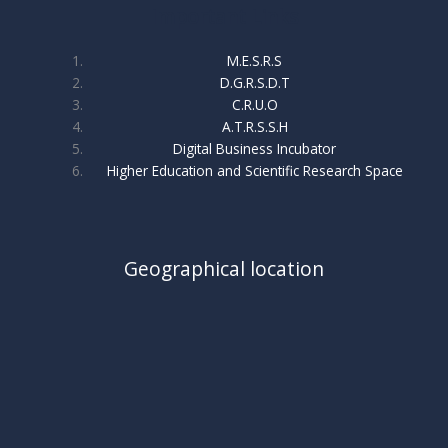
Important Links
M.E.S.R.S
D.G.R.S.D.T
C.R.U.O
A.T.R.S.S.H
Digital Business Incubator
Higher Education and Scientific Research Space
Geographical location