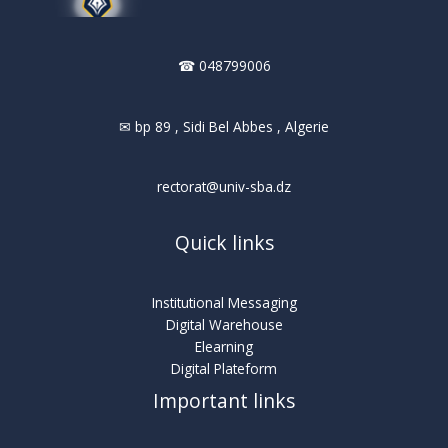
☎ 048799006
✉ bp 89 , Sidi Bel Abbes , Algerie
rectorat@univ-sba.dz
Quick links
Institutional Messaging
Digital Warehouse
Elearning
Digital Plateform
Important links