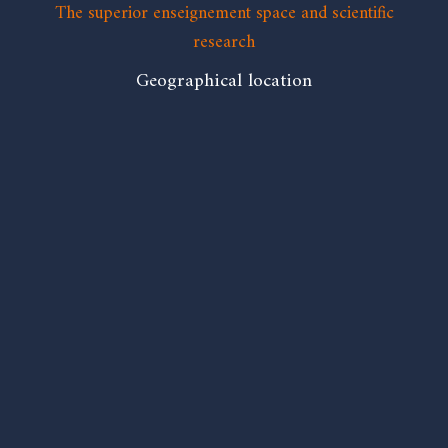
The superior enseignement space and scientific
research
Geographical location