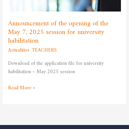
May
7,
2025
Announcement of the opening of the
session
May 7, 2025 session for university
for
habilitation
university
Actualities
,
TEACHERS
/
admfssh
habilitation
Download of the application file for university
habilitation – May 2025 session
Read More »