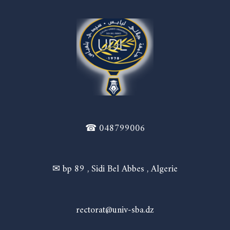
☎ 048799006
✉ bp 89 , Sidi Bel Abbes , Algerie
rectorat@univ-sba.dz