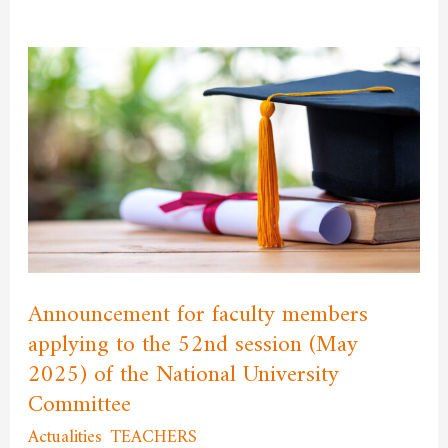
Announcement
for
faculty
members
applying
to
the
52nd
session
Announcement for faculty members
(May
applying to the 52nd session (May
2025)
2025) of the National University
of
Committee
the
National
Actualities
,
TEACHERS
/
admfssh