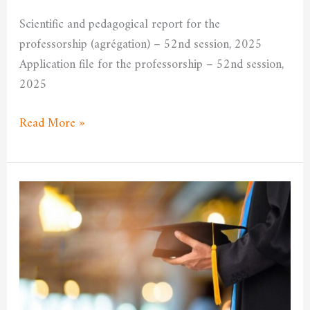
University
Scientific and pedagogical report for the
Committee
professorship (agrégation) – 52nd session, 2025
Application file for the professorship – 52nd session,
2025
Read More »
Announcement
of
the
opening
of
the