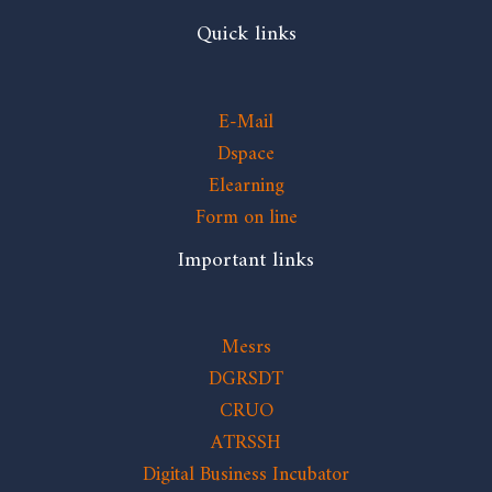
Quick links
E-Mail
Dspace
Elearning
Form on line
Important links
Mesrs
DGRSDT
CRUO
ATRSSH
Digital Business Incubator