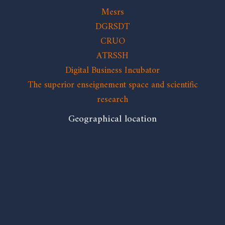
Mesrs
DGRSDT
CRUO
ATRSSH
Digital Business Incubator
The superior enseignement space and scientific
research
Geographical location