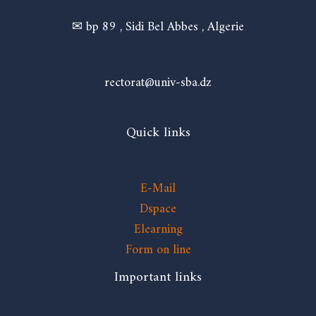
✉ bp 89 , Sidi Bel Abbes , Algerie
rectorat@univ-sba.dz
Quick links
E-Mail
Dspace
Elearning
Form on line
Important links