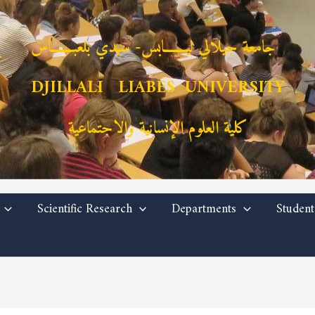
جامعة جيلالي ليـــــــابس- سيدي بلعبـــــــاس
DJILLALI LIABES UNIVERSITY
كلية العلوم الإنسانية والاجتماعية
Scientific Research
Departments
Student