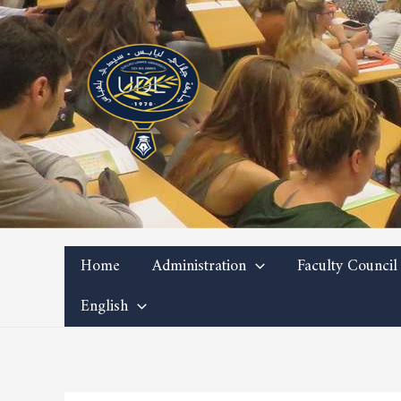
Skip
to
content
Home
Administration
Faculty Council
English