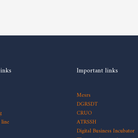
links
Important links
Mesrs
DGRSDT
g
CRUO
line
ATRSSH
Digital Business Incubator