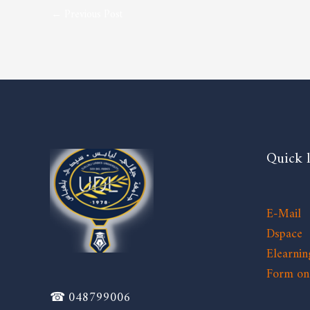
←
Previous Post
Quick 
E-Mail
Dspace
Elearnin
Form on 
☎ 048799006