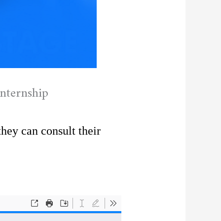
nternship
they can consult their