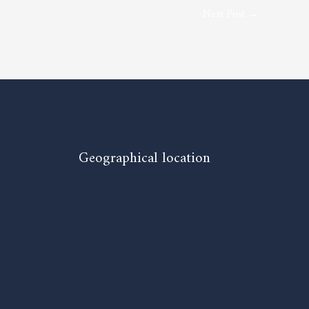
Next Post
→
Geographical location