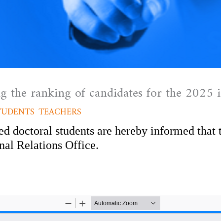
 the ranking of candidates for the 2025 i
TUDENTS
,
TEACHERS
/ By
admfssh
ed doctoral students are hereby informed that 
rnal Relations Office.