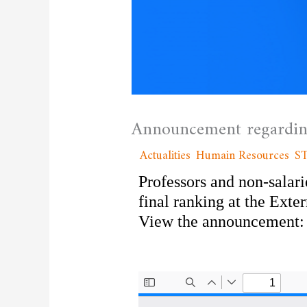
Announcement regarding
/
Actualities
,
Humain Resources
,
S
Professors and non-salari
final ranking at the Exte
View the announcement: