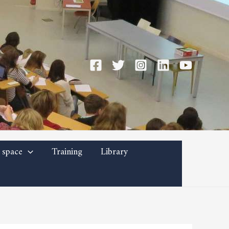
 space
Training
Library