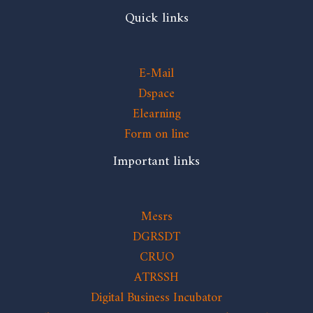
Quick links
E-Mail
Dspace
Elearning
Form on line
Important links
Mesrs
DGRSDT
CRUO
ATRSSH
Digital Business Incubator