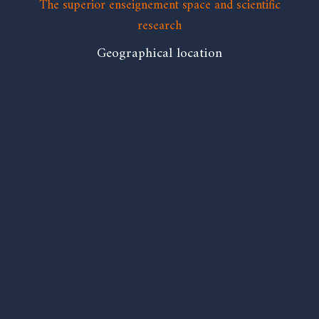
The superior enseignement space and scientific
research
Geographical location