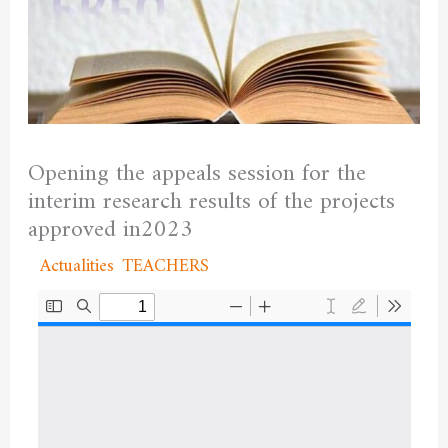
Opening the appeals session for the
interim research results of the projects
approved in2023
/
Actualities
,
TEACHERS
/ By
admfssh