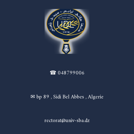
☎ 048799006
✉ bp 89 , Sidi Bel Abbes , Algerie
rectorat@univ-sba.dz