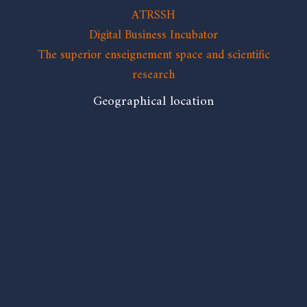
ATRSSH
Digital Business Incubator
The superior enseignement space and scientific
research
Geographical location