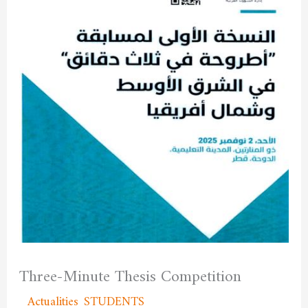
Three-Minute Thesis Competition
/
Actualities
,
STUDENTS
/ By
admfssh