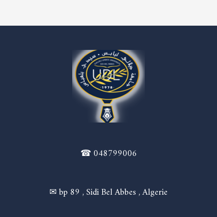
☎ 048799006
✉ bp 89 , Sidi Bel Abbes , Algerie