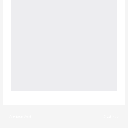
←
Previous Post
Next Post
→