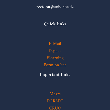
rectorat@univ-sba.dz
Quick links
E-Mail
Dspace
Elearning
Form on line
Important links
Mesrs
DGRSDT
CRUO