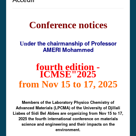
Conference notices
der the chairmanship of Professor
Un
AMERI Mohammed
fourth edition -
ICMSE"2025
from Nov 15 to 17, 2025
Members of the Laboratory Physico Chemistry of
Advanced Materials (LPCMA) of the University of Djillali
Liabes of Sidi Bel Abbes are organizing from Nov 15 to 17,
2025 the fourth international conference on materials
science and engineering and their impacts on the
environment.