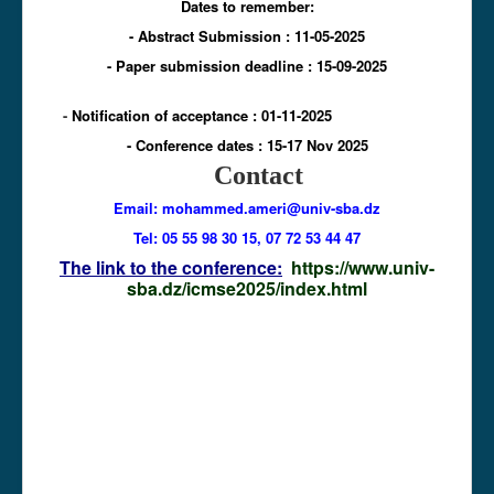
Dates to remember:
- Abstract Submission : 11-05-2025
- Paper submission deadline : 15-09-2025
-
Notification of acceptance : 01-11-2025
-
Conference dates : 15
-17 Nov 2025
Contact
Email: mohammed.ameri
@univ-sba.dz
Tel: 05 55 98 30 15, 07 72 53 44 47
The link to the conference:
https://www.univ-
sba.dz/icmse2025/index.html