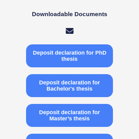
Downloadable Documents
Deposit declaration for PhD
thesis
Deposit declaration for
Bachelor's thesis
Deposit declaration for
Master’s thesis