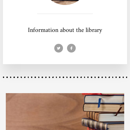
Information about the library