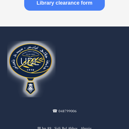
Library clearance form
☎ 048799006
✉ bp 89 , Sidi Bel Abbes , Algerie