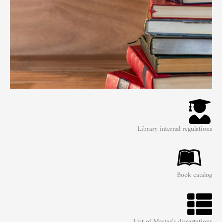
Library internal regulations
Book catalog
List of Master’s dissertations