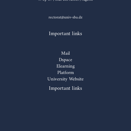
rectorat@univ-sba.dz
Important links
Mail
Dspace
Elearning
Platform
University Website
Important links