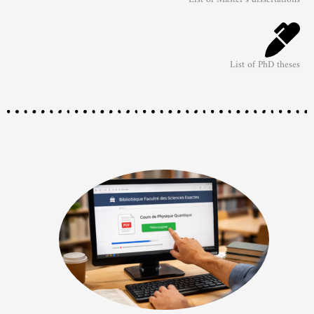
List of PhD theses