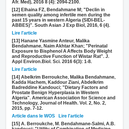
Afr. Med), 2016 8 (4): 2094-2100.
[12] Elhaina FZ, Bendahmane M; "Declin in
semen quality among infertile men during the
past 15 years in western Algeria (SIDI-BEL-
ABBES)". South Asian J Exp Biol, 2016, 6 (4).
Lire l'article
[13] Hanane Yasmine Anteur, Malika
Bendahmane, Naim Akhtar Khan; "Perinatal
Exposure to Bisphenol A Affects Body Weight
and Reproductive Function of Wistar Rat". J.
Appl Environ.Biol. Sci. 2016 6(3): 1-8.
Lire l'article
[14] Abelkrim Berroukche, Malika Bendahmane,
Kadda Hachem, Kaddour Ziani, Abdelkrim
Badreddine Kandouci; "Dietary Factors and
Prostate Benign Hyperplasia in Western
Algeria". American Association for Science and
Technology, Journal of Health. Vol. 2, No. 2,
2015, pp. 7-12.
Article dans le WOS
Lire l'article
[15] A. Berroukche, M. Bendahmane-Salmi, A.B.
kandouci; "Utility of Combination of Medicine