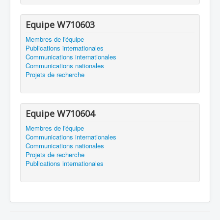
Equipe W710603
Membres de l'équipe
Publications internationales
Communications internationales
Communications nationales
Projets de recherche
Equipe W710604
Membres de l'équipe
Communications internationales
Communications nationales
Projets de recherche
Publications internationales