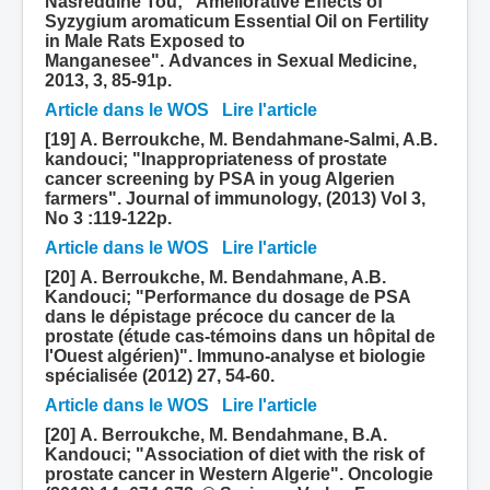
Nasreddine Tou; "Ameliorative Effects of
Syzygium aromaticum Essential Oil on Fertility
in Male Rats Exposed to
Manganesee". Advances in Sexual Medicine,
2013, 3, 85-91p.
Article dans le WOS
Lire l'article
[19] A. Berroukche, M. Bendahmane-Salmi, A.B.
kandouci; "Inappropriateness of prostate
cancer screening by PSA in youg Algerien
farmers". Journal of immunology, (2013) Vol 3,
No 3 :119-122p.
Article dans le WOS
Lire l'article
[20] A. Berroukche, M. Bendahmane, A.B.
Kandouci; "Performance du dosage de PSA
dans le dépistage précoce du cancer de la
prostate (étude cas-témoins dans un hôpital de
l'Ouest algérien)". Immuno-analyse et biologie
spécialisée (2012) 27, 54-60.
Article dans le WOS
Lire l'article
[20] A. Berroukche, M. Bendahmane, B.A.
Kandouci; "Association of diet with the risk of
prostate cancer in Western Algerie". Oncologie