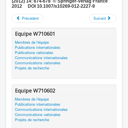
(2012) 14: 674-678 © Springer-Verlag France
2012 DOI 10.1007/s10269-012-2227-9
Précédent
Suivant
Equipe W710601
Membres de l'équipe
Publications internationales
Publications nationales
Communications internationales
Communications nationales
Projets de recherche
Equipe W710602
Membres de l'équipe
Publications internationales
Communications internationales
Communications nationales
Projets de recherche