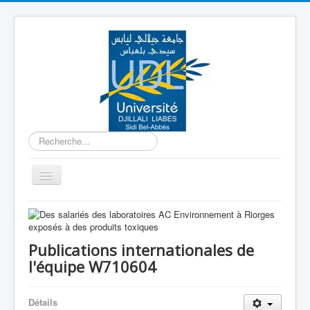
Rechercher
Basculer
la
navigation
Accueil
Equipe W710601
Publications internationales de
Equipe W710602
l'équipe W710604
Equipe W710603
Détails
Equipe W710604