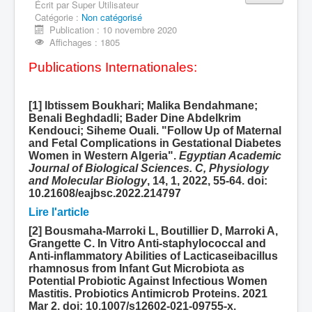
Écrit par
Super Utilisateur
Catégorie :
Equipe 710605
Non catégorisé
Publication : 10 novembre 2020
Production scientifique
Affichages : 1805
Publications Internationales:
[1] Ibtissem Boukhari; Malika Bendahmane;
Benali Beghdadli; Bader Dine Abdelkrim
Kendouci; Siheme Ouali. "Follow Up of Maternal
and Fetal Complications in Gestational Diabetes
Women in Western Algeria".
Egyptian Academic
Journal of Biological Sciences. C, Physiology
and Molecular Biology
, 14, 1, 2022, 55-64. doi:
10.21608/eajbsc.2022.214797
Lire l'article
[2] Bousmaha-Marroki L, Boutillier D, Marroki A,
Grangette C. In Vitro Anti-staphylococcal and
Anti-inflammatory Abilities of Lacticaseibacillus
rhamnosus from Infant Gut Microbiota as
Potential Probiotic Against Infectious Women
Mastitis. Probiotics Antimicrob Proteins. 2021
Mar 2. doi: 10.1007/s12602-021-09755-x.