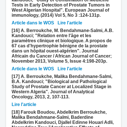
Tests in Early Detection of Prostate Tumors in
West Algerian Hospital". European Journal of
immunology, (2014) Vol 5, No 3 :124-131p.
Article dans le WOS
Lire l'article
[16] A. Berroukche, M. Bendahmane-Salmi, A.B.
Kandouci; "Relation entre l'âge et les
paramètres clinique et biologique. A propos de
67 cas d'hypertrophie bénigne de la prostate
dans un hôpital ouest-algérien". Journal
Africain du Cancer / African Journal of Cancer;
November 2013, Volume 5, Issue 4:198-203p.
Article dans le WOS
Lire l'article
[17] A. Berroukche, Malika Bendahmane-Salmi,
B.A. Kandouci; "Biological and Pathological
Study of Prostate Cancer at Localized Stage in
Western Algeria". Journal of Analytical
Oncology, 2013, 2, 107-113.
Lire l'article
[18] Farouk Boudou, Abdelkrim Berroukche,
Malika Bendahmane-Salmi, Baderdine
Abdelkrim Kandouci, Djallel Edinne Houari Adli,