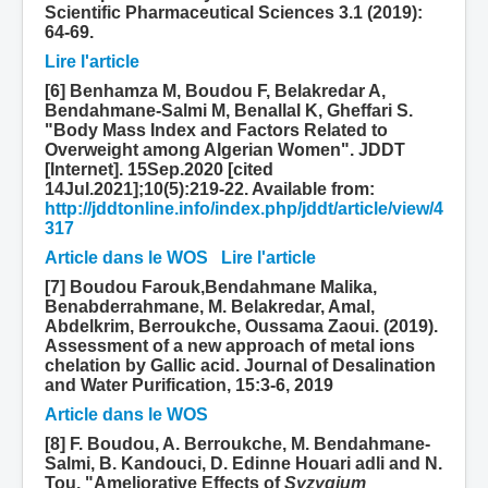
Scientific Pharmaceutical Sciences 3.1 (2019):
64-69.
Lire l'article
[6] Benhamza M, Boudou F, Belakredar A,
Bendahmane-Salmi M, Benallal K, Gheffari S.
"Body Mass Index and Factors Related to
Overweight among Algerian Women". JDDT
[Internet]. 15Sep.2020 [cited
14Jul.2021];10(5):219-22. Available from:
http://jddtonline.info/index.php/jddt/article/view/4
317
Article dans le WOS
Lire l'article
[7] Boudou Farouk,Bendahmane Malika,
Benabderrahmane, M. Belakredar, Amal,
Abdelkrim, Berroukche, Oussama Zaoui. (2019).
Assessment of a new approach of metal ions
chelation by Gallic acid. Journal of Desalination
and Water Purification, 15:3-6, 2019
Article dans le WOS
[8] F. Boudou, A. Berroukche, M. Bendahmane-
Salmi, B. Kandouci, D. Edinne Houari adli and N.
Tou, "Ameliorative Effects of
Syzygium