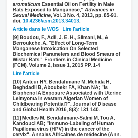
aromaticum
Essential Oil on Fertility in Male
Rats Exposed to Manganese,"
Advances in
Sexual Medicine
, Vol. 3 No. 4, 2013, pp. 85-91.
doi:
10.4236/asm.2013.34013
.
Article dans le WOS
Lire l'article
[9] Boudou, F., Adli, J. E. H., Slimani, M., &
Berroukche, A. "Effect of Long-Term
Manganese Intoxication On Selected
Biochemical Parameters and Blood Smears of
Wistar Rats". Frontiers in Clinical Medicine
(FCM). Volume 2, Issue 1, 2015 PP. 1-4
Lire l'article
[10] Anteur HY, Bendahmane M, Mehida H,
Beghdadli B, Aboubekr FA, Khan NA; "Is
Bisphenol A Exposure Associated with Uterine
Leimyoma in western Algerian Women of
Childbearing Potential?". Journal of Disease
and Global Health 2016, 8(3): 131-140.
[11] Medles M, Bendahmane-Salmi M, Tou A,
Kandouci AB; "Immuno-Labeling of Human
Papilloma virus (HPV) in the cancer of the
cervix". Annales Africaines de médecine (Ann.