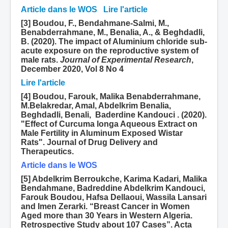
Article dans le WOS
Lire l'article
[3] Boudou, F., Bendahmane-Salmi, M.,
Benabderrahmane, M., Benalia, A., & Beghdadli,
B. (2020). The impact of Aluminium chloride sub-
acute exposure on the reproductive system of
male rats.
Journal of Experimental Research
,
December 2020, Vol 8 No 4
Lire l'article
[4] Boudou, Farouk, Malika Benabderrahmane,
M.Belakredar, Amal, Abdelkrim Benalia,
Beghdadli, Benali, Baderdine Kandouci . (2020).
"Effect of Curcuma longa Aqueous Extract on
Male Fertility in Aluminum Exposed Wistar
Rats". Journal of Drug Delivery and
Therapeutics.
Article dans le WOS
[5] Abdelkrim Berroukche, Karima Kadari, Malika
Bendahmane, Badreddine Abdelkrim Kandouci,
Farouk Boudou, Hafsa Dellaoui, Wassila Lansari
and Imen Zerarki. “Breast Cancer in Women
Aged more than 30 Years in Western Algeria.
Retrospective Study about 107 Cases”. Acta