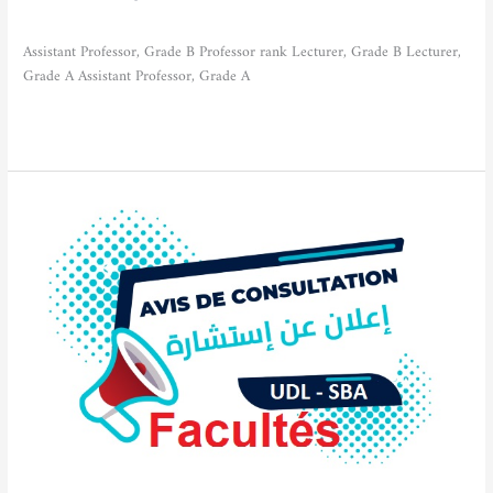
Actualities
/
admfse
Assistant Professor, Grade B Professor rank Lecturer, Grade B Lecturer,
Grade A Assistant Professor, Grade A
Read More »
Notice
of
Consultation
No.5