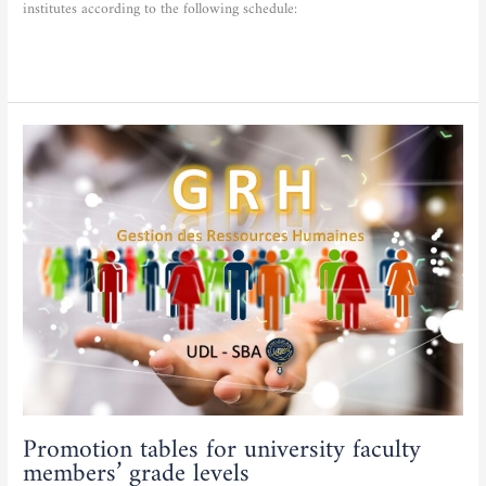
institutes according to the following schedule:
Read More »
Promotion
tables
for
university
faculty
members’
grade
levels
Promotion tables for university faculty
members’ grade levels