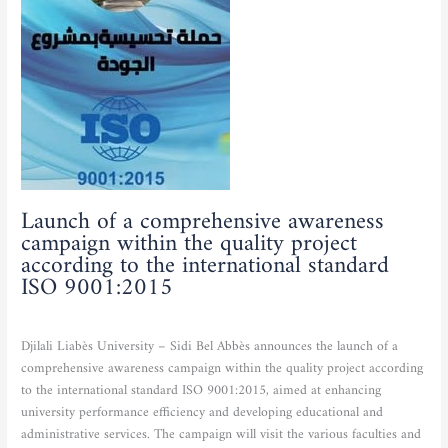
awareness
campaign
within
the
quality
project
according
to
the
international
Launch of a comprehensive awareness
standard
campaign within the quality project
ISO
according to the international standard
9001:2015
ISO 9001:2015
Actualities
,
Scientific and cultural activities
/
admfse
Djilali Liabès University – Sidi Bel Abbès announces the launch of a
comprehensive awareness campaign within the quality project according
to the international standard ISO 9001:2015, aimed at enhancing
university performance efficiency and developing educational and
administrative services. The campaign will visit the various faculties and