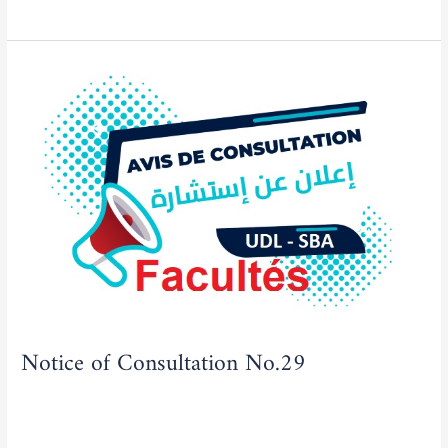
Notice
of
Consultation
No.29
Notice of Consultation No.29
Actualities
,
Tenders/Consultations
/
admfse
Read More »