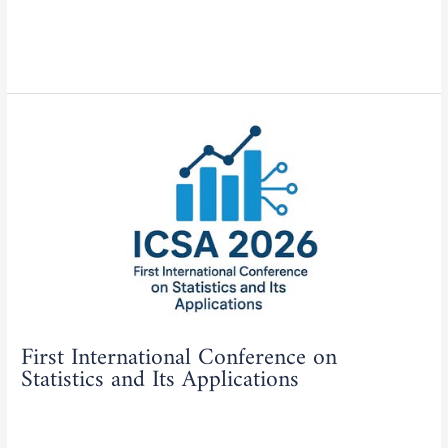
Actualities
,
Tenders/Consultations
/
admfse
Read More »
First
International
Conference
on
Statistics
and
Its
Applications
First International Conference on
Statistics and Its Applications
Actualities
,
Students
,
Teachers
/
admfse
Read More »