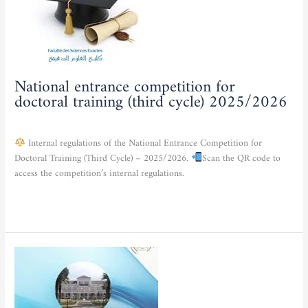
training
(third
cycle)
2025/2026
National entrance competition for
doctoral training (third cycle) 2025/2026
Actualities
/
admfse
Internal regulations of the National Entrance Competition for
Doctoral Training (Third Cycle) – 2025/2026.
Scan the QR code to
access the competition’s internal regulations.
Read More »
Launch
of
a
comprehensive