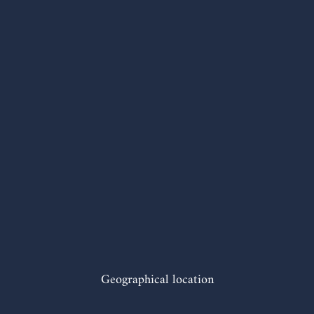
Geographical location