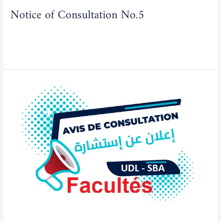
Notice of Consultation No.5
Actualities
/
admfse
Read More »
Notice
of
Consultation
No.03