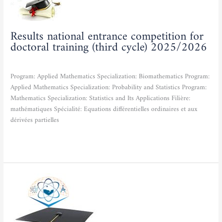
for
doctoral
training
Results national entrance competition for
(third
doctoral training (third cycle) 2025/2026
cycle)
2025/2026
Actualities
/
admfse
Program: Applied Mathematics Specialization: Biomathematics Program:
Applied Mathematics Specialization: Probability and Statistics Program:
Mathematics Specialization: Statistics and Its Applications Filière:
mathématiques Spécialité: Equations différentielles ordinaires et aux
dérivées partielles
Read More »
National
entrance
competition
for
doctoral