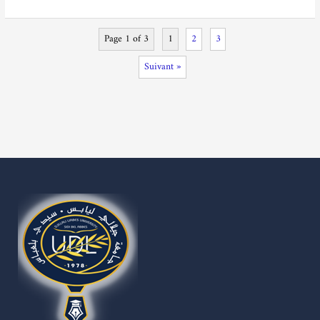
Page 1 of 3
1
2
3
Suivant »