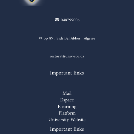
☎ 048799006
✉ bp 89 , Sidi Bel Abbes , Algerie
rectorat@univ-sba.dz
Important links
Mail
Dspace
Elearning
Platform
University Website
Important links