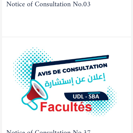
Notice of Consultation No.03
Actualities
,
Tenders/Consultations
/
admfse
Read More »
Notice
of
Consultation
No.37
Notice of Consultation No.37