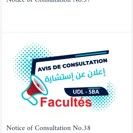
Actualities
,
Tenders/Consultations
/
admfse
Read More »
Notice
of
Consultation
No.38
Notice of Consultation No.38