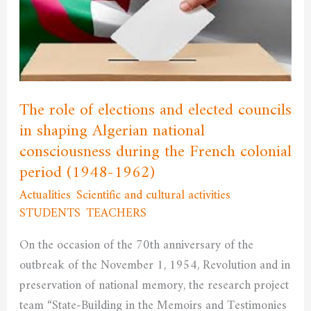
and
elected
councils
in
shaping
The role of elections and elected councils
Algerian
in shaping Algerian national
national
consciousness during the French colonial
consciousness
during
period (1948-1962)
the
Actualities
,
Scientific and cultural activities
,
French
STUDENTS
,
TEACHERS
/
admfssh
colonial
On the occasion of the 70th anniversary of the
period
outbreak of the November 1, 1954, Revolution and in
(1948-
preservation of national memory, the research project
1962)
team “State-Building in the Memoirs and Testimonies