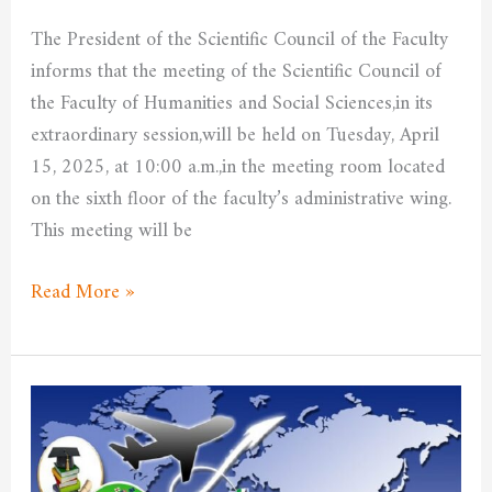
The President of the Scientific Council of the Faculty
informs that the meeting of the Scientific Council of
the Faculty of Humanities and Social Sciences,in its
extraordinary session,will be held on Tuesday, April
15, 2025, at 10:00 a.m.,in the meeting room located
on the sixth floor of the faculty’s administrative wing.
This meeting will be
Read More »
Application
within
the