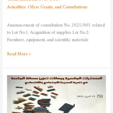
Actualities
,
Offers Grants, and Consultations
/
admfssh
Announcement of consultation No. 2025/005 related
to Lot No.1: Acquisition of supplies Lot No.2:
Furniture, equipment, and scientific materials
Read More »
University
libraries
and
the
challenges