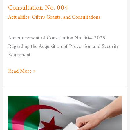
Consultation No. 004
Actualities
,
Offers Grants, and Consultations
/
admfssh
Announcement of Consultation No. 004-2025
Regarding the Acquisition of Prevention and Security
Equipment
Read More »
The
role
of
elections