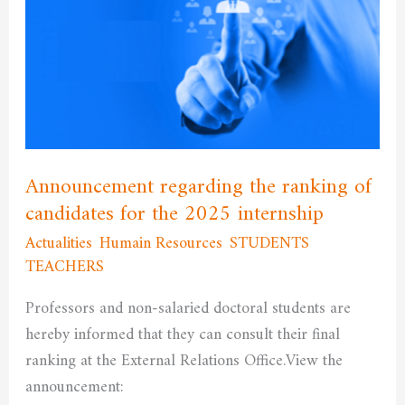
the
ranking
of
candidates
for
the
2025
Announcement regarding the ranking of
internship
candidates for the 2025 internship
Actualities
,
Humain Resources
,
STUDENTS
,
TEACHERS
/
admfssh
Professors and non-salaried doctoral students are
hereby informed that they can consult their final
ranking at the External Relations Office.View the
announcement: