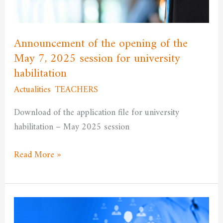
May
7,
2025
Announcement of the opening of the
session
May 7, 2025 session for university
for
habilitation
university
Actualities
,
TEACHERS
/
admfssh
habilitation
Download of the application file for university
habilitation – May 2025 session
Read More »
Announcement
regarding