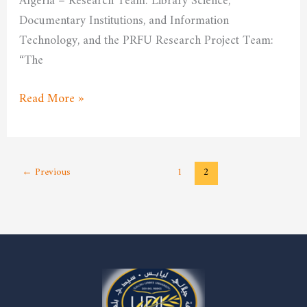
Algeria – Research Team: Library Science,
Documentary Institutions, and Information
Technology, and the PRFU Research Project Team:
“The
Read More »
←
Previous
1
2