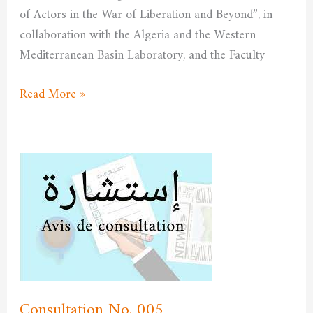
of Actors in the War of Liberation and Beyond”, in
collaboration with the Algeria and the Western
Mediterranean Basin Laboratory, and the Faculty
Read More »
Consultation
No.
005
Consultation No. 005