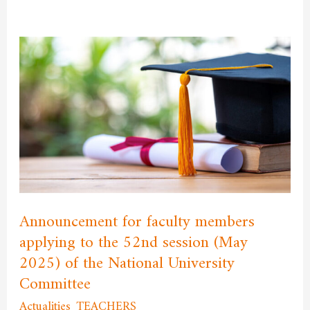
Announcement
for
faculty
members
applying
to
the
52nd
session
Announcement for faculty members
(May
applying to the 52nd session (May
2025)
2025) of the National University
of
Committee
the
National
Actualities
,
TEACHERS
/
admfssh