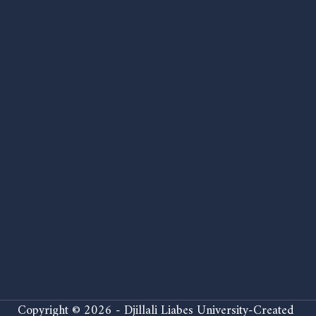
Copyright © 2026 - Djillali Liabes University-Created