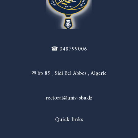
☎ 048799006
✉ bp 89 , Sidi Bel Abbes , Algerie
rectorat@univ-sba.dz
Quick links