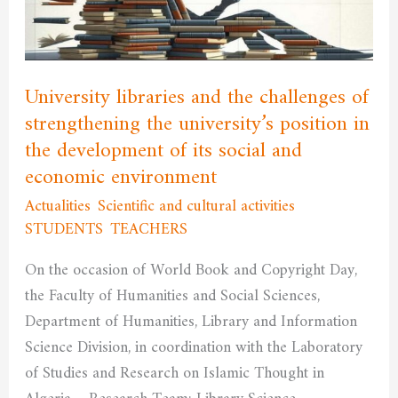
of
strengthening
the
university’s
University libraries and the challenges of
position
strengthening the university’s position in
in
the development of its social and
the
economic environment
development
Actualities
,
Scientific and cultural activities
,
of
STUDENTS
,
TEACHERS
/
admfssh
its
social
On the occasion of World Book and Copyright Day,
and
the Faculty of Humanities and Social Sciences,
economic
Department of Humanities, Library and Information
environment
Science Division, in coordination with the Laboratory
of Studies and Research on Islamic Thought in