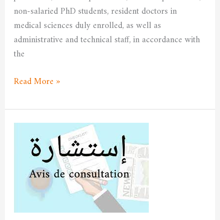
non-salaried PhD students, resident doctors in
medical sciences duly enrolled, as well as
administrative and technical staff, in accordance with
the
Read More »
Consultation
No.
004