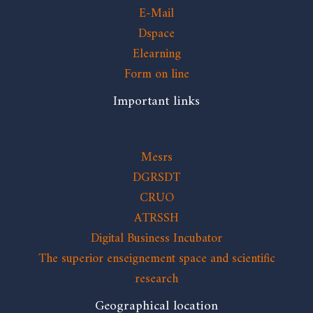
E-Mail
Dspace
Elearning
Form on line
Important links
Mesrs
DGRSDT
CRUO
ATRSSH
Digital Business Incubator
The superior enseignement space and scientific
research
Geographical location