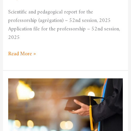
University
Scientific and pedagogical report for the
Committee
professorship (agrégation) – 52nd session, 2025
Application file for the professorship – 52nd session,
2025
Read More »
Announcement
of
the
opening
of
the