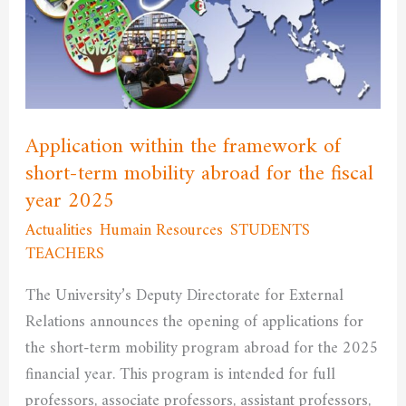
framework
of
short-
term
mobility
abroad
Application within the framework of
for
short-term mobility abroad for the fiscal
the
year 2025
fiscal
Actualities
,
Humain Resources
,
STUDENTS
,
year
TEACHERS
/
admfssh
2025
The University’s Deputy Directorate for External
Relations announces the opening of applications for
the short-term mobility program abroad for the 2025
financial year. This program is intended for full
professors, associate professors, assistant professors,