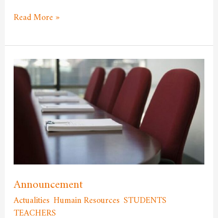
Read More »
Announcement
Announcement
Actualities
,
Humain Resources
,
STUDENTS
,
TEACHERS
/
admfssh