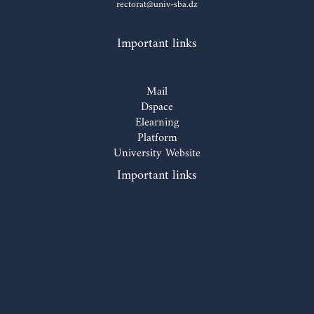
rectorat@univ-sba.dz
Important links
Mail
Dspace
Elearning
Platform
University Website
Important links