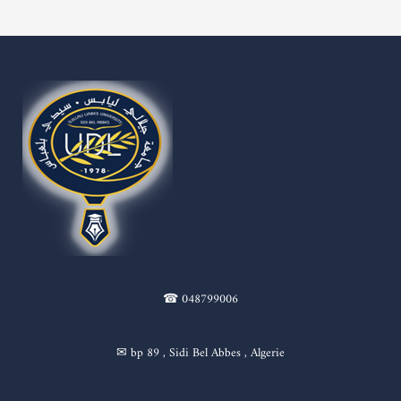
☎ 048799006
✉ bp 89 , Sidi Bel Abbes , Algerie