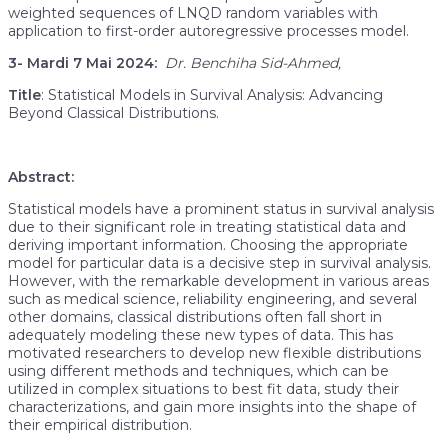
weighted sequences of LNQD random variables with
application to first-order autoregressive processes model.
3-
Mardi 7 Mai 2024:
Dr.
Benchiha Sid-Ahmed,
Title
: Statistical Models in Survival Analysis: Advancing
Beyond Classical Distributions.
Abstract:
Statistical models have a prominent status in survival analysis
due to their significant role in treating statistical data and
deriving important information. Choosing the appropriate
model for particular data is a decisive step in survival analysis.
However, with the remarkable development in various areas
such as medical science, reliability engineering, and several
other domains, classical distributions often fall short in
adequately modeling these new types of data. This has
motivated researchers to develop new flexible distributions
using different methods and techniques, which can be
utilized in complex situations to best fit data, study their
characterizations, and gain more insights into the shape of
their empirical distribution.