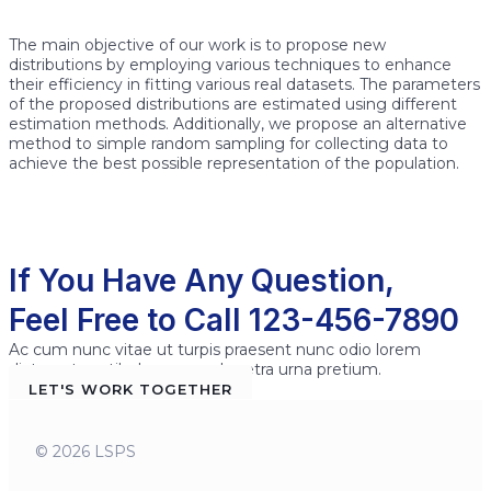
The main objective of our work is to propose new
distributions by employing various techniques to enhance
their efficiency in fitting various real datasets. The parameters
of the proposed distributions are estimated using different
estimation methods. Additionally, we propose an alternative
method to simple random sampling for collecting data to
achieve the best possible representation of the population.
If You Have Any Question,
Feel Free to Call 123-456-7890
Ac cum nunc vitae ut turpis praesent nunc odio lorem
dictumst vestibulum sem pharetra urna pretium.
LET'S WORK TOGETHER
© 2026 LSPS