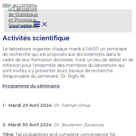
Aller au contenu
MAIN MENU
Activités scientifique
Le laboratoire organise chaque mardi à 14h30 un séminaire
de recherche qui est proposés aux doctorant(e)s dans le
cadre de leur formation doctorale. Il est un lieu de débat et de
réflexion pour l’ensemble des membres du laboratoire qui
sont invités à y présenter leurs travaux de recherche.
Responsable du séminaire: Dr. Righi Ali
Programme du séminaire:
1- Mardi 23 Avril 2024:
Dr Fetitah Omar
2- Mardi 30 Avril 2024
:
Dr. Boulenoir Zouaouia,
Titre:
Tail probabilities and complete convergence for