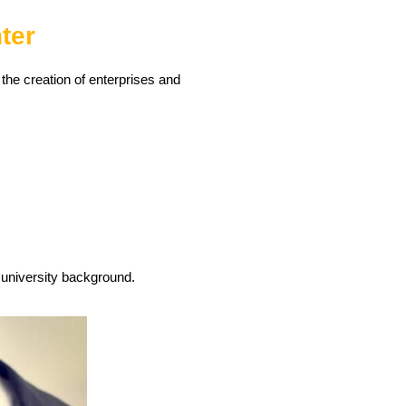
ter
he creation of enterprises and
 university background.