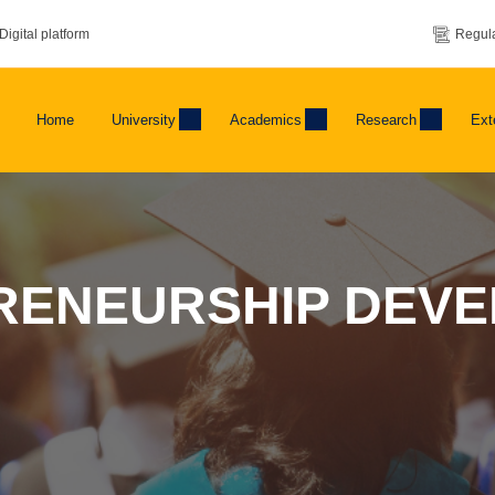
Digital platform
Regula
Home
University
Academics
Research
Ext
RENEURSHIP DEV