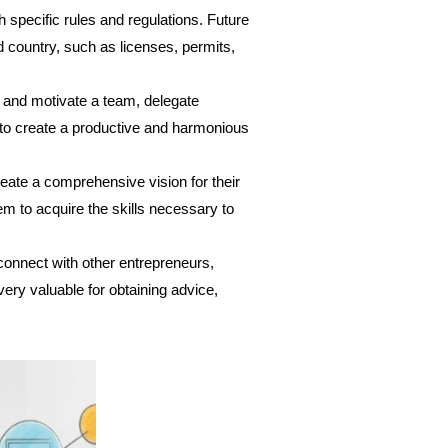
 specific rules and regulations. Future
d country, such as licenses, permits,
d and motivate a team, delegate
ls to create a productive and harmonious
reate a comprehensive vision for their
em to acquire the skills necessary to
 connect with other entrepreneurs,
very valuable for obtaining advice,