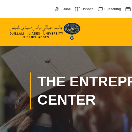
E-mail
Dspace
E-learning
THE ENTREP
CENTER