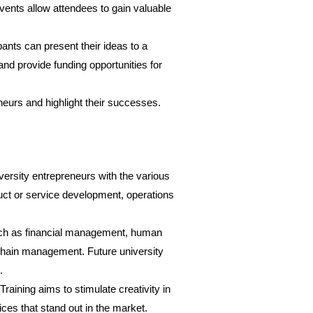
vents allow attendees to gain valuable
ants can present their ideas to a
and provide funding opportunities for
eneurs and highlight their successes.
niversity entrepreneurs with the various
oduct or service development, operations
such as financial management, human
hain management. Future university
.
aining aims to stimulate creativity in
ices that stand out in the market.