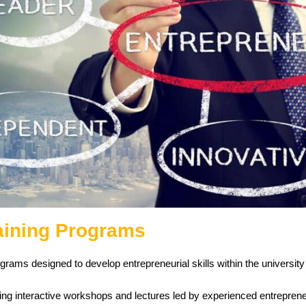
aining Programs
rams designed to develop entrepreneurial skills within the universit
ing interactive workshops and lectures led by experienced entreprene