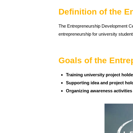
Definition of the 
The Entrepreneurship Development Cent
entrepreneurship for university student
Goals of the Entr
Training university project hold
Supporting idea and project hol
Organizing awareness activities