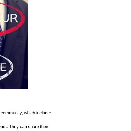
y community, which include:
urs. They can share their