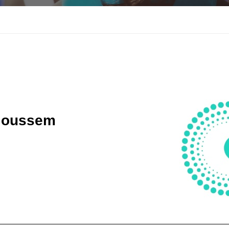
Goussem