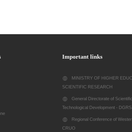
s
Important links
MINISTRY OF HIGHER EDU
SCIENTIFIC RESEARCH
General Directorate of Scientif
Technological Development - DGR
ine
Regional Conference of Western
CRUO