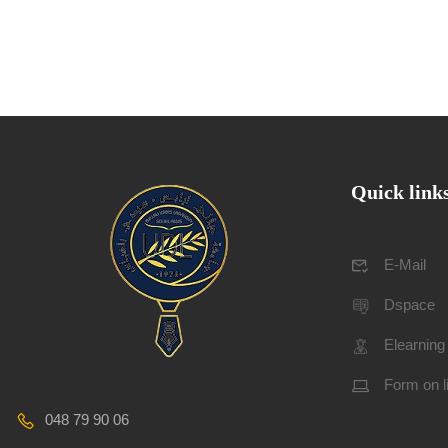
Quick link
E-Mail
Dspace
Elearning
Form on l
048 79 90 06