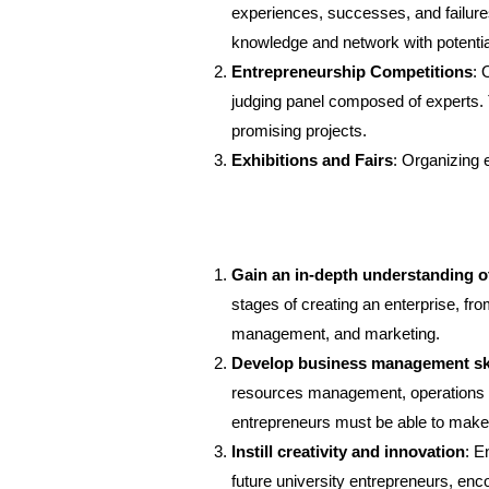
experiences, successes, and failures
knowledge and network with potential
Entrepreneurship Competitions
: 
judging panel composed of experts. Th
promising projects.
Exhibitions and Fairs
: Organizing 
Gain an in-depth understanding o
stages of creating an enterprise, fro
management, and marketing.
Develop business management ski
resources management, operations 
entrepreneurs must be able to make c
Instill creativity and innovation
: E
future university entrepreneurs, enc