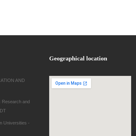
Geographical location
CATION AND
ic Research and
SDT
 Universities -