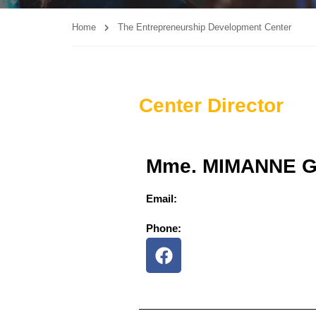
Home
The Entrepreneurship Development Center
Center Director
Mme. MIMANNE 
Email:
Phone: