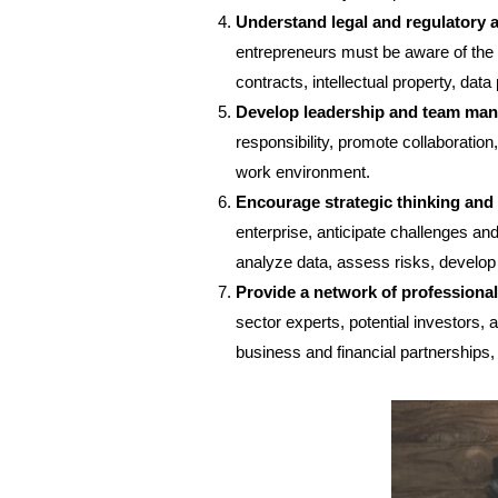
Understand legal and regulatory 
entrepreneurs must be aware of the l
contracts, intellectual property, data
Develop leadership and team man
responsibility, promote collaboration
work environment.
Encourage strategic thinking and
enterprise, anticipate challenges and
analyze data, assess risks, develop 
Provide a network of professiona
sector experts, potential investors,
business and financial partnerships,