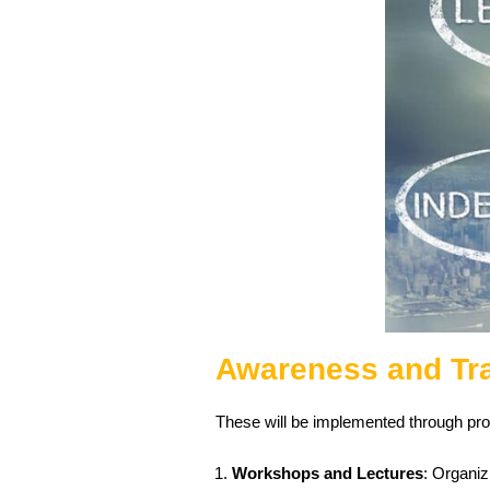
Awareness and Tr
These will be implemented through prog
Workshops and Lectures
: Organiz