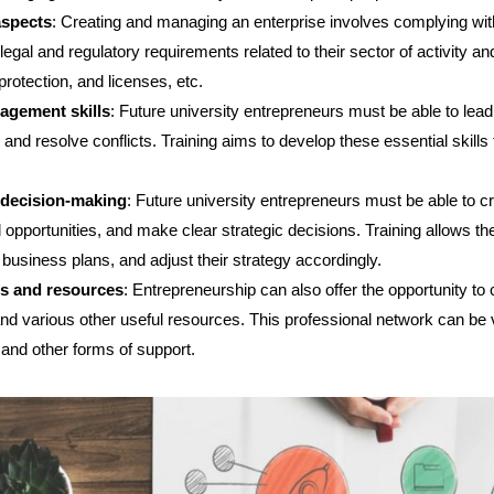
aspects
: Creating and managing an enterprise involves complying with
egal and regulatory requirements related to their sector of activity an
 protection, and licenses, etc.
agement skills
: Future university entrepreneurs must be able to lea
, and resolve conflicts. Training aims to develop these essential skil
 decision-making
: Future university entrepreneurs must be able to c
 opportunities, and make clear strategic decisions. Training allows th
business plans, and adjust their strategy accordingly.
ls and resources
: Entrepreneurship can also offer the opportunity to
 and various other useful resources. This professional network can be 
 and other forms of support.