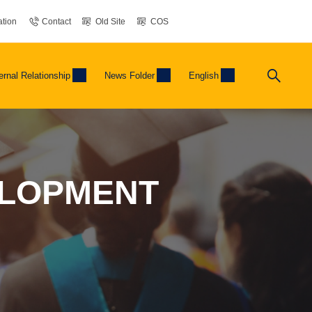
tion
Contact
Old Site
COS
ernal Relationship
News Folder
English
ELOPMENT