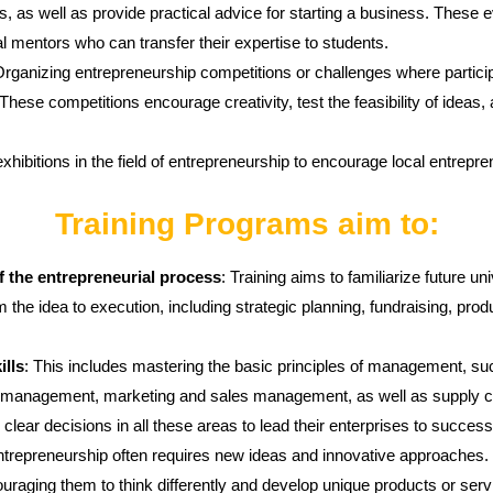
, as well as provide practical advice for starting a business. These e
 mentors who can transfer their expertise to students.
Organizing entrepreneurship competitions or challenges where particip
ese competitions encourage creativity, test the feasibility of ideas, 
exhibitions in the field of entrepreneurship to encourage local entrepr
Training Programs aim to:
f the entrepreneurial process
: Training aims to familiarize future u
m the idea to execution, including strategic planning, fundraising, pr
lls
: This includes mastering the basic principles of management, 
management, marketing and sales management, as well as supply c
lear decisions in all these areas to lead their enterprises to success
ntrepreneurship often requires new ideas and innovative approaches. Tr
ouraging them to think differently and develop unique products or serv