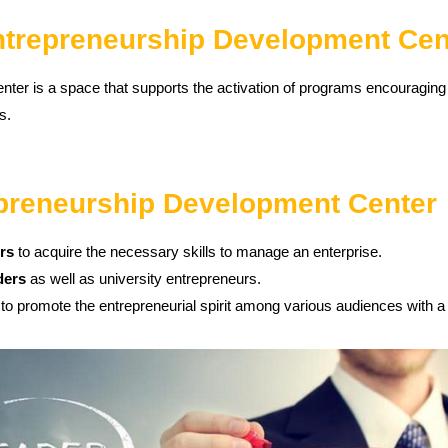
Entrepreneurship Development Cen
er is a space that supports the activation of programs encouraging t
s.
epreneurship Development Center
ers
to acquire the necessary skills to manage an enterprise.
ders
as well as university entrepreneurs.
to promote the entrepreneurial spirit among various audiences with a