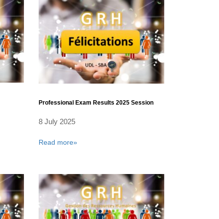
Professional Exam Results 2025 Session
8 July 2025
Read more»