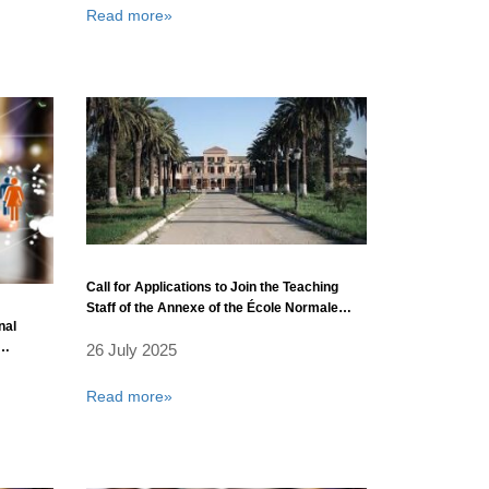
Read more»
Call for Applications to Join the Teaching
Staff of the Annexe of the École Normale
nal
Supérieure in Sidi Bel Abbès
26 July 2025
ty
Read more»