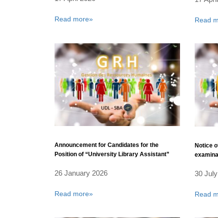
Read more»
Read m
Announcement for Candidates for the
Notice o
Position of “University Library Assistant”
examinat
26 January 2026
30 July
Read more»
Read m