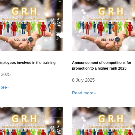
employees involved in the training
Announcement of competitions for
promotion to a higher rank 2025
 2025
8 July 2025
ore»
Read more»