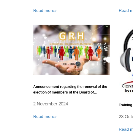
Read more»
Read m
Announcement regarding the renewal of the
election of members of the Board of
Directors of Sidi Bel Abbes University
2 November 2024
Training 
Read more»
23 Oct
Read m