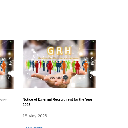
Notice of External Recruitment for the Year
tment
2026.
19 May 2026
Read more»