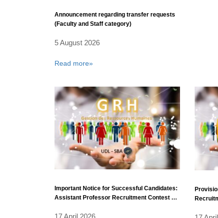
Announcement regarding transfer requests
(Faculty and Staff category)
5 August 2026
Read more»
Important Notice for Successful Candidates:
Provisio
Assistant Professor Recruitment Contest –
Recruitm
Fiscal Year 2025 (Additional Positions).
17 April 2026
17 Apri