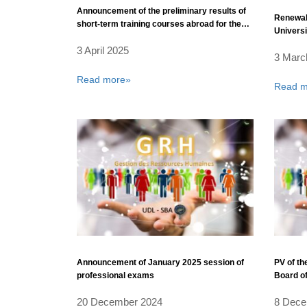
Announcement of the preliminary results of
Renewal 
short-term training courses abroad for the
Universi
year 2025 – for the benefit of administrative
3 April 2025
and technical staff affiliated with the
3 Marc
University Management
Read more»
Read m
Announcement of January 2025 session of
PV of the
professional exams
Board of
Bel Abb
20 December 2024
8 Dece