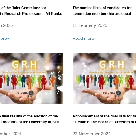
of the Joint Committee for
The nominal lists of candidates for
ty Research Professors – All Ranks
committee membership are equal
h 2025
11 February 2025
ore»
Read more»
 final results of the election of the
Announcement of the final lists for t
 Directors of the University of Sidi
election of the Board of Directors of 
ès
University of Sidi Bel Abbès
mber 2024
22 November 2024