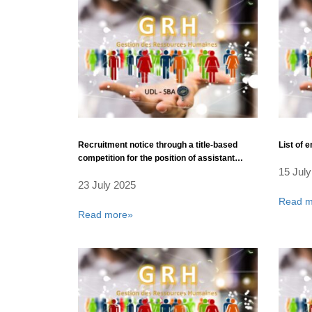
Recruitment notice through a title-based
List of 
competition for the position of assistant
15 July
professors – Rank: Assistant Professor.
23 July 2025
Read m
Read more»