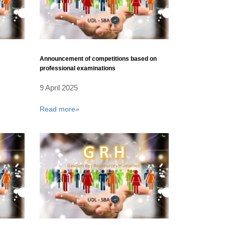
Announcement of competitions based on
professional examinations
9 April 2025
Read more»