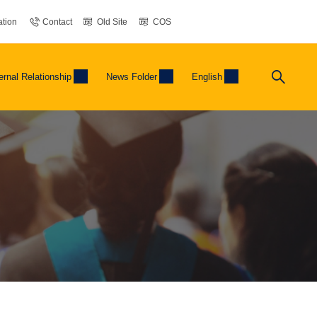
tion
Contact
Old Site
COS
ernal Relationship
News Folder
English