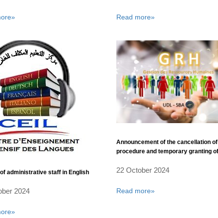
ore»
Read more»
Announcement of the cancellation of
procedure and temporary granting of
deal related to the acquisition of two
22 October 2024
administrative cars for the benefit of 
of administrative staff in English
Liabes University of Sidi Bel Abbes
Read more»
ober 2024
ore»