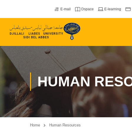
E-mail
Dspace
E-learning
HUMAN RES
Home
Human Resources