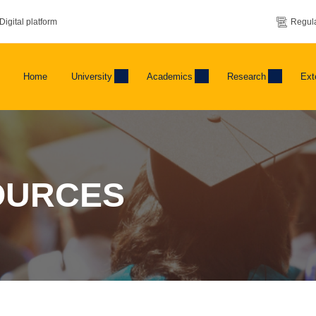
Digital platform
Regula
Home
University
Academics
Research
Ext
OURCES