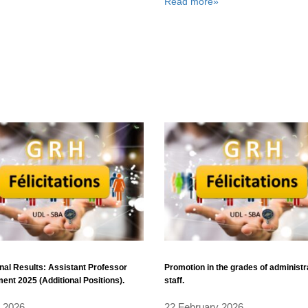
Read more»
nal Results: Assistant Professor
Promotion in the grades of administr
ent 2025 (Additional Positions).
staff.
l 2026
22 February 2026