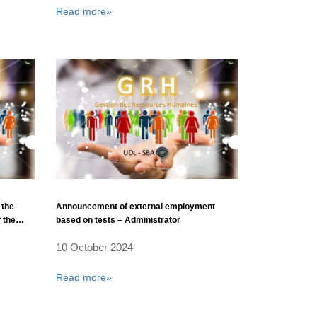
Read more»
 the
Announcement of external employment
 the
based on tests – Administrator
10 October 2024
Djilali
Read more»