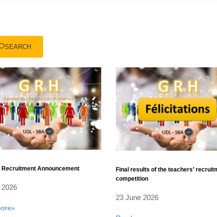
SEARCH
l Recruitment Announcement
Final results of the teachers’ recrui
competition
 2026
23 June 2026
ore»