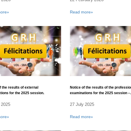
ore»
Read more»
f the results of external
Notice of the results of the professio
ions for the 2025 session.
examinations for the 2025 session –
Computer Science Corps – Universi
 2025
27 July 2025
Laboratories Corps.
ore»
Read more»