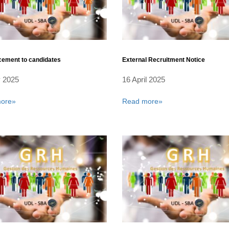
ement to candidates
External Recruitment Notice
 2025
16 April 2025
ore»
Read more»