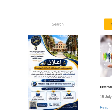
Externa
15 July
Read m