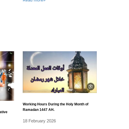
Working Hours During the Holy Month of
Ramadan 1447 AH.
ative
18 February 2026