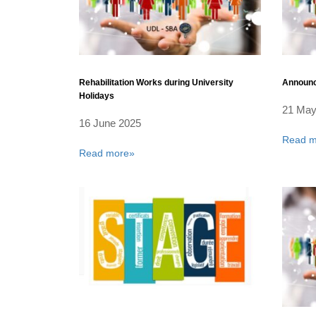
Rehabilitation Works during University
Announc
Holidays
21 May
16 June 2025
Read m
Read more»