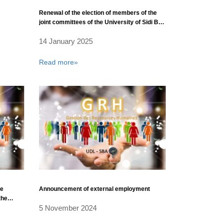
Renewal of the election of members of the
joint committees of the University of Sidi Bel
Abbès
14 January 2025
Read more»
he
Announcement of external employment
the
5 November 2024