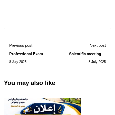
Previous post
Next post
Professional Exam
Scientific meeting of
Results 2025 Session
the PATHOL THERAP
8 July 2025
8 July 2025
TEAM
You may also like