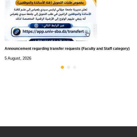
Announcement regarding transfer requests (Faculty and Staff category)
5 August, 2026