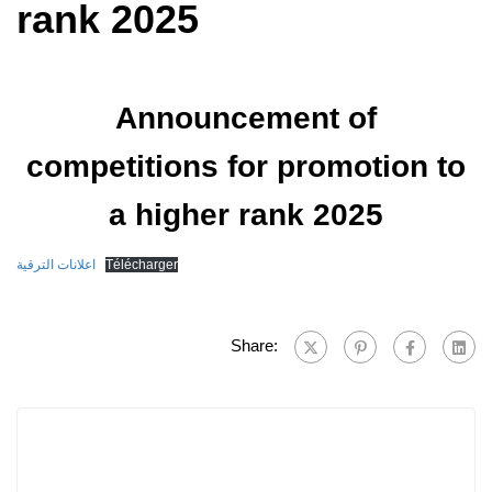
rank 2025
Announcement of
competitions for promotion to
a higher rank 2025
اعلانات الترقية
Télécharger
Share: