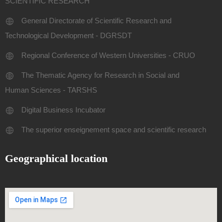
SCIENTIFIC RESEARCH
General Directorate of Scientific Research and
Technological Development - DGRSDT
Regional Conference of Western Universities - CRUO
The Thematic Agency for Research in Social and
Human Sciences - TARSHS
Digital Business Incubator
The superior enseignement space and scientific research
Geographical location