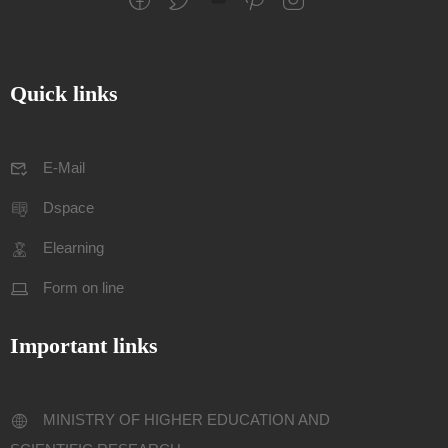
Quick links
E-Mail
Dspace
Elearning
Form on line
Important links
MINISTRY OF HIGHER EDUCATION AND