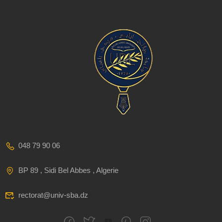
048 79 90 06
BP 89 , Sidi Bel Abbes , Algerie
rectorat@univ-sba.dz