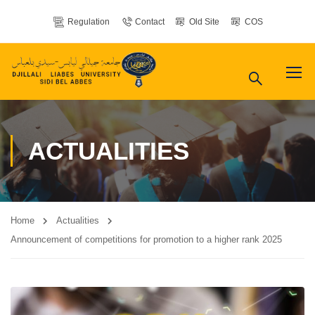
Regulation
Contact
Old Site
COS
ACTUALITIES
Home
Actualities
Announcement of competitions for promotion to a higher rank 2025