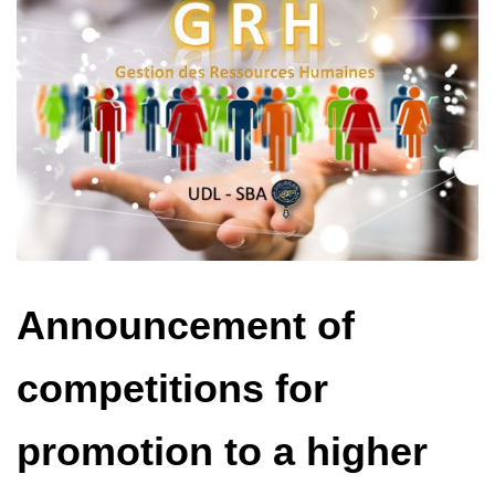
Announcement of
competitions for
promotion to a higher