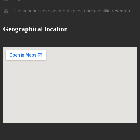
The superior enseignement space and scientific research
Geographical location