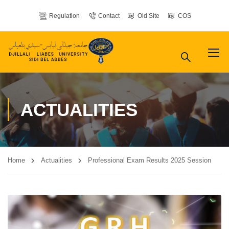
Regulation
Contact
Old Site
COS
ACTUALITIES
Home
Actualities
Professional Exam Results 2025 Session