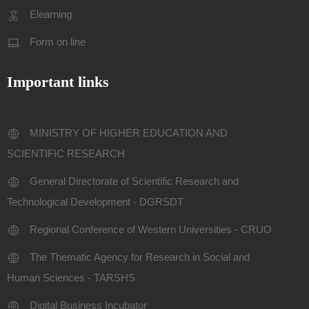
Elearning
Form on line
Important links
MINISTRY OF HIGHER EDUCATION AND
SCIENTIFIC RESEARCH
General Directorate of Scientific Research and
Technological Development - DGRSDT
Regional Conference of Western Universities - CRUO
The Thematic Agency for Research in Social and
Human Sciences - TARSHS
Digital Business Incubator