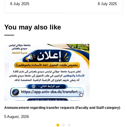
Sciences: Notice of
competitions for
8 July 2025
8 July 2025
Consultation N° 15/2025
promotion to a higher
rank 2025
You may also like
Announcement regarding transfer requests (Faculty and Staff category)
5 August, 2026