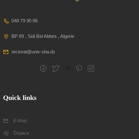
048 79 90 06
BP 89 , Sidi Bel Abbes , Algerie
rectorat@univ-sba.dz
Quick links
E-Mail
Dspace