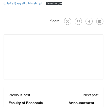
نتائج الاامتحانات المهنية (المكتبات)
Télécharger
Share:
Previous post
Next post
Faculty of Economic
Announcement of