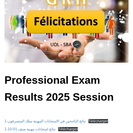
Professional Exam
Results 2025 Session
نتائج الناجحين في الامتحانات المهنية سلك المتصرفون-1
Télécharger
نتائج امتحانات مهنية صنف 01-10-1
Télécharger