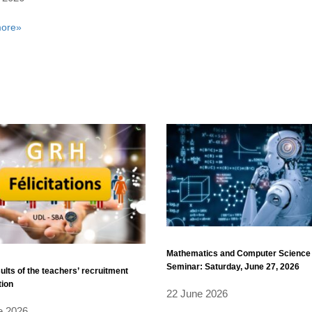
ore»
Mathematics and Computer Science
Seminar: Saturday, June 27, 2026
sults of the teachers’ recruitment
tion
22 June 2026
e 2026