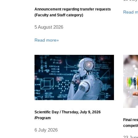
Announcement regarding transfer requests
Read m
(Faculty and Staff category)
5 August 2026
Read more»
Scientific Day / Thursday, July 9, 2026
/Program
Final re
competi
6 July 2026
23 Jun