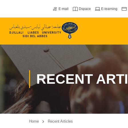
E-mail
Dspace
E-learning
RECENT ART
Home
Recent Articles