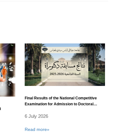
Final Results of the National Competitive
Examination for Admission to Doctoral
t
Training (3rd Cycle) 2025/2026 – Field:
6 July 2026
Physics.
Read more»