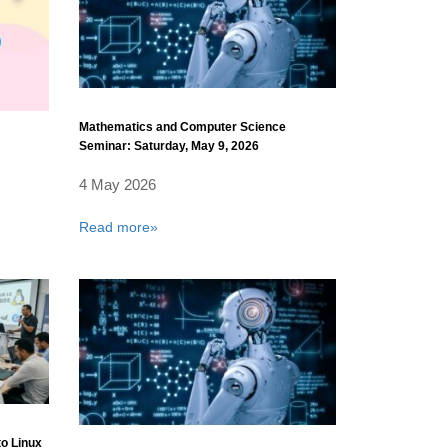
Mathematics and Computer Science
Seminar: Saturday, May 9, 2026
4 May 2026
Read more»
to Linux