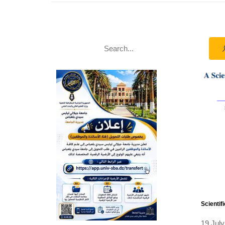
Scientif
19 July