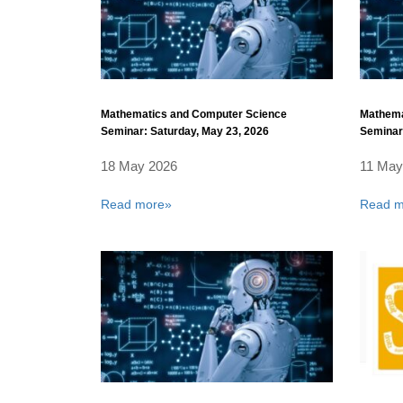
Mathematics and Computer Science
Mathema
Seminar: Saturday, May 23, 2026
Seminar:
18 May 2026
11 May
Read more»
Read m