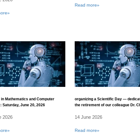
Read more»
ore»
 in Mathematics and Computer
organizing a Scientific Day — dedica
: Saturday, June 20, 2026
the retirement of our colleague Dr. C
Boudkhil
e 2026
14 June 2026
ore»
Read more»