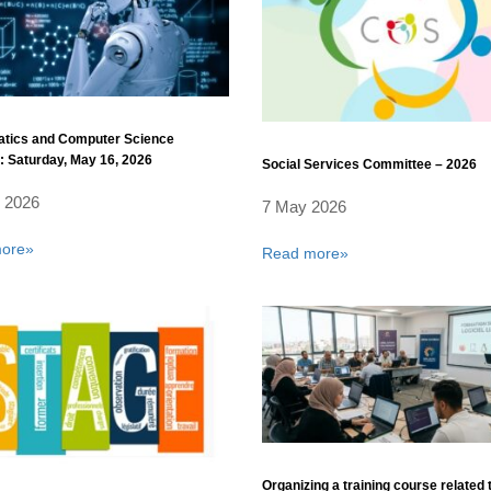
tics and Computer Science
 Saturday, May 16, 2026
Social Services Committee – 2026
 2026
7 May 2026
ore»
Read more»
Organizing a training course related 