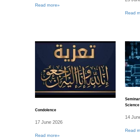
Read more»
Read m
Seminar
Science 
Condolence
14 Jun
17 June 2026
Read m
Read more»