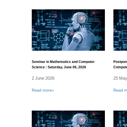
Seminar in Mathematics and Computer
Postpon
Science : Saturday, June 06, 2026
Compute
30, 2026
2 June 2026
25 May
Read more»
Read m