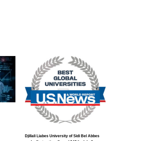
Djillali Liabes University of Sidi Bel Abbes