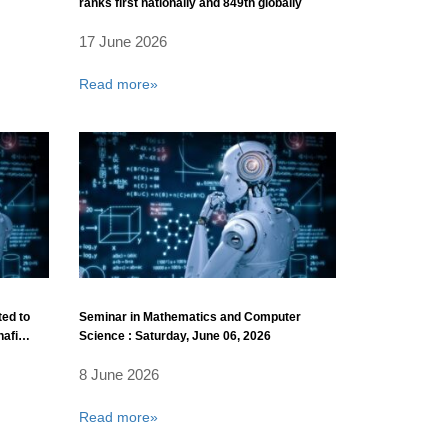
ranks first nationally and 849th globally
17 June 2026
Read more»
ted to
Seminar in Mathematics and Computer
hafi
Science : Saturday, June 06, 2026
8 June 2026
Read more»