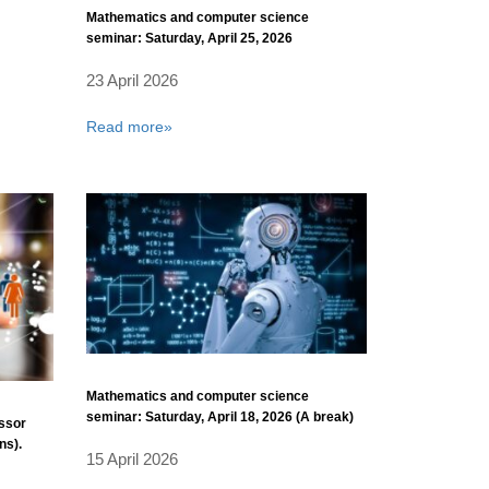
Mathematics and computer science
seminar: Saturday, April 25, 2026
23 April 2026
Read more»
Mathematics and computer science
seminar: Saturday, April 18, 2026 (A break)
essor
ns).
15 April 2026