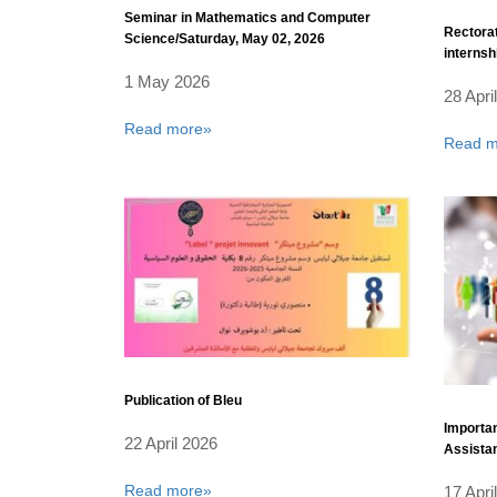
Seminar in Mathematics and Computer
Rectorat
Science/Saturday, May 02, 2026
internsh
year.
1 May 2026
28 Apri
Read more»
Read m
Publication of Bleu
Importan
22 April 2026
Assistan
Fiscal Y
Read more»
17 Apri