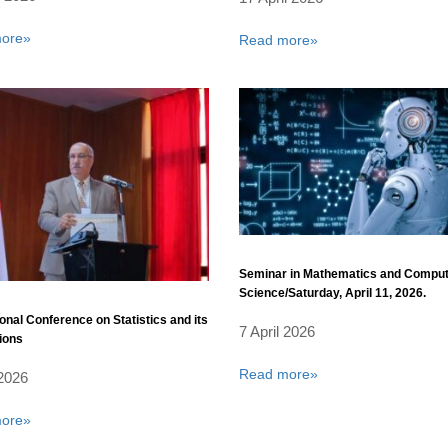
ore»
Read more»
Seminar in Mathematics and Compu
Science/Saturday, April 11, 2026.
ional Conference on Statistics and its
7 April 2026
ions
Read more»
 2026
ore»