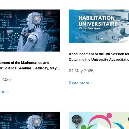
Announcement of the 9th Session fo
Obtaining the University Accreditati
ement of the Mathematics and
r Science Seminar: Saturday, May
24 May 2026
 2026
Read more»
ore»