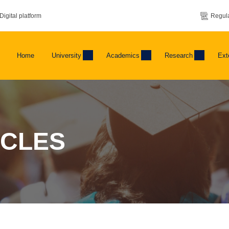
Digital platform
Regula
Home
University
Academics
Research
Ext
ICLES