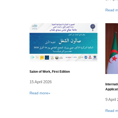
Read m
Salon of Work, First Edition
15 April 2026
Internat
Applicat
Read more»
9 April
Read m