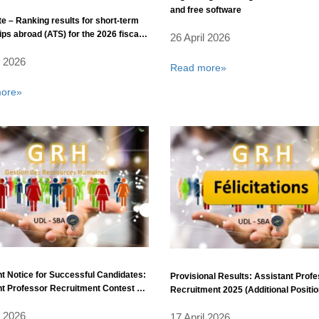
and free software
e – Ranking results for short-term
ips abroad (ATS) for the 2026 fiscal
26 April 2026
l 2026
Read more»
ore»
t Notice for Successful Candidates:
Provisional Results: Assistant Prof
t Professor Recruitment Contest –
Recruitment 2025 (Additional Positio
ear 2025 (Additional Positions).
l 2026
17 April 2026