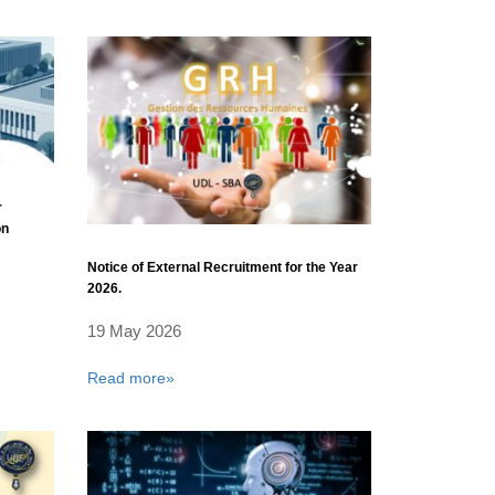
r
on
Notice of External Recruitment for the Year
2026.
19 May 2026
Read more»