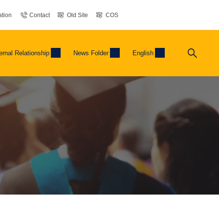
tion
Contact
Old Site
COS
ernal Relationship
News Folder
English