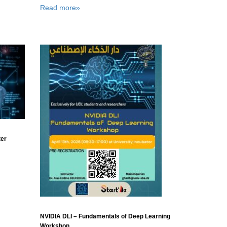
Read more»
ter
NVIDIA DLI – Fundamentals of Deep Learning
Workshop