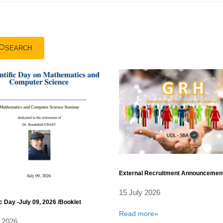
SEARCH
External Recruitment Announcemen
15 July 2026
ic Day -July 09, 2026 /Booklet
Read more»
 2026