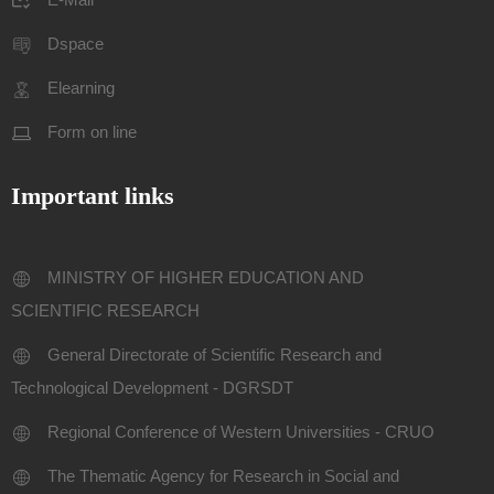
Dspace
Elearning
Form on line
Important links
MINISTRY OF HIGHER EDUCATION AND
SCIENTIFIC RESEARCH
General Directorate of Scientific Research and
Technological Development - DGRSDT
Regional Conference of Western Universities - CRUO
The Thematic Agency for Research in Social and