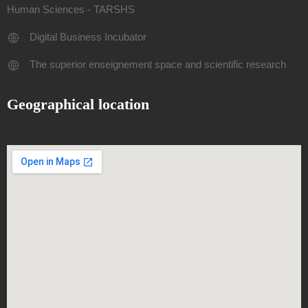
Human Sciences - TARSHS
Digital Business Incubator
The superior enseignement space and scientific research
Geographical location