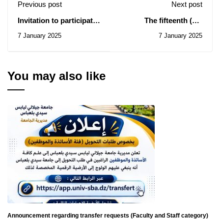
Previous post
Next post
Invitation to participate
The fifteenth (15)
in the eighth edition of
International Exhibition
7 January 2025
7 January 2025
the National University
of Inventions
Festival for Chanting
and Praise.
You may also like
Announcement regarding transfer requests (Faculty and Staff category)