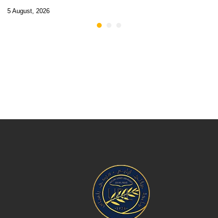
5 August, 2026