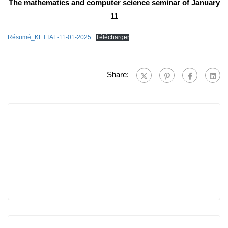
The mathematics and computer science seminar of January
11
Résumé_KETTAF-11-01-2025
Télécharger
Share: