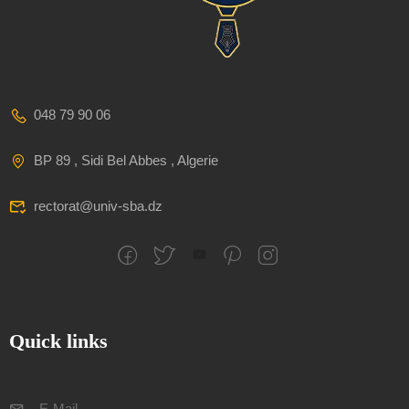
048 79 90 06
BP 89 , Sidi Bel Abbes , Algerie
rectorat@univ-sba.dz
Quick links
E-Mail