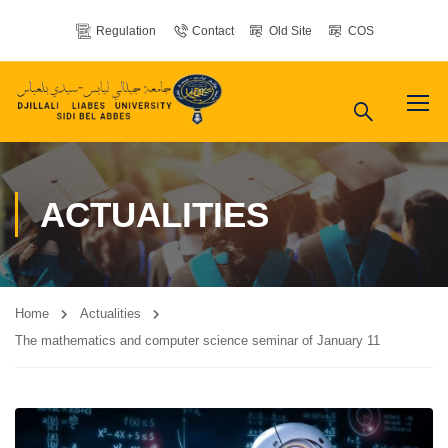
Regulation
Contact
Old Site
COS
ACTUALITIES
Home
Actualities
The mathematics and computer science seminar of January 11