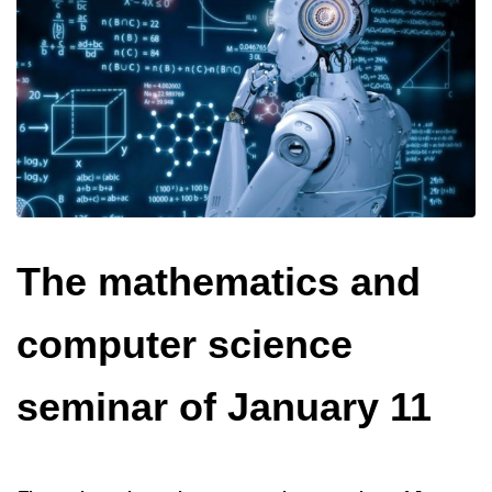
The mathematics and
computer science
seminar of January 11