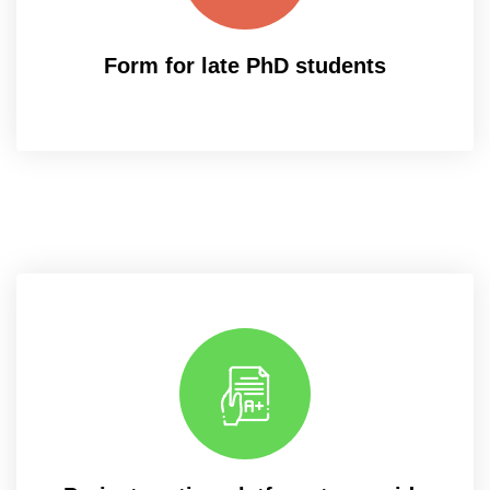
Form for late PhD students