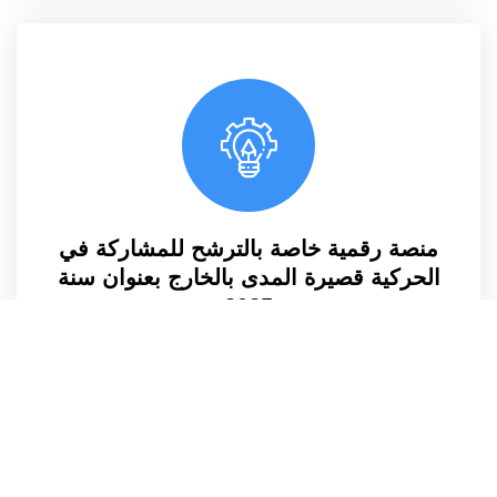
منصة رقمية خاصة بالترشح للمشاركة في
الحركية قصيرة المدى بالخارج بعنوان سنة
2025