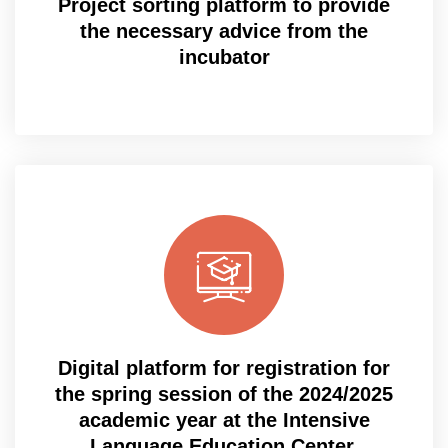
Project sorting platform to provide
the necessary advice from the
incubator
Digital platform for registration for
the spring session of the 2024/2025
academic year at the Intensive
Language Education Center.