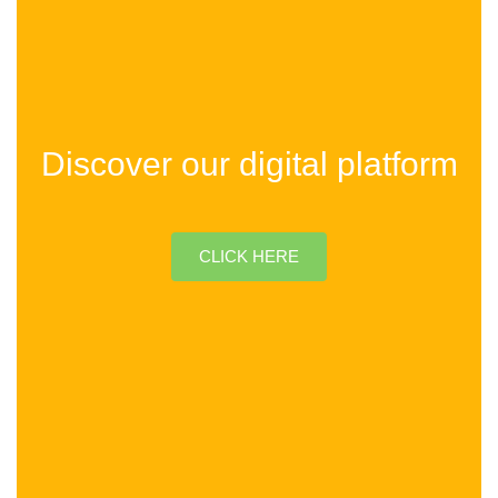
Discover our digital platform
CLICK HERE