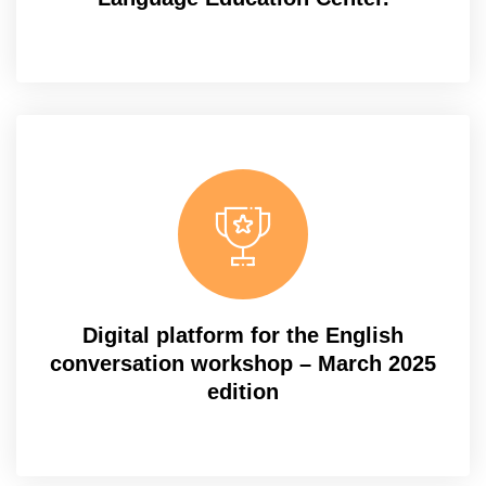
Digital platform for the English
conversation workshop – March 2025
edition