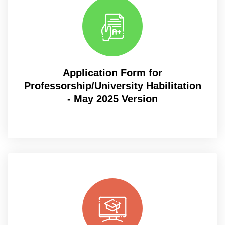
Application Form for
Professorship/University Habilitation
- May 2025 Version