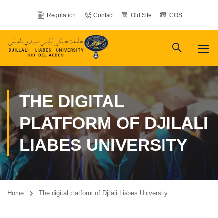
Regulation
Contact
Old Site
COS
THE DIGITAL
PLATFORM OF DJILALI
LIABES UNIVERSITY
Home
The digital platform of Djilali Liabes University