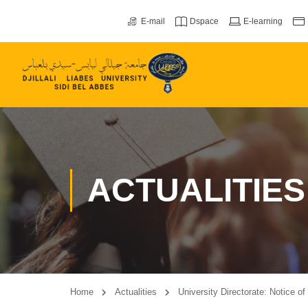
E-mail
Dspace
E-learning
ACTUALITIES
Home
Actualities
University Directorate: Notice o