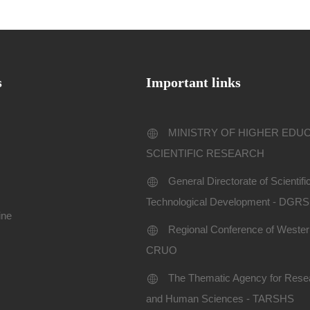
s
Important links
MINISTRY OF HIGHER EDU
SCIENTIFIC RESEARCH
General Directorate of Scientif
Technological Development - DGR
ine
Regional Conference of Western
CRUO
The Thematic Agency for Resea
and Human Sciences - TARSHS