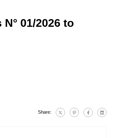
s N° 01/2026 to
Share: