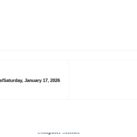
/Saturday, January 17, 2026