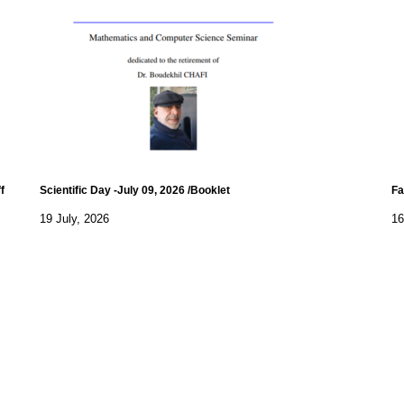
f
Scientific Day -July 09, 2026 /Booklet
Fa
19 July, 2026
16