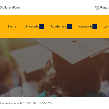
Digital platform
Regula
Home
University
Academics
Research
Ext
f Consultations N° 01/2026 to 05/2026