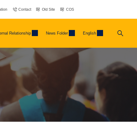
tion
Contact
Old Site
COS
ernal Relationship
News Folder
English