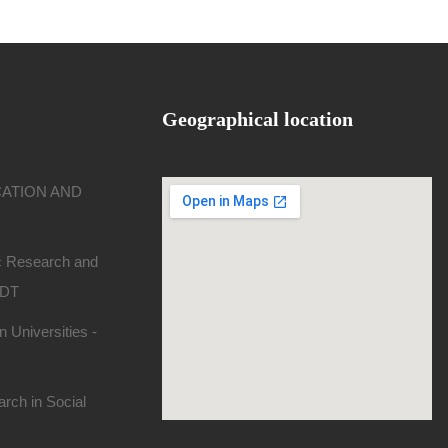
Geographical location
CATION AND
ic Research and
SDT
 Universities -
rch in Social