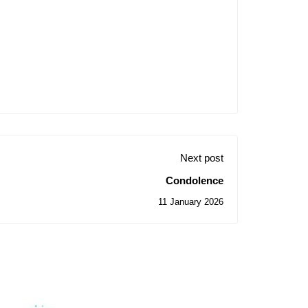
Next post
Condolence
11 January 2026