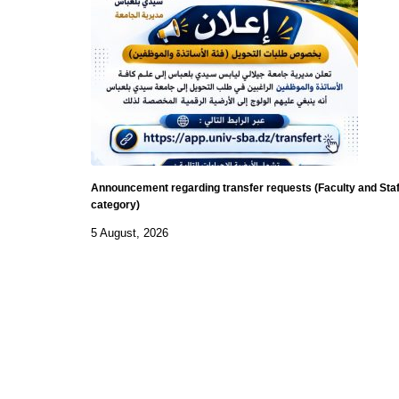
Announcement regarding transfer requests (Faculty and Staf
category)
5 August, 2026