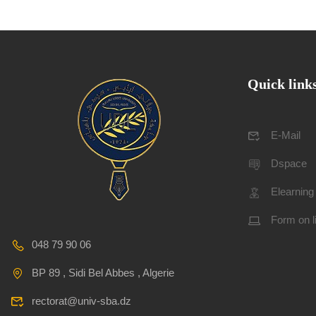
Quick link
E-Mail
Dspace
Elearning
Form on l
048 79 90 06
BP 89 , Sidi Bel Abbes , Algerie
rectorat@univ-sba.dz