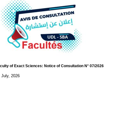
culty of Exact Sciences: Notice of Consultation N° 07/2026
 July, 2026