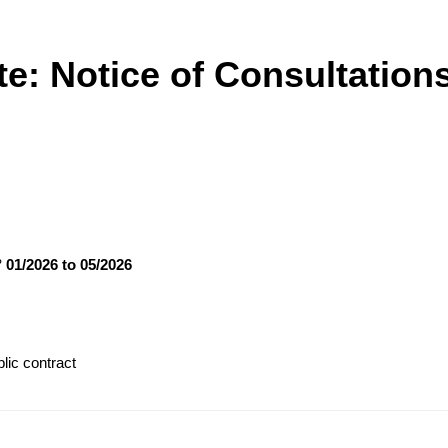
te: Notice of Consultation
° 01/2026 to 05/2026
lic contract