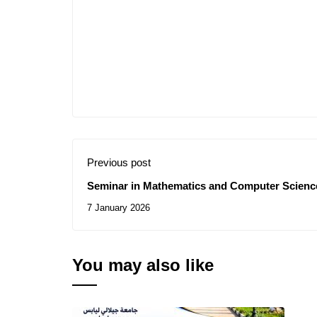
Previous post
Seminar in Mathematics and Computer Science
7 January 2026
You may also like