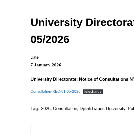
University Directora
05/2026
Date
7 January 2026
University Directorate: Notice of Consultations N
Consultation-REC-01-05-2026
Télécharger
Tag:
2026
,
Consultation
,
Djillali Liabès University
,
Pub