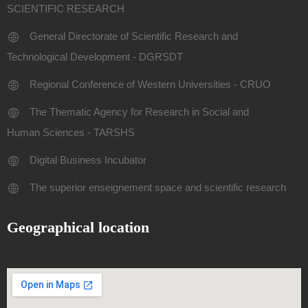
SCIENTIFIC RESEARCH
General Directorate of Scientific Research and
Technological Development - DGRSDT
Regional Conference of Western Universities - CRUO
The Thematic Agency for Research in Social and
Human Sciences - TARSHS
Digital Business Incubator
The superior enseignement space and scientific research
Geographical location