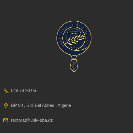
048 79 90 06
BP 89 , Sidi Bel Abbes , Algerie
rectorat@univ-sba.dz