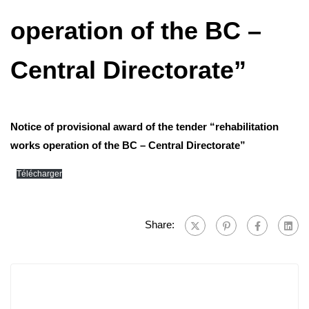
operation of the BC –
Central Directorate”
Notice of provisional award of the tender “rehabilitation
works operation of the BC – Central Directorate”
Télécharger
Share: