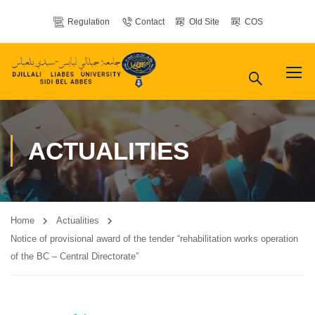
Regulation
Contact
Old Site
COS
ACTUALITIES
Home
Actualities
Notice of provisional award of the tender “rehabilitation works operation
of the BC – Central Directorate”