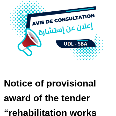
Notice of provisional
award of the tender
“rehabilitation works