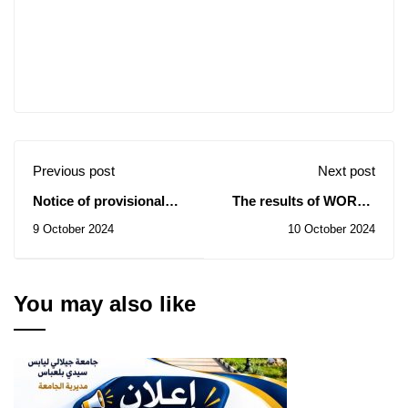
Previous post
Next post
Notice of provisional
The results of WORLD
award
RANKING 2025 are
9 October 2024
10 October 2024
revealed: The
University of Sidi Bel
Abbès ranks 1st
nationally
You may also like