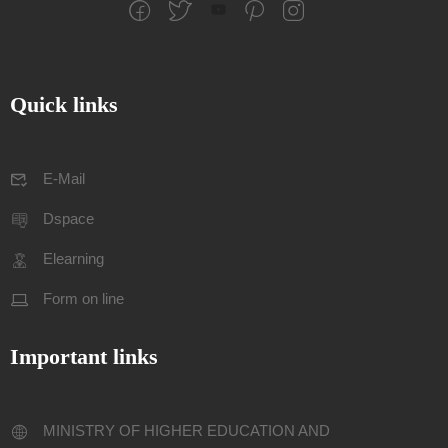
Quick links
E-Mail
Dspace
Elearning
Form on line
Important links
MINISTRY OF HIGHER EDUCATION AND