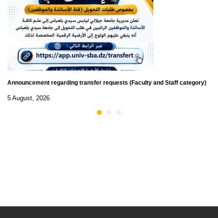
Announcement regarding transfer requests (Faculty and Staff category)
5 August, 2026