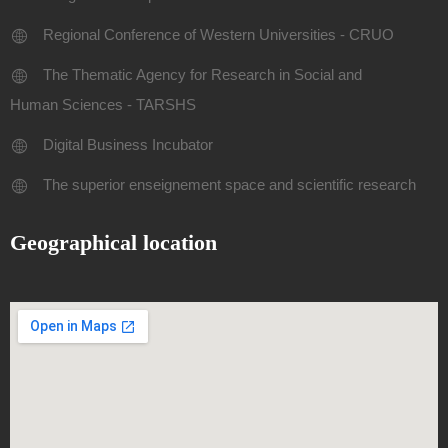
Regional Conference of Western Universities - CRUO
The Thematic Agency for Research in Social and
Human Sciences - TARSHS
Digital Business Incubator
The superior enseignement space and scientific research
Geographical location