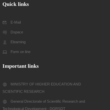
Quick links
E-Mail
Dspace
Elearning
Form on line
Important links
MINISTRY OF HIGHER EDUCATION AND
SCIENTIFIC RESEARCH
General Directorate of Scientific Research and
Technological Development - DGRSDT