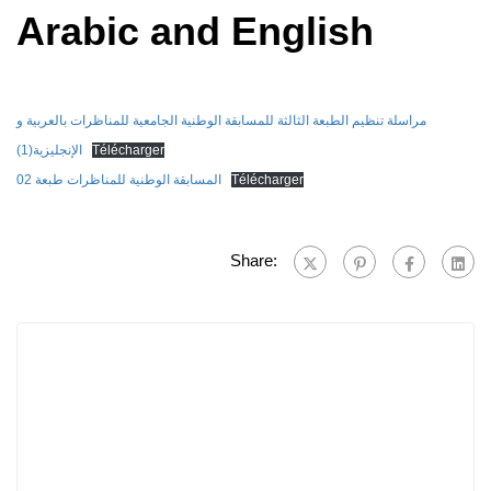
Arabic and English
مراسلة تنظيم الطبعة الثالثة للمسابقة الوطنية الجامعية للمناظرات بالعربية و
الإنجليزية(1)
Télécharger
المسابقة الوطنية للمناظرات طبعة 02
Télécharger
Share: