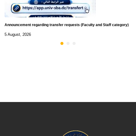
Announcement regarding transfer requests (Faculty and Staff category)
5 August, 2026