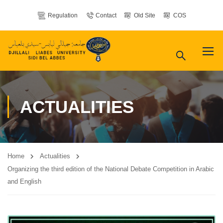
Regulation
Contact
Old Site
COS
ACTUALITIES
Home
Actualities
Organizing the third edition of the National Debate Competition in Arabic
and English