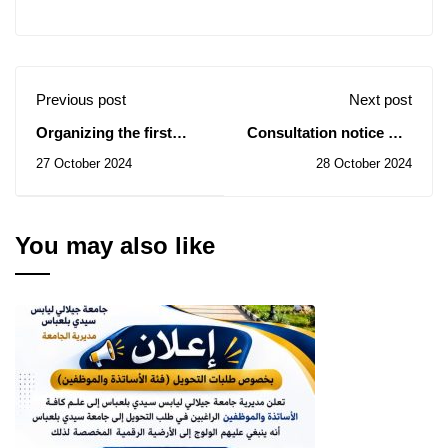
Previous post
Next post
Organizing the first
Consultation notice No.
edition of the National
55/2024 - Training of
27 October 2024
28 October 2024
University Mobile
technology platform
Journalism Competition
engineers
“Fourth Generation
University”
You may also like