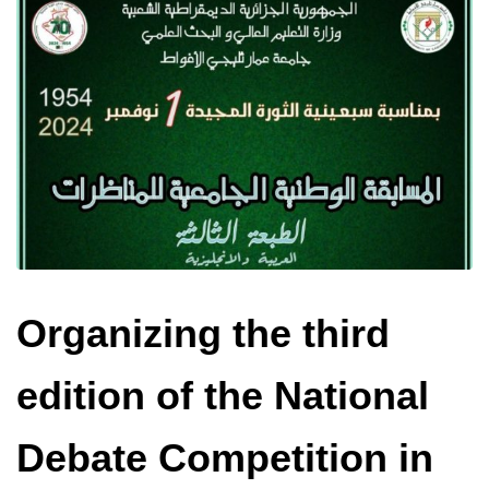
Organizing the third
edition of the National
Debate Competition in