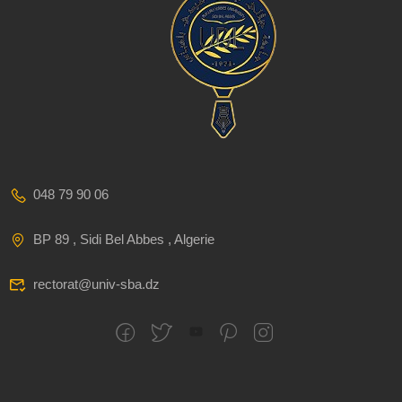
048 79 90 06
BP 89 , Sidi Bel Abbes , Algerie
rectorat@univ-sba.dz