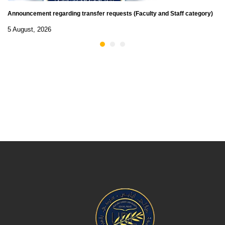
Announcement regarding transfer requests (Faculty and Staff category)
5 August, 2026