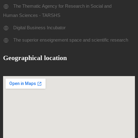
The Thematic Agency for Research in Social and
Human Sciences - TARSHS
Digital Business Incubator
The superior enseignement space and scientific research
Geographical location