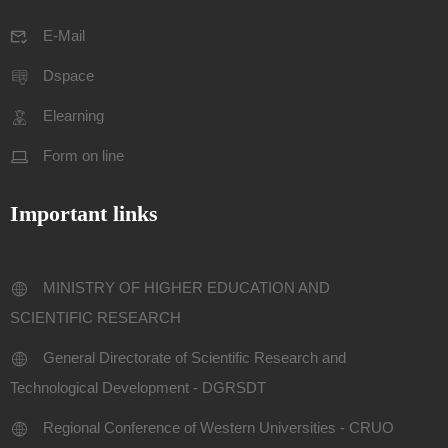
E-Mail
Dspace
Elearning
Form on line
Important links
MINISTRY OF HIGHER EDUCATION AND
SCIENTIFIC RESEARCH
General Directorate of Scientific Research and
Technological Development - DGRSDT
Regional Conference of Western Universities - CRUO