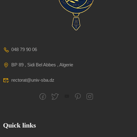
048 79 90 06
BP 89 , Sidi Bel Abbes , Algerie
rectorat@univ-sba.dz
Quick links