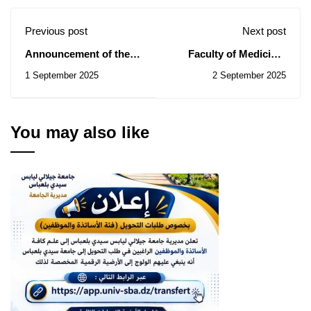
Previous post
Next post
Announcement of the
Faculty of Medicine:
launch of the Hamdan
Notice of Consultations
1 September 2025
2 September 2025
Bin Mohammed Al-Ain
N° 29/2025, 30/2025,
Award for Digital
31/2025, 32/2025
Innovations in
Education
You may also like