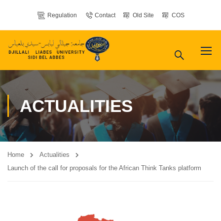
Regulation
Contact
Old Site
COS
ACTUALITIES
Home
Actualities
Launch of the call for proposals for the African Think Tanks platform