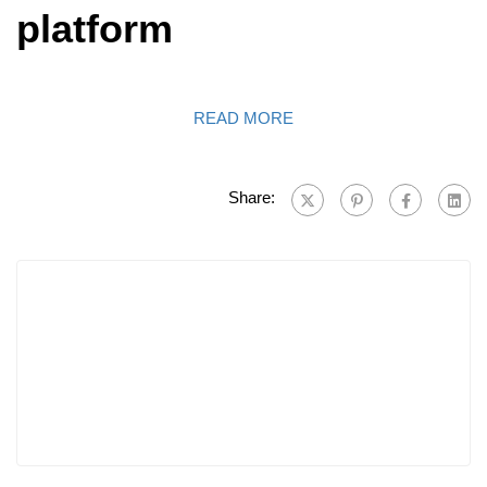
platform
READ MORE
Share: