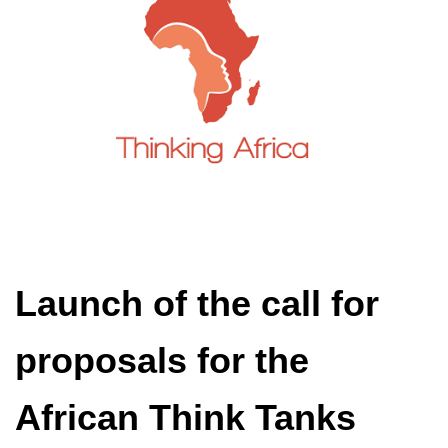
Launch of the call for
proposals for the
African Think Tanks