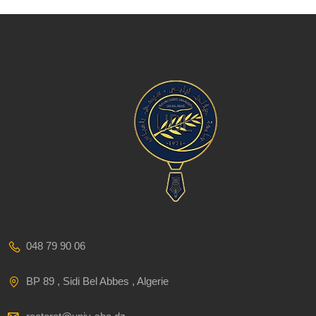
048 79 90 06
BP 89 , Sidi Bel Abbes , Algerie