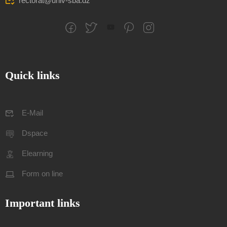
rectorat@univ-sba.dz
Quick links
E-Mail
Dspace
Elearning
Form on line
Important links