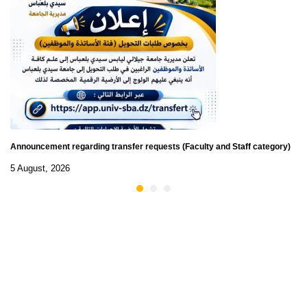
Announcement regarding transfer requests (Faculty and Staff category)
5 August, 2026