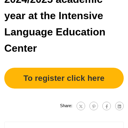
year at the Intensive
Language Education
Center
To register click here
Share: