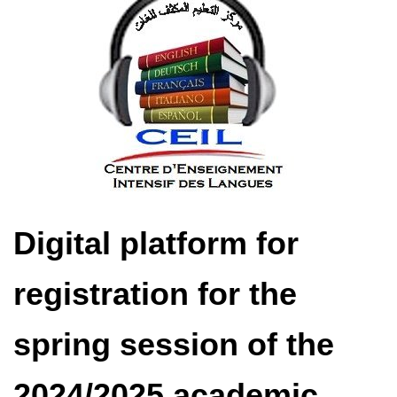
Digital platform for
registration for the
spring session of the
2024/2025 academic