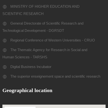
MINISTRY OF HIGHER EDUCATION AND
SCIENTIFIC RESEARCH
General Directorate of Scientific Research and
Technological Development - DGRSDT
Regional Conference of Western Universities - CRUO
The Thematic Agency for Research in Social and
Human Sciences - TARSHS
Digital Business Incubator
The superior enseignement space and scientific research
Geographical location