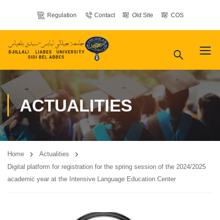
Regulation
Contact
Old Site
COS
ACTUALITIES
Home
Actualities
Digital platform for registration for the spring session of the 2024/2025
academic year at the Intensive Language Education Center