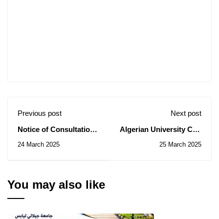
Previous post
Next post
Notice of Consultation
Algerian University Cup
N° 22/2025
in Mini-Football,
24 March 2025
25 March 2025
Second Edition
You may also like