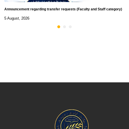
Announcement regarding transfer requests (Faculty and Staff category)
5 August, 2026