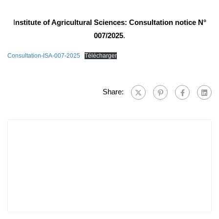
I
nstitute of Agricultural Sciences: Consultation notice N°
007/2025
.
Consultation-ISA-007-2025
Télécharger
Share: