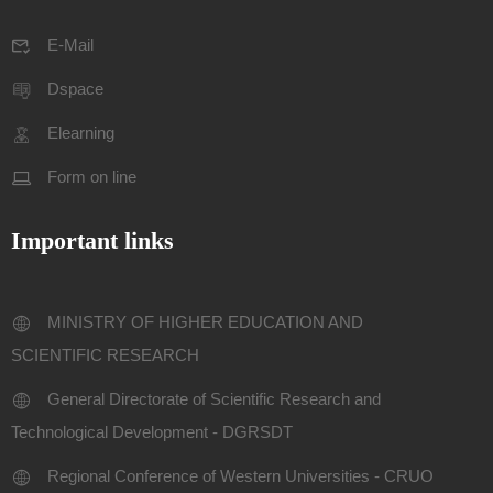
E-Mail
Dspace
Elearning
Form on line
Important links
MINISTRY OF HIGHER EDUCATION AND
SCIENTIFIC RESEARCH
General Directorate of Scientific Research and
Technological Development - DGRSDT
Regional Conference of Western Universities - CRUO