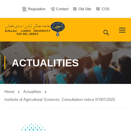
Regulation
Contact
Old Site
COS
ACTUALITIES
Home
Actualities
Institute of Agricultural Sciences: Consultation notice N°007/2025.