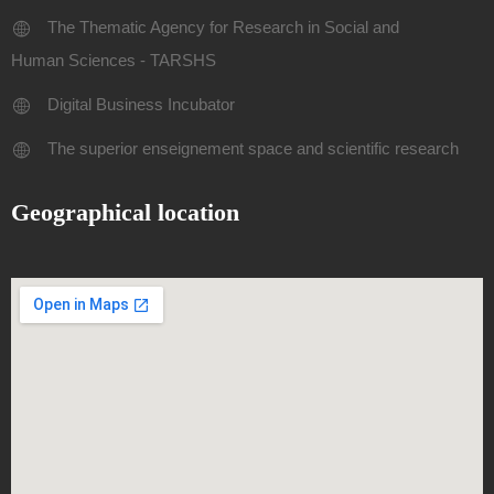
The Thematic Agency for Research in Social and
Human Sciences - TARSHS
Digital Business Incubator
The superior enseignement space and scientific research
Geographical location