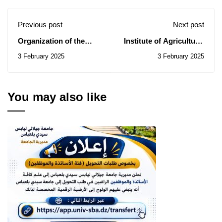
Previous post
Next post
Organization of the
Institute of Agricultural
national championship -
Sciences: Consultation
3 February 2025
3 February 2025
Marathon Djillali Liabes
notice N°008/2025.
(men and women)
You may also like