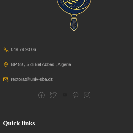
048 79 90 06
BP 89 , Sidi Bel Abbes , Algerie
rectorat@univ-sba.dz
Quick links