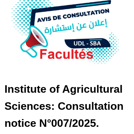
Institute of Agricultural
Sciences: Consultation
notice N°007/2025.