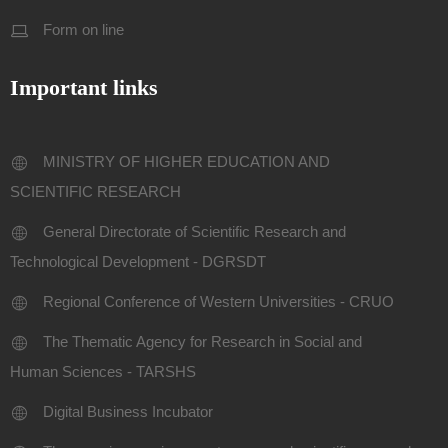
Form on line
Important links
MINISTRY OF HIGHER EDUCATION AND
SCIENTIFIC RESEARCH
General Directorate of Scientific Research and
Technological Development - DGRSDT
Regional Conference of Western Universities - CRUO
The Thematic Agency for Research in Social and
Human Sciences - TARSHS
Digital Business Incubator