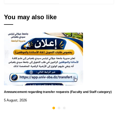
for Scientific Clubs on
the best innovative
project in the field of
You may also like
artificial intelligence
Announcement regarding transfer requests (Faculty and Staff category)
5 August, 2026