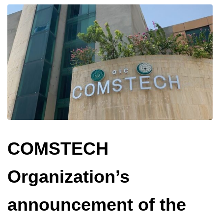
COMSTECH
Organization’s
announcement of the