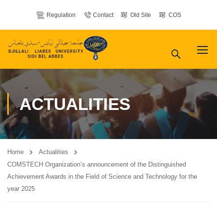
Regulation
Contact
Old Site
COS
ACTUALITIES
Home
Actualities
COMSTECH Organization’s announcement of the Distinguished
Achievement Awards in the Field of Science and Technology for the
year 2025