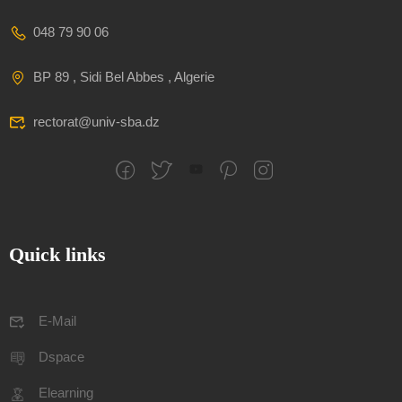
048 79 90 06
BP 89 , Sidi Bel Abbes , Algerie
rectorat@univ-sba.dz
Quick links
E-Mail
Dspace
Elearning