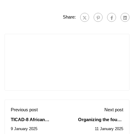
Share:
Previous post
Next post
TICAD-8 African
Organizing the fourth
Scholarships Offer.
edition of the National
9 January 2025
11 January 2025
University Competition