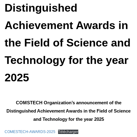
Distinguished
Achievement Awards in
the Field of Science and
Technology for the year
2025
COMSTECH Organization’s announcement of the
Distinguished Achievement Awards in the Field of Science
and Technology for the year 2025
COMESTECH-AWARDS-2025
Télécharger