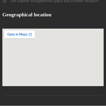
The superior enseignement space and scientific research
Geographical location