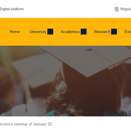
Digital platform
Regula
Home
University
Academics
Research
Ext
science seminar of January 25