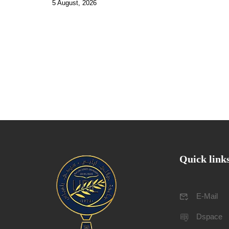
5 August, 2026
Quick link
E-Mail
Dspace