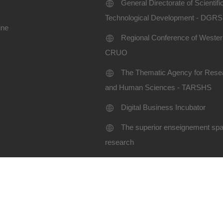
General Directorate of Scientif
Technological Development - DGR
ine
Regional Conference of Western
CRUO
The Thematic Agency for Resea
and Human Sciences - TARSHS
Digital Business Incubator
The superior enseignement spac
research
Terms of use
Site map
niversity SBA-2024