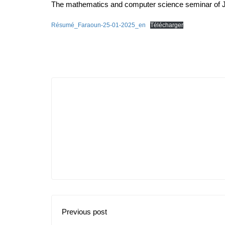
The mathematics and computer science seminar of 
Résumé_Faraoun-25-01-2025_en
Télécharger
Previous post