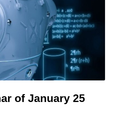
ar of January 25