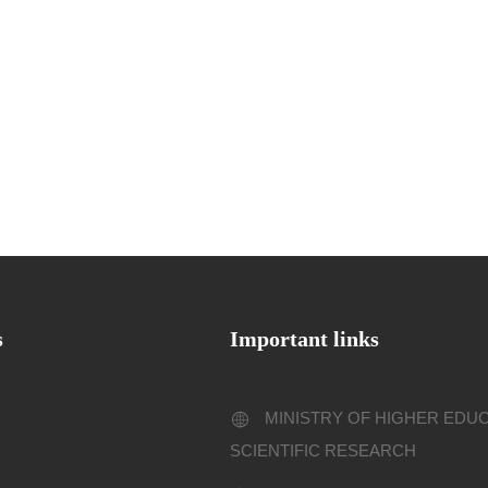
s
Important links
MINISTRY OF HIGHER EDU
SCIENTIFIC RESEARCH