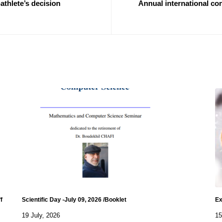
thlete’s decision
Annual international co
f
Scientific Day -July 09, 2026 /Booklet
Ex
19 July, 2026
15