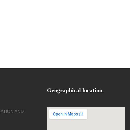
Geographical location
CATION AND