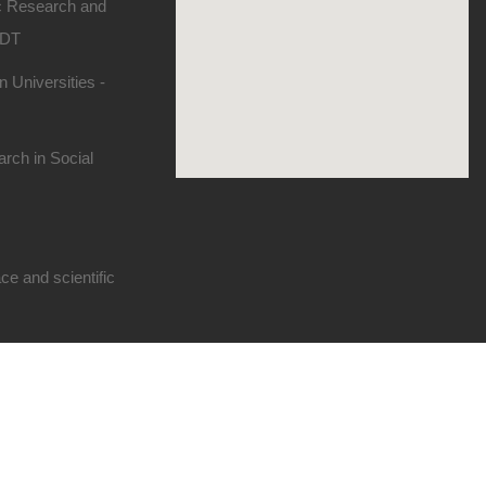
ic Research and
SDT
 Universities -
rch in Social
e and scientific