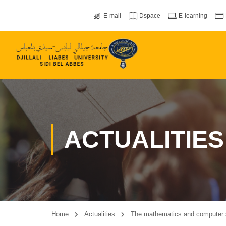
E-mail
Dspace
E-learning
ACTUALITIES
Home
Actualities
The mathematics and computer 