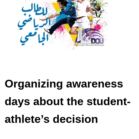
Organizing awareness
days about the student-
athlete’s decision