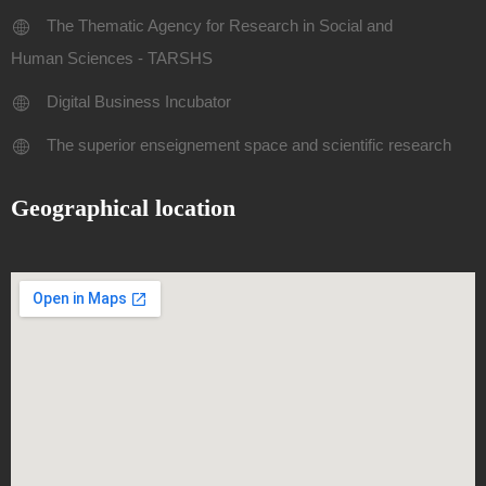
The Thematic Agency for Research in Social and
Human Sciences - TARSHS
Digital Business Incubator
The superior enseignement space and scientific research
Geographical location