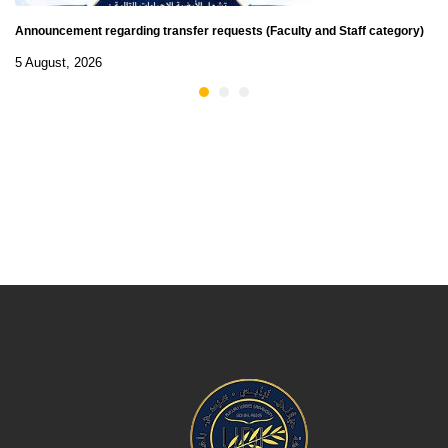
Announcement regarding transfer requests (Faculty and Staff category)
5 August, 2026