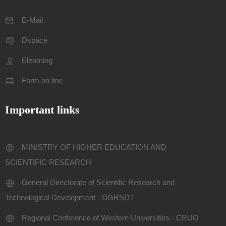
E-Mail
Dspace
Elearning
Form on line
Important links
MINISTRY OF HIGHER EDUCATION AND
SCIENTIFIC RESEARCH
General Directorate of Scientific Research and
Technological Development - DGRSDT
Regional Conference of Western Universities - CRUO