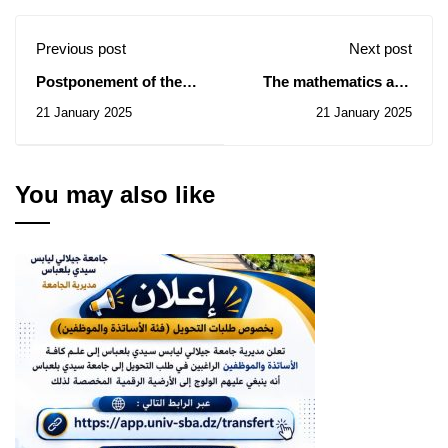
Previous post
Next post
Postponement of the
The mathematics and
ninth edition of the
computer science
21 January 2025
21 January 2025
National University
seminar of January 25
Chess Championship
You may also like