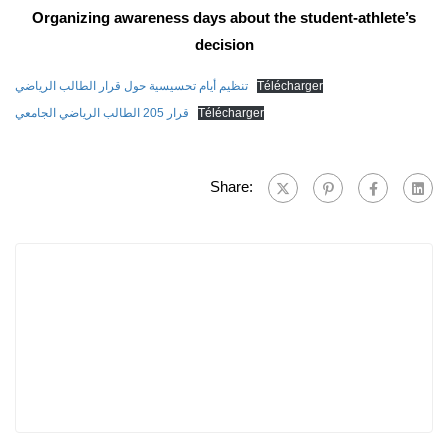
Organizing awareness days about the student-athlete’s
decision
تنظيم أيام تحسيسية حول قرار الطالب الرياضي
Télécharger
قرار 205 الطالب الرياضي الجامعي
Télécharger
Share: