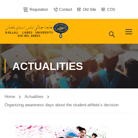
Regulation
Contact
Old Site
COS
ACTUALITIES
Home
Actualities
Organizing awareness days about the student-athlete’s decision