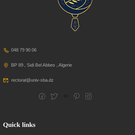
048 79 90 06
BP 89 , Sidi Bel Abbes , Algerie
rectorat@univ-sba.dz
Quick links