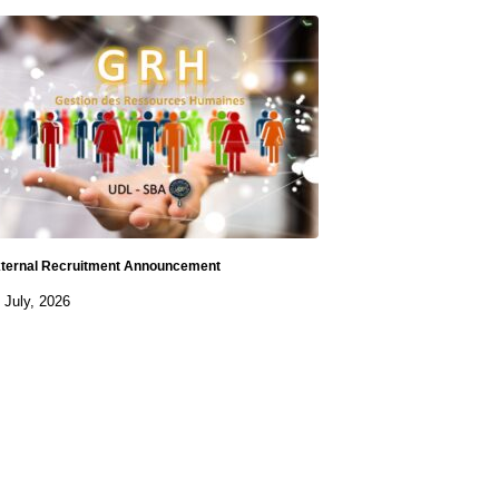
ternal Recruitment Announcement
 July, 2026