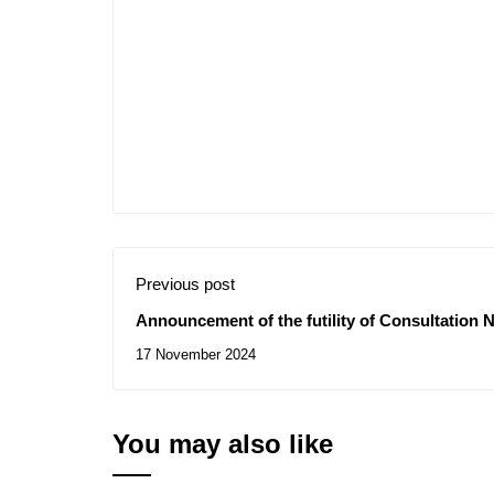
Previous post
Announcement of the futility of Consultation N
training of technological ground engineers
17 November 2024
You may also like