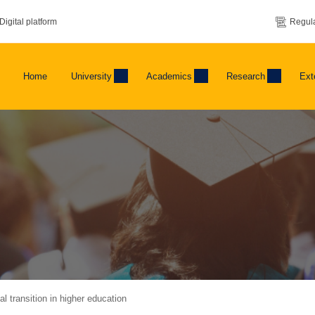
Digital platform
Regula
Home
University
Academics
Research
Ext
 transition in higher education