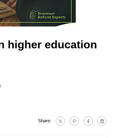
n higher education
n
Share: