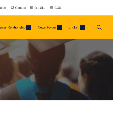
tion
Contact
Old Site
COS
ernal Relationship
News Folder
English