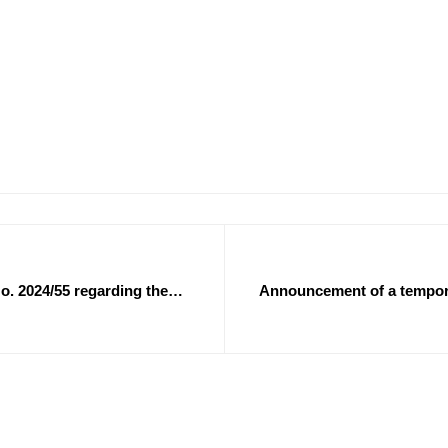
o. 2024/55 regarding the
Announcement of a temporar