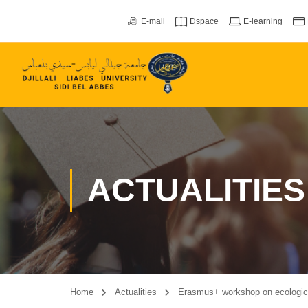
E-mail
Dspace
E-learning
ACTUALITIES
Home
Actualities
Erasmus+ workshop on ecological