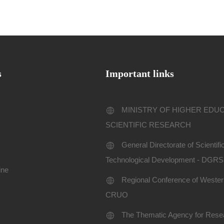
s
Important links
MINISTRY OF HIGHER EDU
SCIENTIFIC RESEARCH
General Directorate of Scientif
Technological Development - DGR
ine
Regional Conference of Western
CRUO
The Thematic Agency for Resea