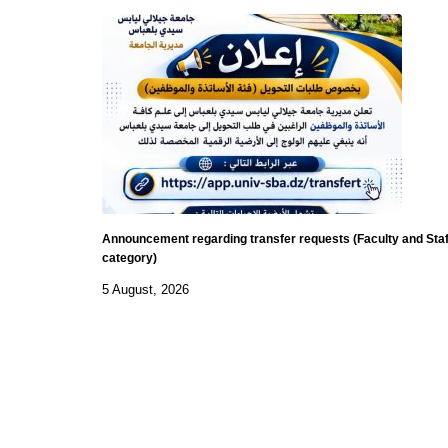
Announcement regarding transfer requests (Faculty and Staf
category)
5 August, 2026