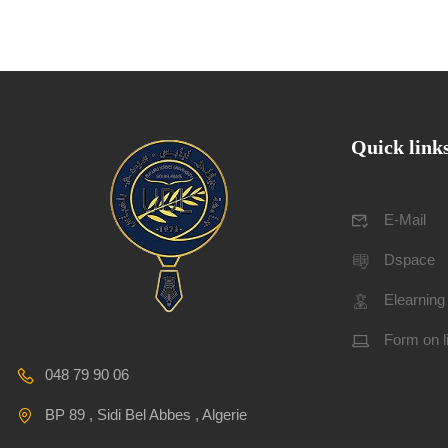
Quick link
E-Mail
Dspace
Elearning
Form on l
048 79 90 06
BP 89 , Sidi Bel Abbes , Algerie