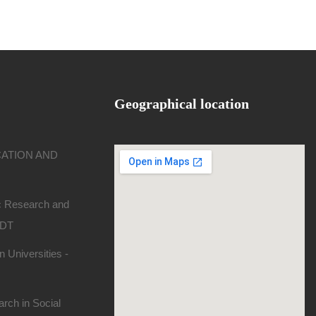
Geographical location
CATION AND
ic Research and
SDT
 Universities -
rch in Social