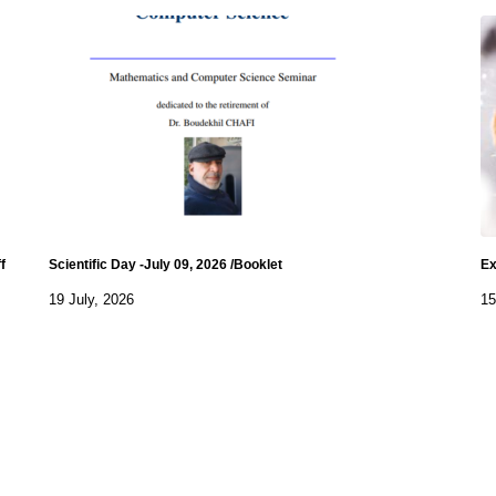
f
Scientific Day -July 09, 2026 /Booklet
Ex
19 July, 2026
15