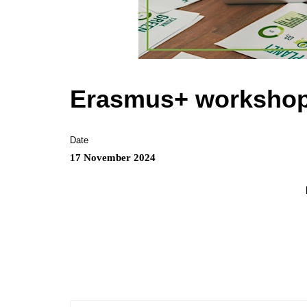
Erasmus+ workshop o
Date
17 November 2024