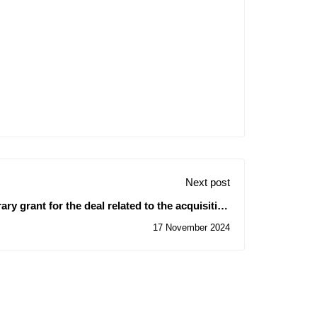
Next post
y grant for the deal related to the acquisition
of scientific equipment
17 November 2024