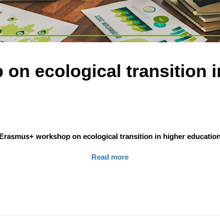
n ecological transition i
Erasmus+ workshop on ecological transition in higher educatio
Read more