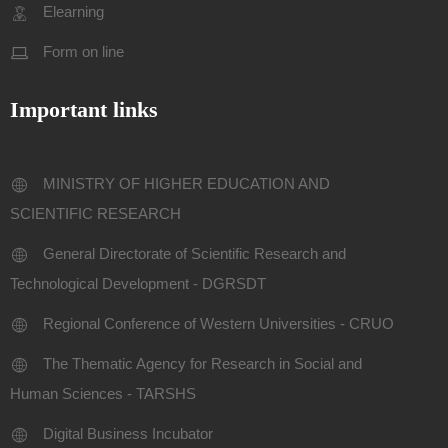
Elearning
Form on line
Important links
MINISTRY OF HIGHER EDUCATION AND
SCIENTIFIC RESEARCH
General Directorate of Scientific Research and
Technological Development - DGRSDT
Regional Conference of Western Universities - CRUO
The Thematic Agency for Research in Social and
Human Sciences - TARSHS
Digital Business Incubator