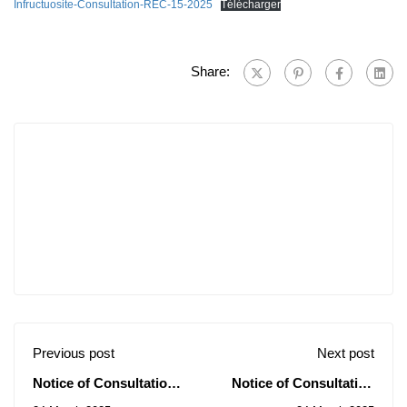
Infructuosite-Consultation-REC-15-2025
Télécharger
Share:
Previous post
Next post
Notice of Consultations
Notice of Consultation
N° 16-17-18-19-20-
N° 22/2025