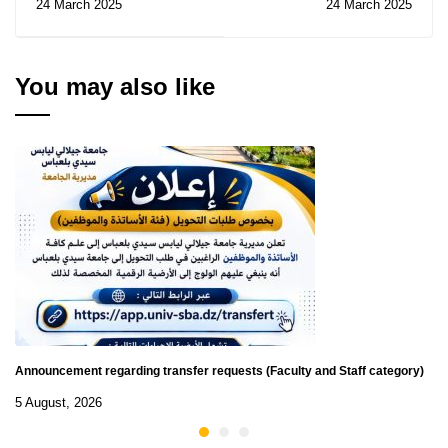
24 March 2025
24 March 2025
21/2025
You may also like
Announcement regarding transfer requests (Faculty and Staff category)
5 August, 2026