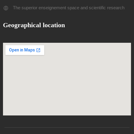
The superior enseignement space and scientific research
Geographical location