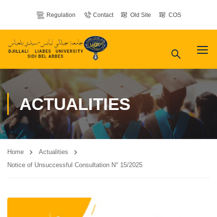
Regulation
Contact
Old Site
COS
ACTUALITIES
Home
Actualities
Notice of Unsuccessful Consultation N° 15/2025