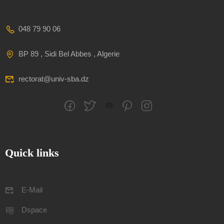
048 79 90 06
BP 89 , Sidi Bel Abbes , Algerie
rectorat@univ-sba.dz
Quick links
E-Mail
Dspace