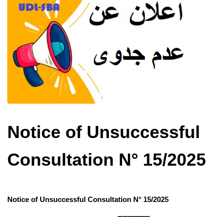
Notice of Unsuccessful
Consultation N° 15/2025
Notice of Unsuccessful Consultation N° 15/2025