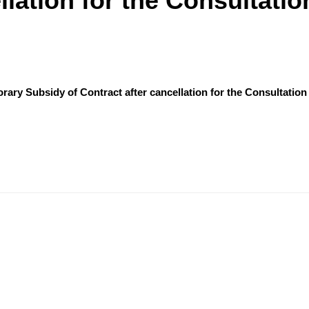
llation for the Consultatio
orary Subsidy of Contract after cancellation for the Consultation