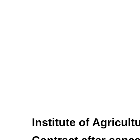
Institute of Agricul