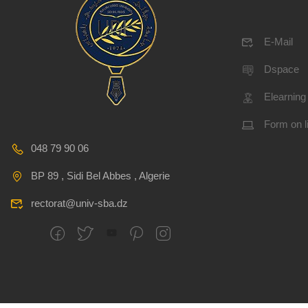
E-Mail
Dspace
Elearning
Form on l
048 79 90 06
BP 89 , Sidi Bel Abbes , Algerie
rectorat@univ-sba.dz