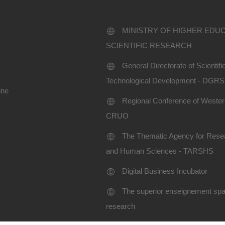
MINISTRY OF HIGHER EDU
SCIENTIFIC RESEARCH
General Directorate of Scientif
Technological Development - DGR
ine
Regional Conference of Western
CRUO
The Thematic Agency for Resea
and Human Sciences - TARSHS
Digital Business Incubator
The superior enseignement spac
research