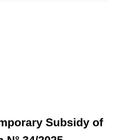
Temporary Subsidy of