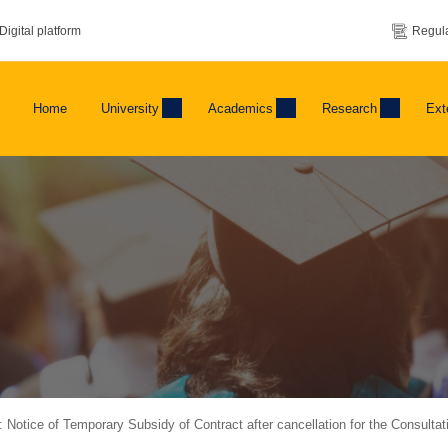
Digital platform
Regula
Home
University
Academics
Research
Ext
s: Notice of Temporary Subsidy of Contract after cancellation for the Consulta