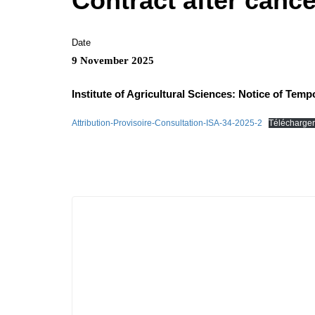
Contract after cance
Date
9 November 2025
Institute of Agricultural Sciences: Notice of Temp
Attribution-Provisoire-Consultation-ISA-34-2025-2
Télécharger