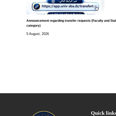
Announcement regarding transfer requests (Faculty and Staf
category)
5 August, 2026
Quick link