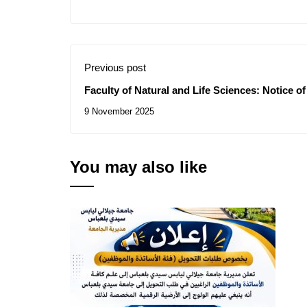
Previous post
Faculty of Natural and Life Sciences: Notice 
Contract for the Consultation N° 10/2025
9 November 2025
You may also like