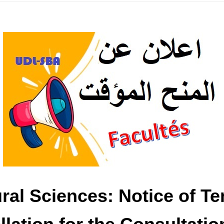
tural Sciences: Notice of 