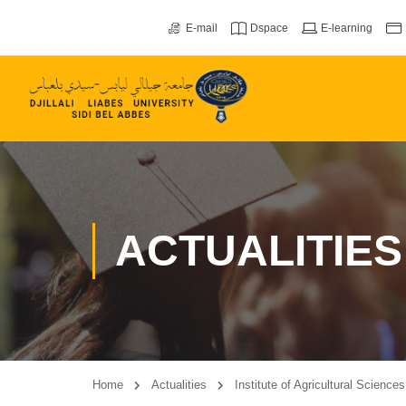
E-mail
Dspace
E-learning
ACTUALITIES
Home
Actualities
Institute of Agricultural Science