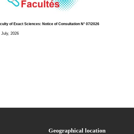
culty of Exact Sciences: Notice of Consultation N° 07/2026
 July, 2026
Geographical location