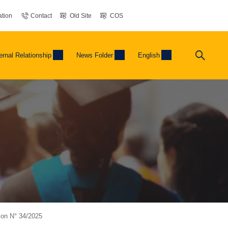
tion
Contact
Old Site
COS
ernal Relationship
News Folder
English
tion N° 34/2025