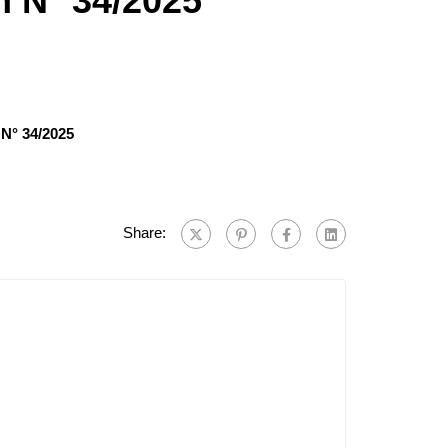
n N° 34/2025
 N° 34/2025
Share: