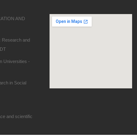
CATION AND
ic Research and
SDT
 Universities -
rch in Social
e and scientific