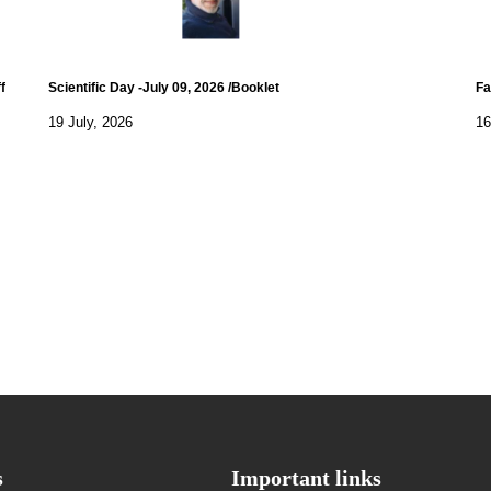
f
Scientific Day -July 09, 2026 /Booklet
Fa
19 July, 2026
16
s
Important links