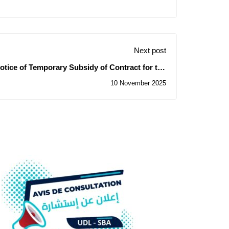
Next post
otice of Temporary Subsidy of Contract for the
Consultation N° 36/2025
10 November 2025