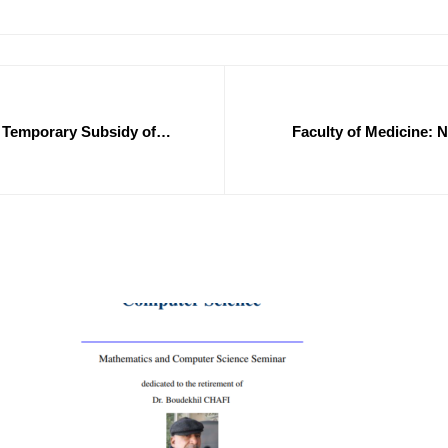
of Temporary Subsidy of
Faculty of Medicine: N