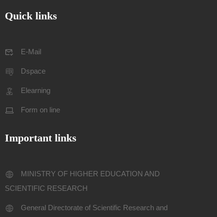
Quick links
E-Mail
Dspace
Elearning
Form on line
Important links
MINISTRY OF HIGHER EDUCATION AND
SCIENTIFIC RESEARCH
General Directorate of Scientific Research and