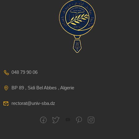
048 79 90 06
BP 89 , Sidi Bel Abbes , Algerie
rectorat@univ-sba.dz