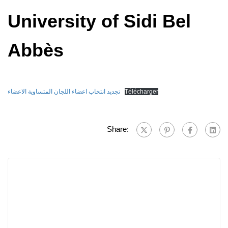
University of Sidi Bel
Abbès
تجديد انتخاب اعضاء اللجان المتساوية الاعضاء
Télécharger
Share: