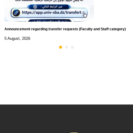
Announcement regarding transfer requests (Faculty and Staff category)
5 August, 2026