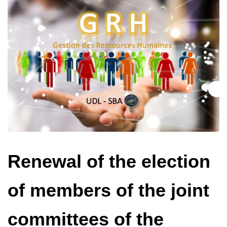
Renewal of the election
of members of the joint
committees of the