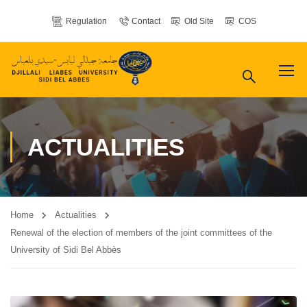
Regulation
Contact
Old Site
COS
ACTUALITIES
Home
Actualities
Renewal of the election of members of the joint committees of the
University of Sidi Bel Abbès