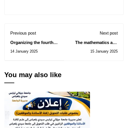
Previous post
Next post
Organizing the fourth
The mathematics and
edition of the National
computer science
14 January 2025
15 January 2025
University Competition
seminar of January 18,
for Scientific Clubs on
2025
the best innovative
project in the field of
You may also like
artificial intelligence