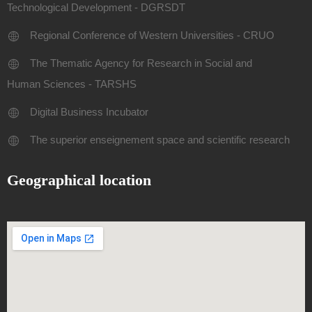
Technological Development - DGRSDT
Regional Conference of Western Universities - CRUO
The Thematic Agency for Research in Social and
Human Sciences - TARSHS
Digital Business Incubator
The superior enseignement space and scientific research
Geographical location