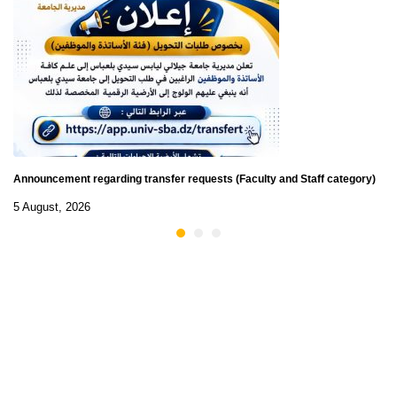
Announcement regarding transfer requests (Faculty and Staff category)
5 August, 2026