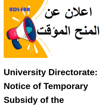
University Directorate:
Notice of Temporary
Subsidy of the