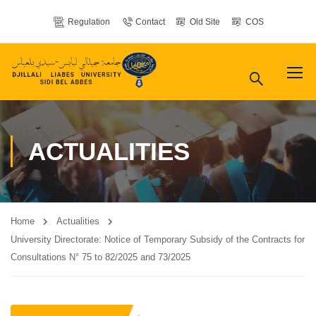
Regulation
Contact
Old Site
COS
ACTUALITIES
Home
Actualities
University Directorate: Notice of Temporary Subsidy of the Contracts for
Consultations N° 75 to 82/2025 and 73/2025