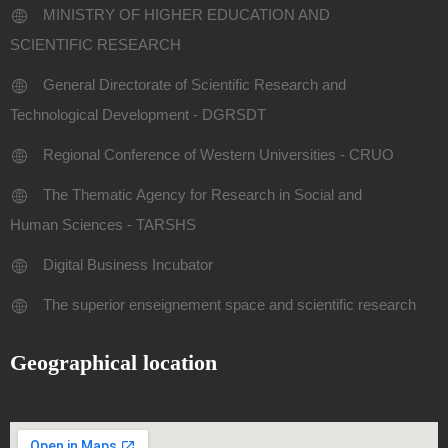
MINISTRY OF HIGHER EDUCATION AND
SCIENTIFIC RESEARCH
General Directorate of Scientific Research and
Technological Development - DGRSDT
Regional Conference of Western Universities - CRUO
The Thematic Agency for Research in Social and
Human Sciences - TARSHS
Digital Business Incubator
The superior enseignement space and scientific research
Geographical location