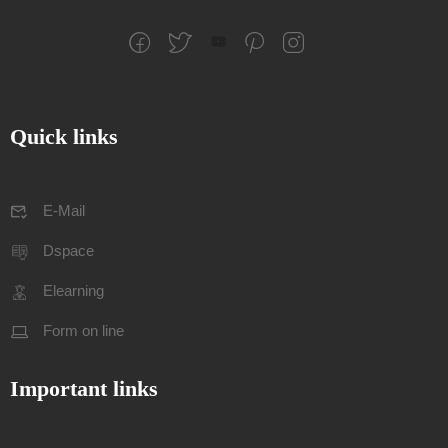
Quick links
E-Mail
Dspace
Elearning
Form on line
Important links