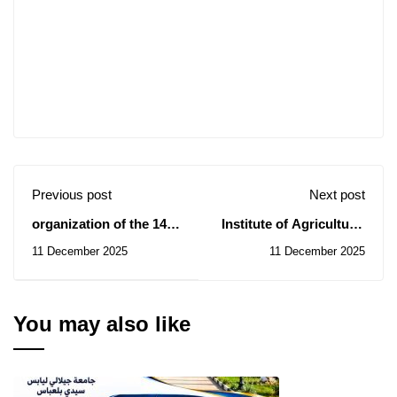
Previous post
Next post
organization of the 14th
Institute of Agricultural
International Crystal
Sciences: Notice of
11 December 2025
11 December 2025
Compass Prize
Temporary Subsidy of
Competition
Contract for the
Consultation N° 40/2025
You may also like