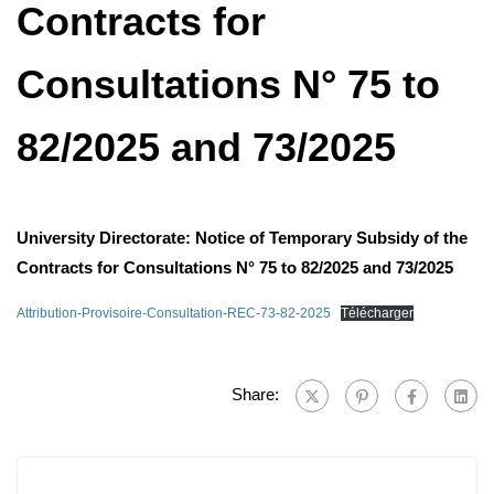
Contracts for
Consultations N° 75 to
82/2025 and 73/2025
University Directorate: Notice of Temporary Subsidy of the
Contracts for Consultations N° 75 to 82/2025 and 73/2025
Attribution-Provisoire-Consultation-REC-73-82-2025
Télécharger
Share: