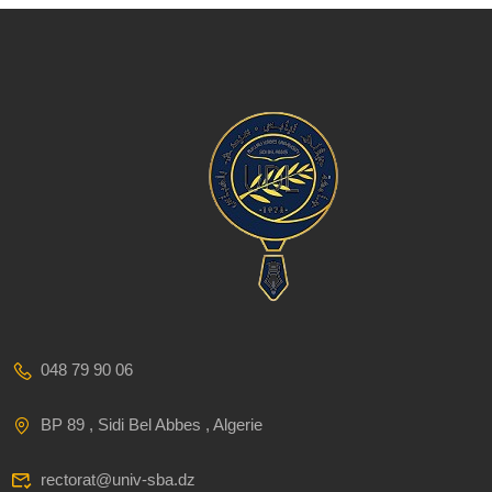
048 79 90 06
BP 89 , Sidi Bel Abbes , Algerie
rectorat@univ-sba.dz