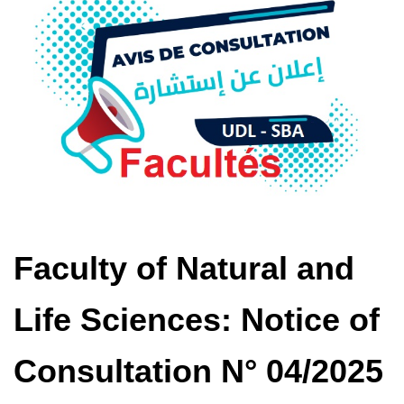
Faculty of Natural and
Life Sciences: Notice of
Consultation N° 04/2025