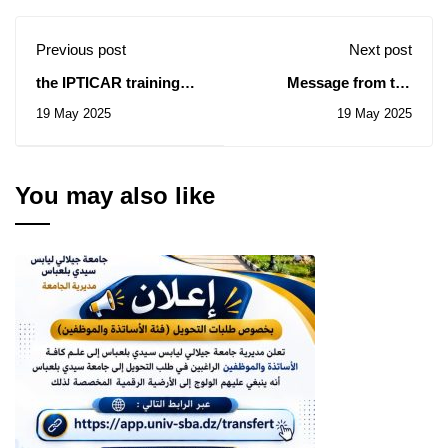
Previous post
Next post
the IPTICAR training
Message from the
session
President of the
19 May 2025
19 May 2025
Republic, Mr.
Abdelmadjid Tebboune,
on the occasion of the
commemoration of the
You may also like
(69) anniversary of
Student Day (May 19,
1956 / 2025)