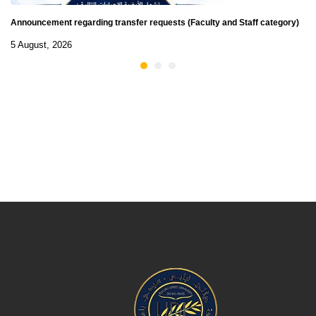
Announcement regarding transfer requests (Faculty and Staff category)
5 August, 2026