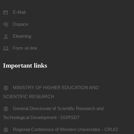
E-Mail
Dspace
Elearning
Form on line
Important links
MINISTRY OF HIGHER EDUCATION AND
SCIENTIFIC RESEARCH
General Directorate of Scientific Research and
Technological Development - DGRSDT
Regional Conference of Western Universities - CRUO