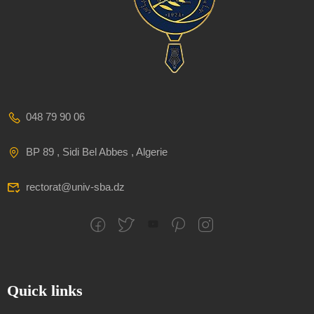
048 79 90 06
BP 89 , Sidi Bel Abbes , Algerie
rectorat@univ-sba.dz
Quick links