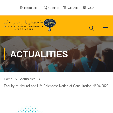
Regulation
Contact
Old Site
COS
ACTUALITIES
Home
Actualities
Faculty of Natural and Life Sciences: Notice of Consultation N° 04/2025