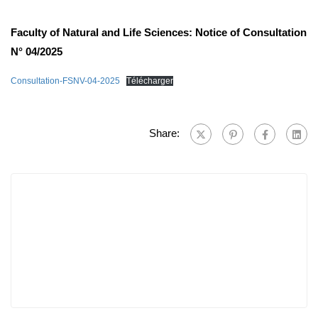
Faculty of Natural and Life Sciences: Notice of Consultation
N° 04/2025
Consultation-FSNV-04-2025
Télécharger
Share: