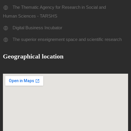
The Thematic Agency for Research in Social and
Human Sciences - TARSHS
Digital Business Incubator
The superior enseignement space and scientific research
Geographical location